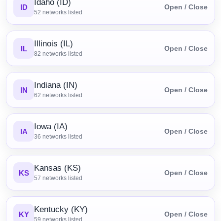
Idaho (ID)
ID
Open / Close
52
networks listed
Illinois (IL)
IL
Open / Close
82
networks listed
Indiana (IN)
IN
Open / Close
62
networks listed
Iowa (IA)
IA
Open / Close
36
networks listed
Kansas (KS)
KS
Open / Close
57
networks listed
Kentucky (KY)
KY
Open / Close
59
networks listed