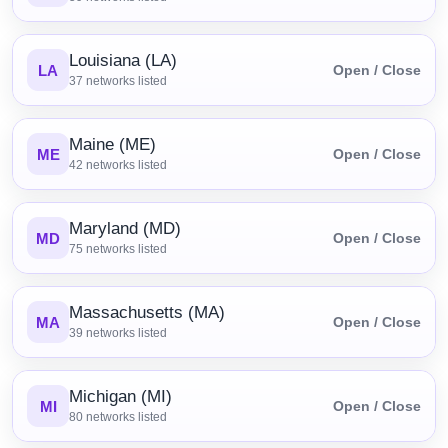
Louisiana (LA)
LA
Open / Close
37
networks listed
Maine (ME)
ME
Open / Close
42
networks listed
Maryland (MD)
MD
Open / Close
75
networks listed
Massachusetts (MA)
MA
Open / Close
39
networks listed
Michigan (MI)
MI
Open / Close
80
networks listed