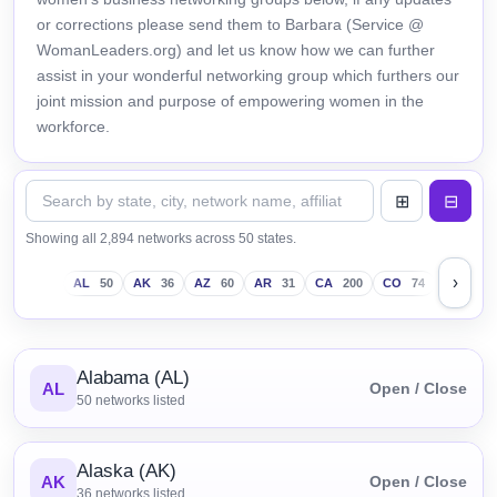
or corrections please send them to Barbara (Service @
WomanLeaders.org) and let us know how we can further
assist in your wonderful networking group which furthers our
joint mission and purpose of empowering women in the
workforce.
Showing all 2,894 networks across 50 states.
›
AL
50
AK
36
AZ
60
AR
31
CA
200
CO
74
CT
43
Alabama (AL)
AL
Open / Close
50
networks listed
Alaska (AK)
AK
Open / Close
36
networks listed