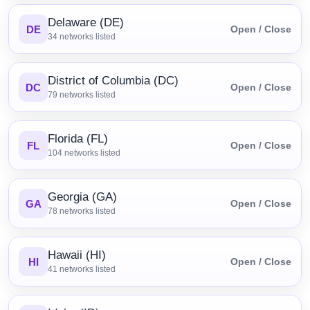
Delaware (DE)
DE
Open / Close
34
networks listed
District of Columbia (DC)
DC
Open / Close
79
networks listed
Florida (FL)
FL
Open / Close
104
networks listed
Georgia (GA)
GA
Open / Close
78
networks listed
Hawaii (HI)
HI
Open / Close
41
networks listed