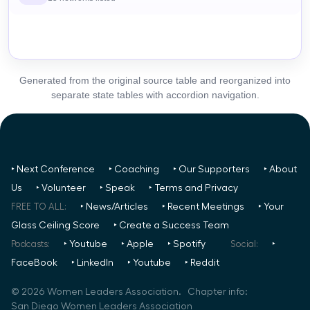
Generated from the original source table and reorganized into
separate state tables with accordion navigation.
‣ Next Conference
‣ Coaching
‣ Our Supporters
‣ About
Us
‣ Volunteer
‣ Speak
‣ Terms and Privacy
FREE TO ALL:
‣ News/Articles
‣ Recent Meetings
‣ Your
Glass Ceiling Score
‣ Create a Success Team
Podcasts:
‣ Youtube
‣ Apple
‣ Spotify
Social:
‣
FaceBook
‣ LinkedIn
‣ Youtube
‣ Reddit
©
2026
Women Leaders Association. Chapter info:
San Diego Women Leaders Association