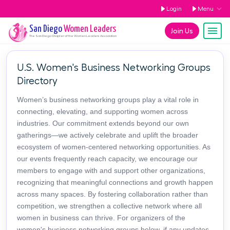
Login
Menu
San Diego
Women Leaders
Join Us
The
San Diego
Chapter of the Women Leaders Association
U.S. Women's Business Networking Groups
Directory
Women’s business networking groups play a vital role in
connecting, elevating, and supporting women across
industries. Our commitment extends beyond our own
gatherings—we actively celebrate and uplift the broader
ecosystem of women-centered networking opportunities. As
our events frequently reach capacity, we encourage our
members to engage with and support other organizations,
recognizing that meaningful connections and growth happen
across many spaces. By fostering collaboration rather than
competition, we strengthen a collective network where all
women in business can thrive. For organizers of the
women's business networking groups below, if any updates