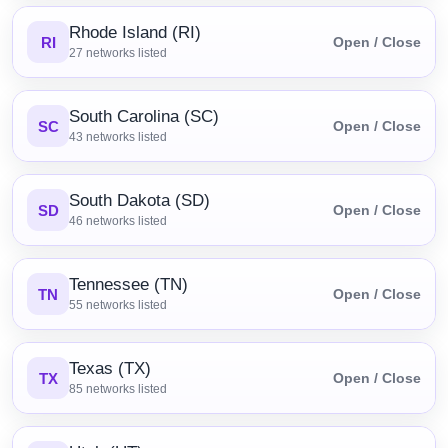
Rhode Island (RI)
RI
Open / Close
27
networks listed
South Carolina (SC)
SC
Open / Close
43
networks listed
South Dakota (SD)
SD
Open / Close
46
networks listed
Tennessee (TN)
TN
Open / Close
55
networks listed
Texas (TX)
TX
Open / Close
85
networks listed