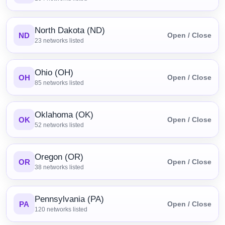
North Dakota (ND)
ND
Open / Close
23
networks listed
Ohio (OH)
OH
Open / Close
85
networks listed
Oklahoma (OK)
OK
Open / Close
52
networks listed
Oregon (OR)
OR
Open / Close
38
networks listed
Pennsylvania (PA)
PA
Open / Close
120
networks listed