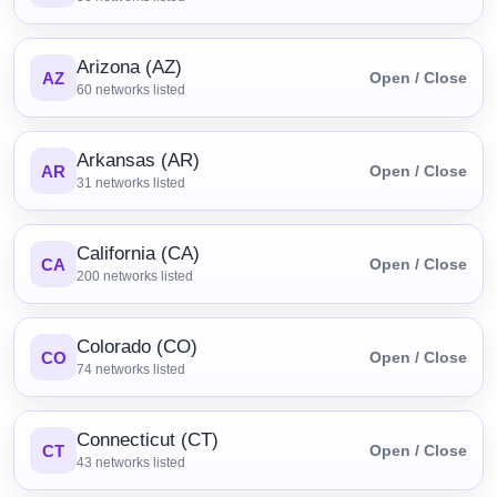
Arizona (AZ)
AZ
Open / Close
60
networks listed
Arkansas (AR)
AR
Open / Close
31
networks listed
California (CA)
CA
Open / Close
200
networks listed
Colorado (CO)
CO
Open / Close
74
networks listed
Connecticut (CT)
CT
Open / Close
43
networks listed