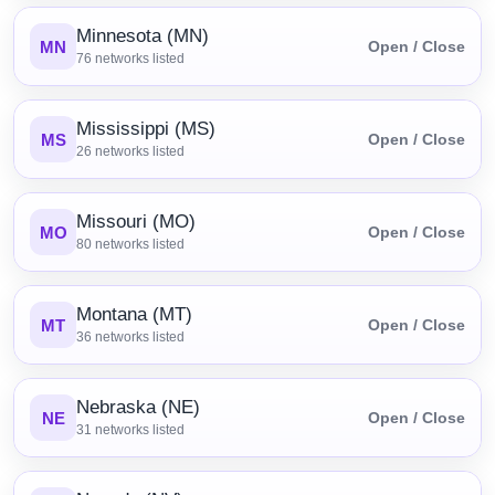
Minnesota (MN)
MN
Open / Close
76
networks listed
Mississippi (MS)
MS
Open / Close
26
networks listed
Missouri (MO)
MO
Open / Close
80
networks listed
Montana (MT)
MT
Open / Close
36
networks listed
Nebraska (NE)
NE
Open / Close
31
networks listed