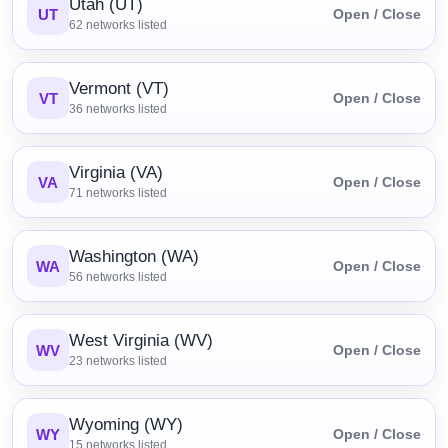
Utah (UT)
UT
Open / Close
62
networks listed
Vermont (VT)
VT
Open / Close
36
networks listed
Virginia (VA)
VA
Open / Close
71
networks listed
Washington (WA)
WA
Open / Close
56
networks listed
West Virginia (WV)
WV
Open / Close
23
networks listed
Wyoming (WY)
WY
Open / Close
15
networks listed