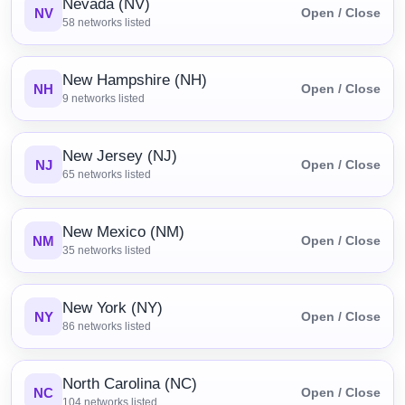
Nevada (NV)
NV
Open / Close
58
networks listed
New Hampshire (NH)
NH
Open / Close
9
networks listed
New Jersey (NJ)
NJ
Open / Close
65
networks listed
New Mexico (NM)
NM
Open / Close
35
networks listed
New York (NY)
NY
Open / Close
86
networks listed
North Carolina (NC)
NC
Open / Close
104
networks listed