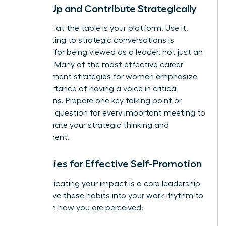
Speak Up and Contribute Strategically
Your seat at the table is your platform. Use it.
Contributing to strategic conversations is
essential for being viewed as a leader, not just an
executor. Many of the most effective
career
advancement strategies for women
emphasize
the importance of having a voice in critical
discussions. Prepare one key talking point or
insightful question for every important meeting to
demonstrate your strategic thinking and
engagement.
Strategies for Effective Self-Promotion
Communicating your impact is a core leadership
skill. Weave these habits into your work rhythm to
transform how you are perceived: