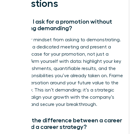
Questions
How do I ask for a promotion without
sounding demanding?
Shift your mindset from asking to demonstrating.
Schedule a dedicated meeting and present a
business case for your promotion, not just a
request. Arm yourself with data: highlight your key
accomplishments, quantifiable results, and the
new responsibilities you’ve already taken on. Frame
the conversation around your future value to the
company. This isn’t demanding; it’s a strategic
move to align your growth with the company’s
success and secure your breakthrough.
What’s the difference between a career
plan and a career strategy?