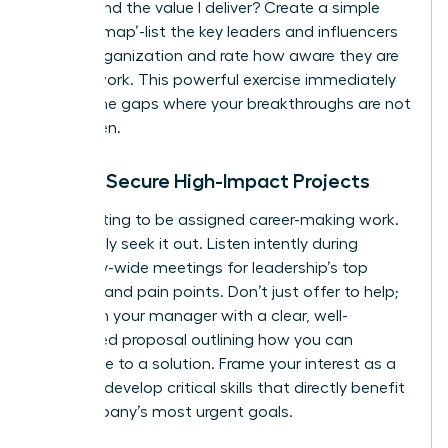
understand the value I deliver? Create a simple
‘visibility map’-list the key leaders and influencers
in your organization and rate how aware they are
of your work. This powerful exercise immediately
reveals the gaps where your breakthroughs are not
being seen.
How to Secure High-Impact Projects
Stop waiting to be assigned career-making work.
Proactively seek it out. Listen intently during
company-wide meetings for leadership’s top
priorities and pain points. Don’t just offer to help;
approach your manager with a clear, well-
researched proposal outlining how you can
contribute to a solution. Frame your interest as a
desire to develop critical skills that directly benefit
the company’s most urgent goals.