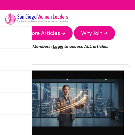
San Diego
Women Leaders
The
San Diego
Chapter of the Women Leaders Association
More Articles →
Why Join →
Members:
Login
to access ALL articles.