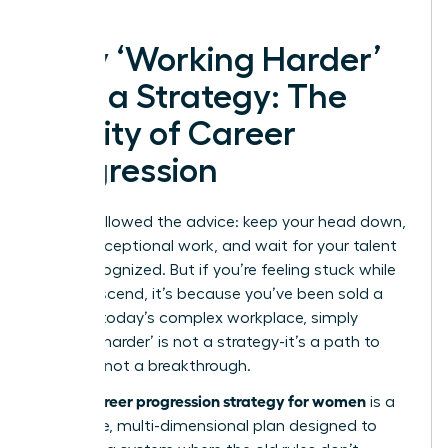
Why ‘Working Harder’
Isn’t a Strategy: The
Reality of Career
Progression
You’ve followed the advice: keep your head down,
deliver exceptional work, and wait for your talent
to be recognized. But if you’re feeling stuck while
others ascend, it’s because you’ve been sold a
myth. In today’s complex workplace, simply
‘working harder’ is not a strategy-it’s a path to
burnout, not a breakthrough.
career progression strategy for women
A true
is a
deliberate, multi-dimensional plan designed to