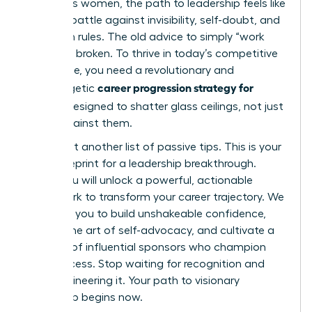
ambitious women, the path to leadership feels like
an uphill battle against invisibility, self-doubt, and
unspoken rules. The old advice to simply “work
harder” is broken. To thrive in today’s competitive
landscape, you need a revolutionary and
career progression strategy for
unapologetic
women
designed to shatter glass ceilings, not just
bump against them.
This is not another list of passive tips. This is your
2026 blueprint for a leadership breakthrough.
Inside, you will unlock a powerful, actionable
framework to transform your career trajectory. We
will equip you to build unshakeable confidence,
master the art of self-advocacy, and cultivate a
network of influential sponsors who champion
your success. Stop waiting for recognition and
start engineering it. Your path to visionary
leadership begins now.