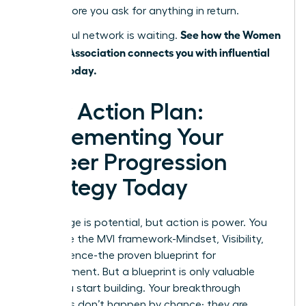
value before you ask for anything in return.
See how the Women
A powerful network is waiting.
Leaders Association connects you with influential
leaders today.
Your Action Plan:
Implementing Your
Career Progression
Strategy Today
Knowledge is potential, but action is power. You
now have the MVI framework-Mindset, Visibility,
and Influence-the proven blueprint for
advancement. But a blueprint is only valuable
when you start building. Your breakthrough
moments don’t happen by chance; they are