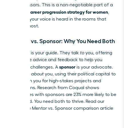
and sponsors. This is a non-negotiable part of a
career progression strategy for women
winning
,
ensuring your voice is heard in the rooms that
matter most.
Mentor vs. Sponsor: Why You Need Both
mentor
A
is your guide. They talk
to
you, offering
invaluable advice and feedback to help you
sponsor
navigate challenges. A
is your advocate.
They talk
about
you, using their political capital to
champion you for high-stakes projects and
promotions. Research from Coqual shows
employees with sponsors are 23% more likely to be
promoted. You need both to thrive.
Read our
complete Mentor vs. Sponsor comparison article
here.