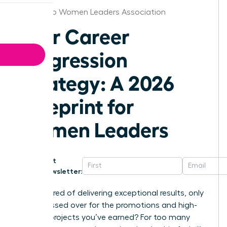
San Diego Women Leaders Association
Your Career
Progression
Strategy: A 2026
Blueprint for
Women Leaders
Get
Newsletter:
Are you tired of delivering exceptional results, only
to be passed over for the promotions and high-
visibility projects you’ve earned? For too many