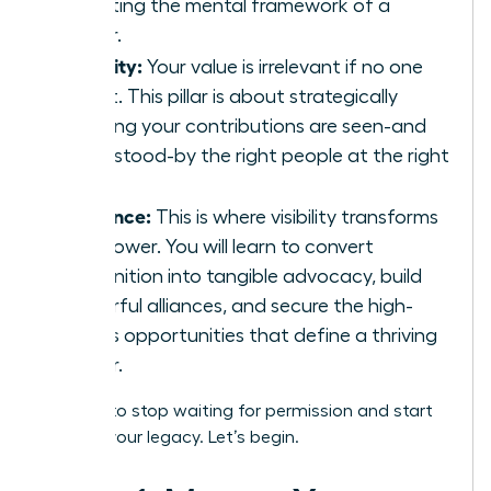
adopting the mental framework of a
leader.
Visibility:
Your value is irrelevant if no one
sees it. This pillar is about strategically
ensuring your contributions are seen-and
understood-by the right people at the right
time.
Influence:
This is where visibility transforms
into power. You will learn to convert
recognition into tangible advocacy, build
powerful alliances, and secure the high-
stakes opportunities that define a thriving
career.
It’s time to stop waiting for permission and start
building your legacy. Let’s begin.