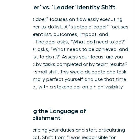
The ‘Doer’ vs. ‘Leader’ Identity Shift
A “diligent doer” focuses on flawlessly executing
tasks on her to-do list. A “strategic leader” focuses
on a different list: outcomes, impact, and
influence. The doer asks, “What do I need to do?”
The leader asks, “What needs to be achieved, and
who is best to do it?” Assess your focus: are you
measured by tasks completed or by team results?
Make one small shift this week: delegate one task
you’d normally perfect yourself and use that time
to connect with a stakeholder on a high-visibility
project.
Learning the Language of
Accomplishment
Stop describing your duties and start articulating
your impact. Shift from “I was responsible for