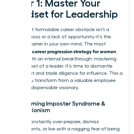
Pillar 1: Master Your
Mindset for Leadership
Your most formidable career obstacle isn’t a
difficult boss or a lack of opportunity-it’s the
invisible barrier in your own mind. The most
career progression strategy for women
powerful
begins with an internal breakthrough: mastering
the mindset of a leader. It’s time to dismantle
self-doubt and trade diligence for influence. This is
where you transform from a valuable employee
into an indispensable visionary.
Overcoming Imposter Syndrome &
Perfectionism
Do you constantly over-prepare, dismiss
compliments, or live with a nagging fear of being