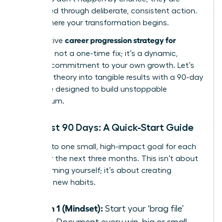
engineered through deliberate, consistent action.
This is where your transformation begins.
career progression strategy for
An effective
women
is not a one-time fix; it’s a dynamic,
ongoing commitment to your own growth. Let’s
translate theory into tangible results with a 90-day
challenge designed to build unstoppable
momentum.
Your First 90 Days: A Quick-Start Guide
Commit to one small, high-impact goal for each
pillar over the next three months. This isn’t about
overwhelming yourself; it’s about creating
powerful new habits.
Month 1 (Mindset):
Start your ‘brag file’