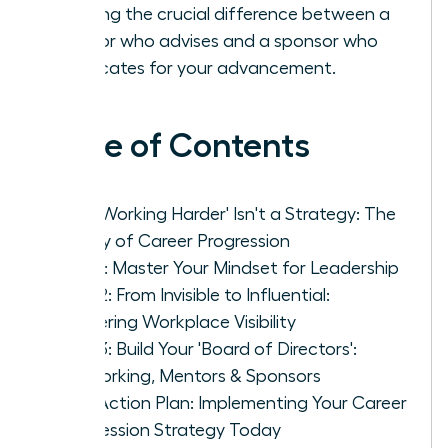
learning the crucial difference between a
mentor who advises and a sponsor who
advocates for your advancement.
Table of Contents
Why 'Working Harder' Isn't a Strategy: The
Reality of Career Progression
Pillar 1: Master Your Mindset for Leadership
Pillar 2: From Invisible to Influential:
Mastering Workplace Visibility
Pillar 3: Build Your 'Board of Directors':
Networking, Mentors & Sponsors
Your Action Plan: Implementing Your Career
Progression Strategy Today