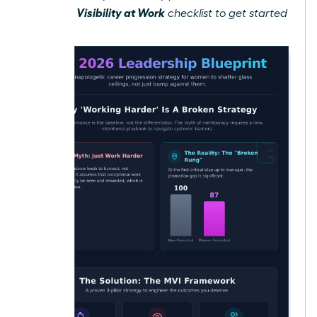
Gain Visibility at Work
free
checklist to get started
today.