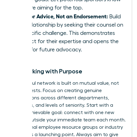
you are aiming for the top.
Ask for Advice, Not an Endorsement:
Build
the relationship by seeking their counsel on
a specific challenge. This demonstrates
respect for their expertise and opens the
door for future advocacy.
Networking with Purpose
A powerful network is built on mutual value, not
just requests. Focus on creating genuine
connections across different departments,
functions, and levels of seniority. Start with a
small, achievable goal: connect with one new
person outside your immediate team each month.
Use internal employee resource groups or industry
events as a launching point. Always aim to give