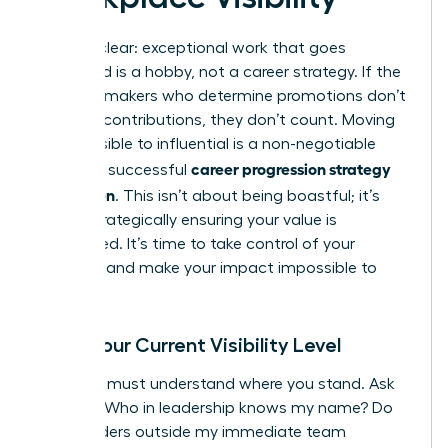
Let’s be clear: exceptional work that goes
unnoticed is a hobby, not a career strategy. If the
decision-makers who determine promotions don’t
see your contributions, they don’t count. Moving
from invisible to influential is a non-negotiable
career progression strategy
part of a successful
for women
. This isn’t about being boastful; it’s
about strategically ensuring your value is
recognized. It’s time to take control of your
narrative and make your impact impossible to
ignore.
Audit Your Current Visibility Level
First, you must understand where you stand. Ask
yourself: Who in leadership knows my name? Do
stakeholders outside my immediate team