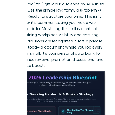
social media” to “I grew our audience by 40% in six
months.” Use the simple PAR formula (Problem ->
Action -> Result) to structure your wins. This isn’t
arrogance; it’s communicating your value with
clarity and data. Mastering this skill is a critical
step in
gaining workplace visibility
and ensuring
your contributions are recognized. Start a private
‘brag file’ today-a document where you log every
win, big or small. It’s your personal data bank for
performance reviews, promotion discussions, and
confidence boosts.