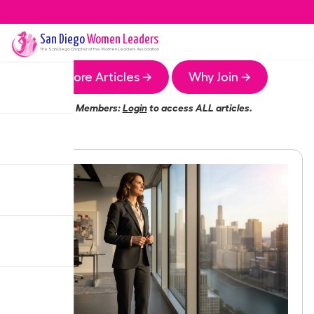
San Diego
Women Leaders
The
San Diego
Chapter of the Women Leaders Association
More Articles →
Why Join →
Members:
Login
to access ALL articles.