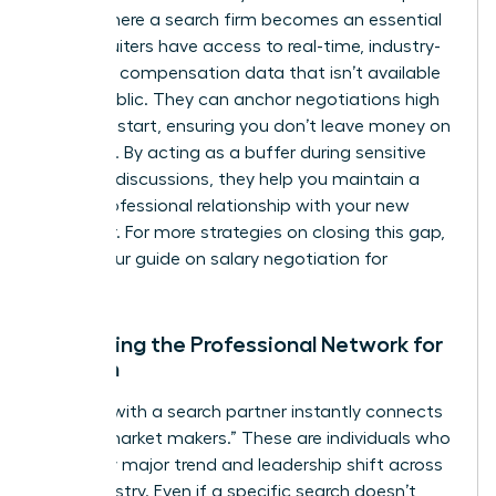
This is where a search firm becomes an essential
ally. Recruiters have access to real-time, industry-
standard compensation data that isn’t available
to the public. They can anchor negotiations high
from the start, ensuring you don’t leave money on
the table. By acting as a buffer during sensitive
financial discussions, they help you maintain a
purely professional relationship with your new
employer. For more strategies on closing this gap,
explore our guide on
salary negotiation for
women
.
Expanding the Professional Network for
Women
Working with a search partner instantly connects
you to “market makers.” These are individuals who
see every major trend and leadership shift across
your industry. Even if a specific search doesn’t