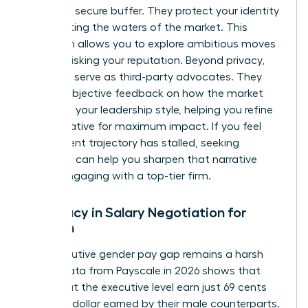
provide a secure buffer. They protect your identity
while testing the waters of the market. This
discretion allows you to explore ambitious moves
without risking your reputation. Beyond privacy,
recruiters serve as third-party advocates. They
provide objective feedback on how the market
perceives your leadership style, helping you refine
your narrative for maximum impact. If you feel
your current trajectory has stalled, seeking
coaching
can help you sharpen that narrative
before engaging with a top-tier firm.
Advocacy in Salary Negotiation for
Women
The executive gender pay gap remains a harsh
reality. Data from Payscale in 2026 shows that
women at the executive level earn just 69 cents
for every dollar earned by their male counterparts.