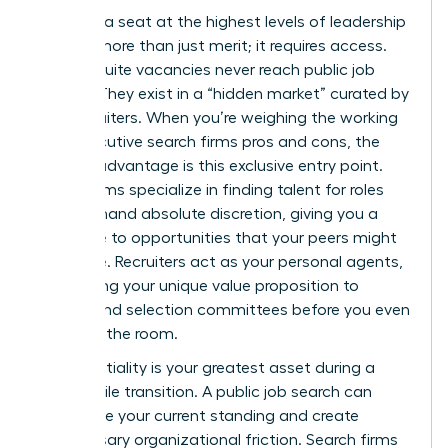
Securing a seat at the highest levels of leadership
requires more than just merit; it requires access.
Most C-suite vacancies never reach public job
boards. They exist in a “hidden market” curated by
elite recruiters. When you’re weighing the working
with executive search firms pros and cons, the
primary advantage is this exclusive entry point.
These firms specialize in finding talent for roles
that demand absolute discretion, giving you a
direct line to opportunities that your peers might
never see. Recruiters act as your personal agents,
positioning your unique value proposition to
boards and selection committees before you even
step into the room.
Confidentiality is your greatest asset during a
high-profile transition. A public job search can
jeopardize your current standing and create
unnecessary organizational friction. Search firms