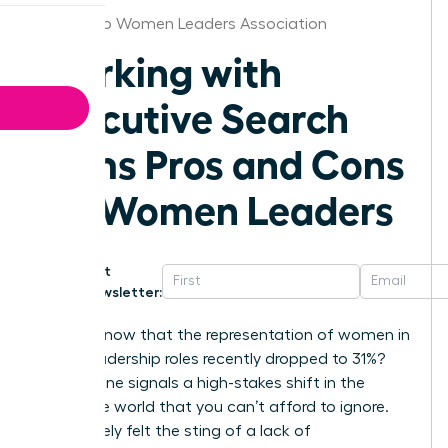
San Diego Women Leaders Association
Working with
Executive Search
Firms Pros and Cons
for Women Leaders
Get
Newsletter:
Did you know that the representation of women in
senior leadership roles recently dropped to 31%?
This decline signals a high-stakes shift in the
corporate world that you can’t afford to ignore.
You’ve likely felt the sting of a lack of