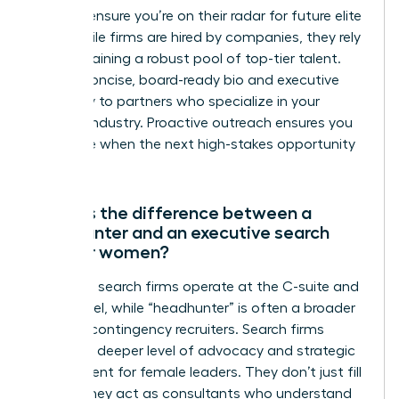
firms to ensure you’re on their radar for future elite
roles. While firms are hired by companies, they rely
on maintaining a robust pool of top-tier talent.
Send a concise, board-ready bio and executive
summary to partners who specialize in your
specific industry. Proactive outreach ensures you
are visible when the next high-stakes opportunity
emerges.
What is the difference between a
headhunter and an executive search
firm for women?
Executive search firms operate at the C-suite and
board level, while “headhunter” is often a broader
term for contingency recruiters. Search firms
provide a deeper level of advocacy and strategic
assessment for female leaders. They don’t just fill
a seat; they act as consultants who understand