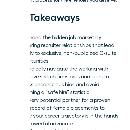
placement process for the elite roles you deserve.
Key Takeaways
Command the hidden job market by
mastering recruiter relationships that lead
directly to exclusive, non-publicized C-suite
opportunities.
Strategically navigate the working with
executive search firms pros and cons to
bypass unconscious bias and avoid
becoming a “safe hire” statistic.
Vet every potential partner for a proven
track record of female placements to
ensure your career trajectory is in the hands
of a powerful advocate.