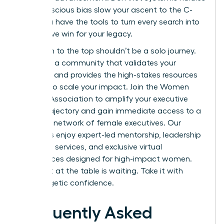
or unconscious bias slow your ascent to the C-
suite. You have the tools to turn every search into
a definitive win for your legacy.
Your path to the top shouldn’t be a solo journey.
You need a community that validates your
ambition and provides the high-stakes resources
required to scale your impact.
Join the Women
Leaders Association to amplify your executive
career trajectory
and gain immediate access to a
powerful network of female executives. Our
members enjoy expert-led mentorship, leadership
coaching services, and exclusive virtual
conferences designed for high-impact women.
Your seat at the table is waiting. Take it with
unapologetic confidence.
Frequently Asked