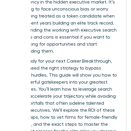
transparency in the hidden executive market. It’s
frustrating to face unconscious bias or worry
about being treated as a token candidate when
you’ve spent years building an elite track record.
Understanding the working with executive search
firms pros and cons is essential if you want to
stop waiting for opportunities and start
commanding them.
You’re ready for your next Career Breakthrough,
but you need the right strategy to bypass
systemic hurdles. This guide will show you how to
turn powerful gatekeepers into your greatest
career allies. You’ll learn how to leverage search
firms to accelerate your trajectory while avoiding
industry pitfalls that often sideline talented
female executives. We’ll explore the ROI of these
partnerships, how to vet firms for female-friendly
practices, and the exact steps to master the