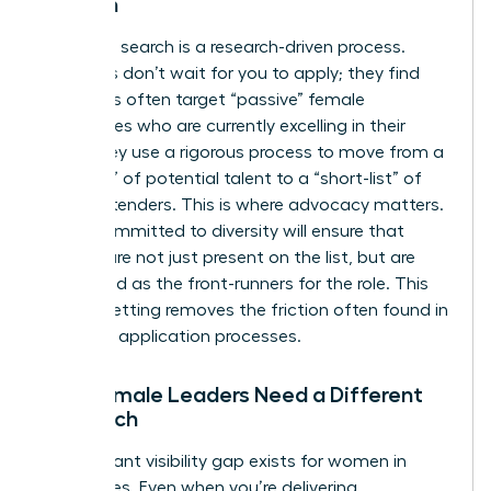
Women
Executive search is a research-driven process.
Recruiters don’t wait for you to apply; they find
you. Firms often target “passive” female
candidates who are currently excelling in their
roles. They use a rigorous process to move from a
“long-list” of potential talent to a “short-list” of
final contenders. This is where advocacy matters.
A firm committed to diversity will ensure that
women are not just present on the list, but are
positioned as the front-runners for the role. This
level of vetting removes the friction often found in
standard application processes.
Why Female Leaders Need a Different
Approach
A significant visibility gap exists for women in
senior roles. Even when you’re delivering