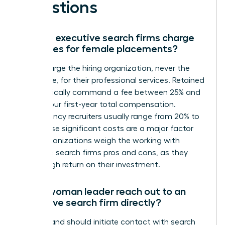
Questions
How do executive search firms charge
their fees for female placements?
Firms charge the hiring organization, never the
candidate, for their professional services. Retained
firms typically command a fee between 25% and
35% of your first-year total compensation.
Contingency recruiters usually range from 20% to
33%. These significant costs are a major factor
when organizations weigh the working with
executive search firms pros and cons, as they
seek a high return on their investment.
Can a woman leader reach out to an
executive search firm directly?
You can and should initiate contact with search