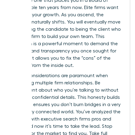
the same one that places you in a Board of
Director role ten years from now. Elite firms want
to follow your growth. As you ascend, the
dynamic naturally shifts. You will eventually move
from being the candidate to being the client who
hires the firm to build your own team. This
transition is a powerful moment to demand the
diversity and transparency you once sought for
yourself. It allows you to fix the “cons” of the
industry from the inside out.
Ethical considerations are paramount when
managing multiple firm relationships. Be
transparent about who you’re talking to without
revealing confidential details. This honesty builds
trust and ensures you don’t burn bridges in a very
small, very connected world. You’ve analyzed the
working with executive search firms pros and
cons, and now it’s time to take the lead. Stop
waiting for the market to find you. Take full