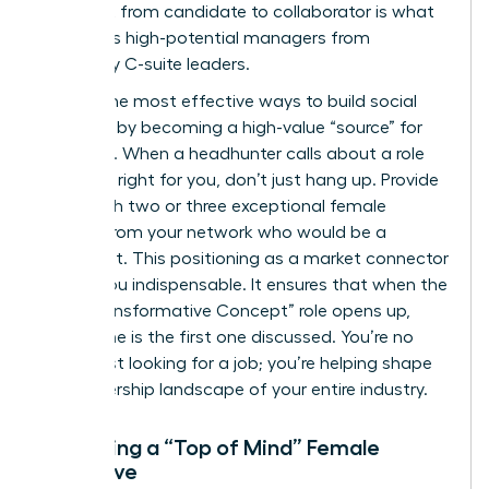
This shift from candidate to collaborator is what
separates high-potential managers from
legendary C-suite leaders.
One of the most effective ways to build social
capital is by becoming a high-value “source” for
recruiters. When a headhunter calls about a role
that isn’t right for you, don’t just hang up. Provide
them with two or three exceptional female
leaders from your network who would be a
perfect fit. This positioning as a market connector
makes you indispensable. It ensures that when the
next “Transformative Concept” role opens up,
your name is the first one discussed. You’re no
longer just looking for a job; you’re helping shape
the leadership landscape of your entire industry.
Becoming a “Top of Mind” Female
Executive