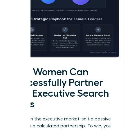
How Women Can
Successfully Partner
with Executive Search
Firms
Success in the executive market isn’t a passive
event. It’s a calculated partnership. To win, you