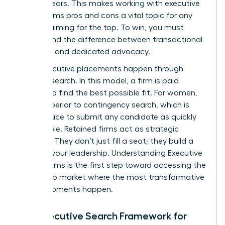
ever appears. This makes working with executive
search firms pros and cons a vital topic for any
woman aiming for the top. To win, you must
understand the difference between transactional
recruiting and dedicated advocacy.
Most executive placements happen through
retained search. In this model, a firm is paid
upfront to find the best possible fit. For women,
this is superior to contingency search, which is
often a race to submit any candidate as quickly
as possible. Retained firms act as strategic
partners. They don’t just fill a seat; they build a
case for your leadership.
Understanding Executive
Search Firms
is the first step toward accessing the
hidden job market where the most transformative
career moments happen.
The Executive Search Framework for