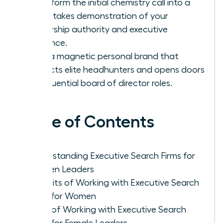
Transform the initial chemistry call into a
high-stakes demonstration of your
leadership authority and executive
presence.
Build a magnetic personal brand that
attracts elite headhunters and opens doors
to influential board of director roles.
Table of Contents
Understanding Executive Search Firms for
Women Leaders
Benefits of Working with Executive Search
Firms for Women
Cons of Working with Executive Search
Firms for Female Leaders