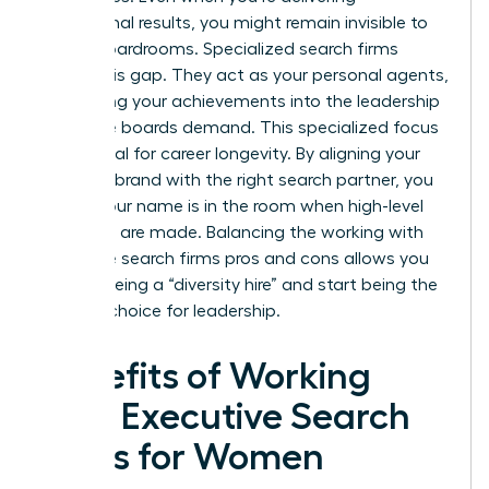
exceptional results, you might remain invisible to
global boardrooms. Specialized search firms
bridge this gap. They act as your personal agents,
translating your achievements into the leadership
language boards demand. This specialized focus
is essential for career longevity. By aligning your
personal brand with the right search partner, you
ensure your name is in the room when high-level
decisions are made. Balancing the working with
executive search firms pros and cons allows you
to stop being a “diversity hire” and start being the
obvious choice for leadership.
Benefits of Working
with Executive Search
Firms for Women