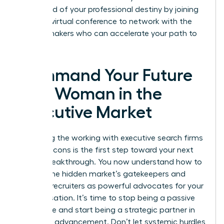
command of your professional destiny by joining
our next
virtual conference
to network with the
market makers who can accelerate your path to
the top.
Command Your Future
as a Woman in the
Executive Market
Mastering the working with executive search firms
pros and cons is the first step toward your next
Career Breakthrough. You now understand how to
bypass the hidden market’s gatekeepers and
leverage recruiters as powerful advocates for your
compensation. It’s time to stop being a passive
candidate and start being a strategic partner in
your own advancement. Don’t let systemic hurdles