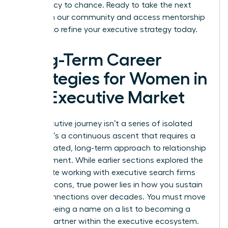
your legacy to chance. Ready to take the next
step? Join our community and access
mentorship
services
to refine your executive strategy today.
Long-Term Career
Strategies for Women in
the Executive Market
Your executive journey isn’t a series of isolated
events. It’s a continuous ascent that requires a
sophisticated, long-term approach to relationship
management. While earlier sections explored the
immediate working with executive search firms
pros and cons, true power lies in how you sustain
these connections over decades. You must move
beyond being a name on a list to becoming a
trusted partner within the executive ecosystem.