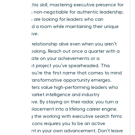
sharpen this skill, mastering
executive presence for
women
is non-negotiable for authentic leadership.
Recruiters are looking for leaders who can
command a room while maintaining their unique
perspective.
Keep the relationship alive even when you aren’t
actively looking. Reach out once a quarter with a
brief update on your achievements or a
significant project you’ve spearheaded. This
ensures you’re the first name that comes to mind
when a transformative opportunity emerges.
Headhunters value high-performing leaders who
provide market intelligence and industry
perspective. By staying on their radar, you turn a
one-off placement into a lifelong career engine.
Balancing the working with executive search firms
pros and cons requires you to be an active
participant in your own advancement. Don’t leave