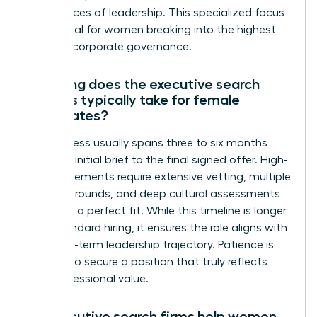
the nuances of leadership. This specialized focus
is essential for women breaking into the highest
levels of corporate governance.
How long does the executive search
process typically take for female
candidates?
The process usually spans three to six months
from the initial brief to the final signed offer. High-
level placements require extensive vetting, multiple
interview rounds, and deep cultural assessments
to ensure a perfect fit. While this timeline is longer
than standard hiring, it ensures the role aligns with
your long-term leadership trajectory. Patience is
required to secure a position that truly reflects
your professional value.
Do executive search firms help women