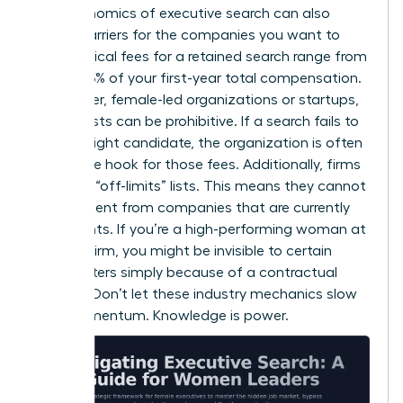
The economics of executive search can also
create barriers for the companies you want to
lead. Typical fees for a retained search range from
25% to 35% of your first-year total compensation.
For smaller, female-led organizations or startups,
these costs can be prohibitive. If a search fails to
find the right candidate, the organization is often
still on the hook for those fees. Additionally, firms
maintain “off-limits” lists. This means they cannot
recruit talent from companies that are currently
their clients. If you’re a high-performing woman at
a major firm, you might be invisible to certain
headhunters simply because of a contractual
conflict. Don’t let these industry mechanics slow
your momentum. Knowledge is power.