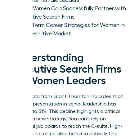
How Women Can Successfully Partner with
Executive Search Firms
Long-Term Career Strategies for Women in
the Executive Market
Understanding
Executive Search Firms
for Women Leaders
Recent data from Grant Thornton indicates that
female representation in senior leadership has
dropped to 31%. This decline highlights a critical
need for a new strategy. You can’t rely on
traditional job boards to reach the C-suite. High-
level roles are often filled before a public listing