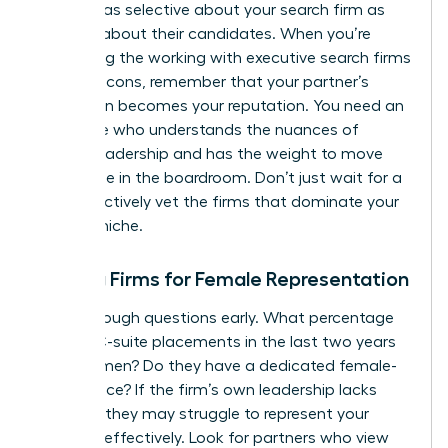
must be as selective about your search firm as
they are about their candidates. When you’re
evaluating the working with executive search firms
pros and cons, remember that your partner’s
reputation becomes your reputation. You need an
advocate who understands the nuances of
female leadership and has the weight to move
the needle in the boardroom. Don’t just wait for a
call; proactively vet the firms that dominate your
industry niche.
Vetting Firms for Female Representation
Ask the tough questions early. What percentage
of their C-suite placements in the last two years
were women? Do they have a dedicated female-
led practice? If the firm’s own leadership lacks
diversity, they may struggle to represent your
interests effectively. Look for partners who view