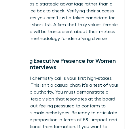
diversity as a strategic advantage rather than a
compliance box to check. Verifying their success
rate ensures you aren’t just a token candidate for
their next short-list. A firm that truly values female
leadership will be transparent about their metrics
and their methodology for identifying diverse
talent.
Refining Executive Presence for Women
During Interviews
The initial chemistry call is your first high-stakes
audition. This isn’t a casual chat; it’s a test of your
leadership authority. You must demonstrate a
clear strategic vision that resonates at the board
level without feeling pressured to conform to
traditional male archetypes. Be ready to articulate
your value proposition in terms of P&L impact and
organizational transformation. If you want to