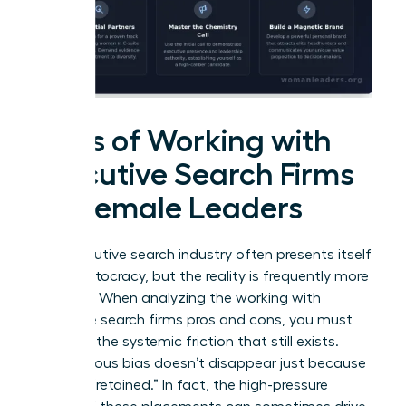
Cons of Working with
Executive Search Firms
for Female Leaders
The executive search industry often presents itself
as a meritocracy, but the reality is frequently more
complex. When analyzing the working with
executive search firms pros and cons, you must
confront the systemic friction that still exists.
Unconscious bias doesn’t disappear just because
a firm is “retained.” In fact, the high-pressure