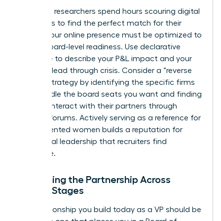
Executive researchers spend hours scouring digital
footprints to find the perfect match for their
clients. Your online presence must be optimized to
reflect board-level readiness. Use declarative
language to describe your P&L impact and your
ability to lead through crisis. Consider a “reverse
search” strategy by identifying the specific firms
that handle the board seats you want and finding
ways to interact with their partners through
industry forums. Actively serving as a reference for
other talented women builds a reputation for
communal leadership that recruiters find
irresistible.
Sustaining the Partnership Across
Career Stages
The relationship you build today as a VP should be