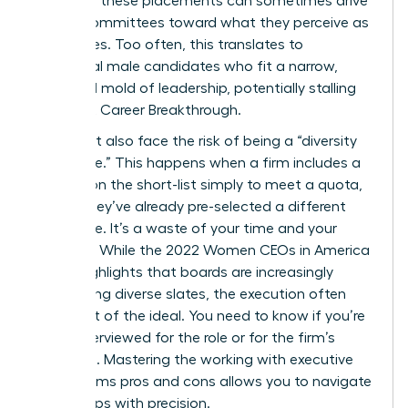
nature of these placements can sometimes drive
search committees toward what they perceive as
“safe” hires. Too often, this translates to
traditional male candidates who fit a narrow,
outdated mold of leadership, potentially stalling
your next Career Breakthrough.
You might also face the risk of being a “diversity
candidate.” This happens when a firm includes a
woman on the short-list simply to meet a quota,
even if they’ve already pre-selected a different
candidate. It’s a waste of your time and your
brilliance. While the
2022 Women CEOs in America
report
highlights that boards are increasingly
demanding diverse slates, the execution often
falls short of the ideal. You need to know if you’re
being interviewed for the role or for the firm’s
statistics. Mastering the working with executive
search firms pros and cons allows you to navigate
these traps with precision.