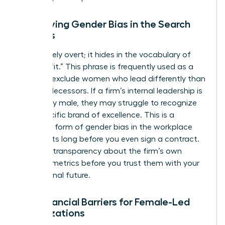
Identifying Gender Bias in the Search
Process
Bias is rarely overt; it hides in the vocabulary of
“cultural fit.” This phrase is frequently used as a
shield to exclude women who lead differently than
their predecessors. If a firm’s internal leadership is
exclusively male, they may struggle to recognize
your specific brand of excellence. This is a
common form of
gender bias in the workplace
that starts long before you even sign a contract.
Demand transparency about the firm’s own
diversity metrics before you trust them with your
professional future.
The Financial Barriers for Female-Led
Organizations