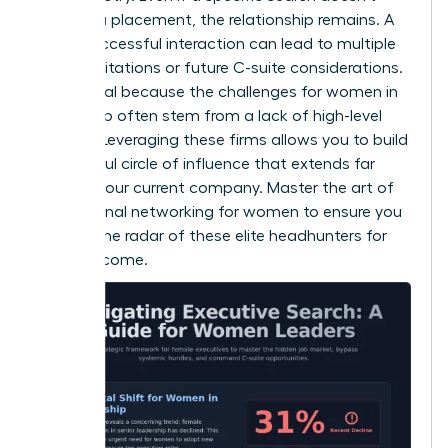
result in a placement, the relationship remains. A
single successful interaction can lead to multiple
board invitations or future C-suite considerations.
This is vital because the
challenges for women in
leadership
often stem from a lack of high-level
visibility. Leveraging these firms allows you to build
a powerful circle of influence that extends far
beyond your current company. Master the art of
professional networking for women
to ensure you
stay on the radar of these elite headhunters for
years to come.