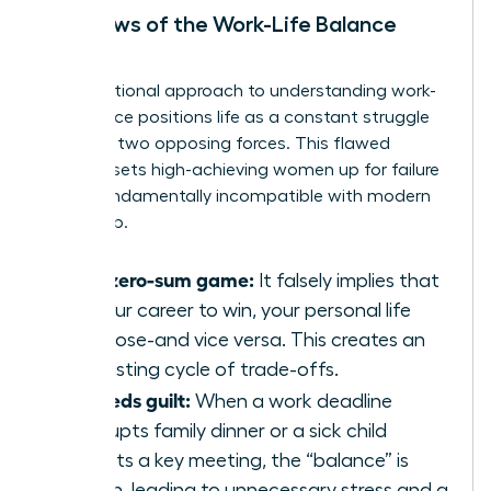
The Flaws of the Work-Life Balance
Model
The traditional approach to
understanding work-
life balance
positions life as a constant struggle
between two opposing forces. This flawed
mindset sets high-achieving women up for failure
and is fundamentally incompatible with modern
leadership.
It’s a zero-sum game:
It falsely implies that
for your career to win, your personal life
must lose-and vice versa. This creates an
exhausting cycle of trade-offs.
It breeds guilt:
When a work deadline
interrupts family dinner or a sick child
disrupts a key meeting, the “balance” is
broken, leading to unnecessary stress and a