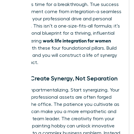
forces. It’s time for a breakthrough. True success
and fulfillment come from integration-a seamless
fusion of your professional drive and personal
passions. This isn’t a one-size-fits-all formula; it’s
your personal blueprint for a thriving, influential
work life integration for women
life. Mastering
begins with these four foundational pillars. Build
on them, and you will construct a life of synergy
and impact.
Pillar 1: Create Synergy, Not Separation
Stop compartmentalizing. Start synergizing. Your
greatest professional assets are often forged
outside the office. The patience you cultivate as
a parent can make you a more empathetic and
effective team leader. The creativity from your
weekend painting hobby can unlock innovative
solutions to a complex business problem. Instead