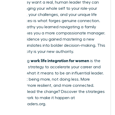
robot; they want a real, human leader they can
trust. Bringing your whole self to your role-your
passions, your challenges, and your unique life
experiences-is what forges genuine connection.
The empathy you learned navigating a family
issue makes you a more compassionate manager.
The confidence you gained mastering a new
hobby translates into bolder decision-making. This
authenticity is your new authority.
work life integration for women
Embracing
is the
definitive strategy to accelerate your career and
redefine what it means to be an influential leader.
It’s about being more, not doing less. More
creative, more resilient, and more connected.
Ready to lead the change? Discover the strategies
and network to make it happen at
womanleaders.org
.