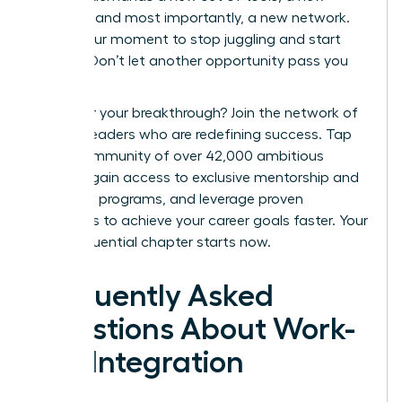
mindset, and most importantly, a new network.
This is your moment to stop juggling and start
thriving. Don’t let another opportunity pass you
by.
Ready for your breakthrough? Join the network of
women leaders who are redefining success.
Tap
into a community of over 42,000 ambitious
women, gain access to exclusive mentorship and
coaching programs, and leverage proven
strategies to achieve your career goals faster. Your
most influential chapter starts now.
Frequently Asked
Questions About Work-
Life Integration