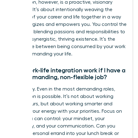
integration, however, is a proactive, visionary
strategy. It’s about intentionally weaving the
threads of your career and life together in a way
that energizes and empowers you. You control the
narrative, blending passions and responsibilities to
create a synergistic, thriving existence. It’s the
difference between being consumed by your work
and commanding your life.
Can work-life integration work if I have a
very demanding, non-flexible job?
Absolutely. Even in the most demanding roles,
integration is possible. It’s not about working
fewer hours, but about working smarter and
aligning your energy with your priorities. Focus on
what you can control: your mindset, your
efficiency, and your communication. Can you
blend a personal errand into your lunch break or