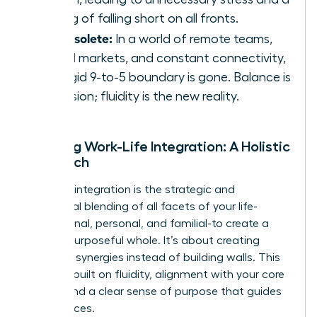
feeling of falling short on all fronts.
It’s obsolete:
In a world of remote teams,
global markets, and constant connectivity,
the rigid 9-to-5 boundary is gone. Balance is
an illusion; fluidity is the new reality.
Defining Work-Life Integration: A Holistic
Approach
Work-life integration is the strategic and
intentional blending of all facets of your life-
professional, personal, and familial-to create a
unified, purposeful whole. It’s about creating
powerful synergies instead of building walls. This
model is built on fluidity, alignment with your core
values, and a clear sense of purpose that guides
your choices.