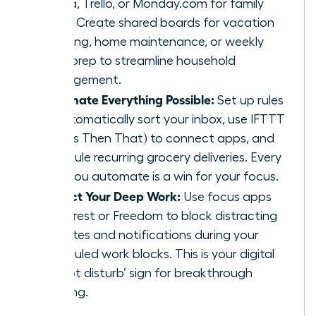
Asana, Trello, or Monday.com for family
tasks. Create shared boards for vacation
planning, home maintenance, or weekly
meal prep to streamline household
management.
Automate Everything Possible:
Set up rules
to automatically sort your inbox, use IFTTT
(If This Then That) to connect apps, and
schedule recurring grocery deliveries. Every
task you automate is a win for your focus.
Protect Your Deep Work:
Use focus apps
like Forest or Freedom to block distracting
websites and notifications during your
scheduled work blocks. This is your digital
‘do not disturb’ sign for breakthrough
thinking.