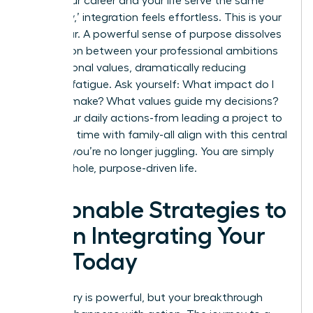
When your career and your life serve the same
core ‘why,’ integration feels effortless. This is your
North Star. A powerful sense of purpose dissolves
the friction between your professional ambitions
and personal values, dramatically reducing
decision fatigue. Ask yourself: What impact do I
want to make? What values guide my decisions?
When your daily actions-from leading a project to
spending time with family-all align with this central
mission, you’re no longer juggling. You are simply
living a whole, purpose-driven life.
Actionable Strategies to
Begin Integrating Your
Life Today
The theory is powerful, but your breakthrough