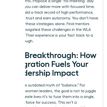
experiments. Propose a single “no-meeting” day
to prove you can deliver more with focused time.
As you build a track record of high performance,
you build trust and earn autonomy. You don’t have
to invent these strategies alone.
Find mentors
who’ve navigated these challenges in the WLA
network.
Their experience is your fast track to a
breakthrough.
The Breakthrough: How
Integration Fuels Your
Leadership Impact
Forget the outdated myth of “balance.” For
visionary women leaders, the goal is not to juggle
two separate lives-it’s to fuse them into a single,
powerful force for success. This isn’t a