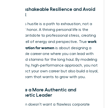
Build Unshakeable Resilience and Avoid
Burnout
Relentless hustle is a path to exhaustion, not a
badge of honor. A thriving personal life is the
ultimate antidote to professional stress, creating
work
a deep well of energy and perspective. True
life integration for women
is about designing a
sustainable career-one where you can lead with
clarity and stamina for the long haul. By modeling
this healthy, high-performance approach, you not
only protect your own career but also build a loyal,
thriving team that wants to grow with you.
Become a More Authentic and
Empathetic Leader
Your team doesn’t want a flawless corporate