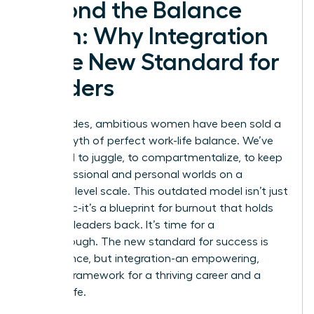
Beyond the Balance
Myth: Why Integration
is the New Standard for
Leaders
For decades, ambitious women have been sold a
lie: the myth of perfect work-life balance. We’ve
been told to juggle, to compartmentalize, to keep
our professional and personal worlds on a
perfectly level scale. This outdated model isn’t just
unrealistic-it’s a blueprint for burnout that holds
visionary leaders back. It’s time for a
breakthrough. The new standard for success is
not balance, but integration-an empowering,
realistic framework for a thriving career and a
fulfilling life.