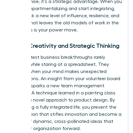
compromise; it’s a strategic advantage. When you
stop compartmentalizing and start integrating,
you unlock a new level of influence, resilience, and
impact that leaves the old models of work in the
dust. This is your power move.
Boost Creativity and Strategic Thinking
The greatest business breakthroughs rarely
happen while staring at a spreadsheet. They
emerge when your mind makes unexpected
connections. An insight from your volunteer board
meeting sparks a new team management
strategy. A technique learned in a painting class
unlocks a novel approach to product design. By
embracing a fully integrated life, you prevent the
tunnel vision that stifles innovation and become a
source of dynamic, cross-pollinated ideas that
drive your organization forward.