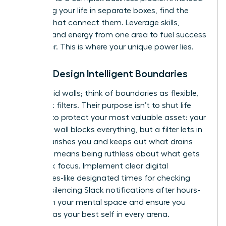
of viewing your life in separate boxes, find the
threads that connect them. Leverage skills,
insights, and energy from one area to fuel success
in another. This is where your unique power lies.
Pillar 2: Design Intelligent Boundaries
Forget rigid walls; think of boundaries as flexible,
intelligent filters. Their purpose isn’t to shut life
out, but to protect your most valuable asset: your
energy. A wall blocks everything, but a filter lets in
what nourishes you and keeps out what drains
you. This means being ruthless about what gets
your peak focus. Implement clear digital
boundaries-like designated times for checking
email or silencing Slack notifications after hours-
to reclaim your mental space and ensure you
show up as your best self in every arena.