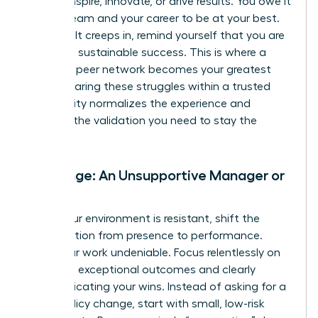
cannot inspire, innovate, or drive results. You owe it
to your team and your career to be at your best.
When guilt creeps in, remind yourself that you are
modeling sustainable success. This is where a
powerful peer network becomes your greatest
asset. Sharing these struggles within a trusted
community normalizes the experience and
provides the validation you need to stay the
course.
Challenge: An Unsupportive Manager or
Team
When your environment is resistant, shift the
conversation from presence to performance.
Make your work undeniable. Focus relentlessly on
delivering exceptional outcomes and clearly
communicating your wins. Instead of asking for a
major policy change, start with small, low-risk