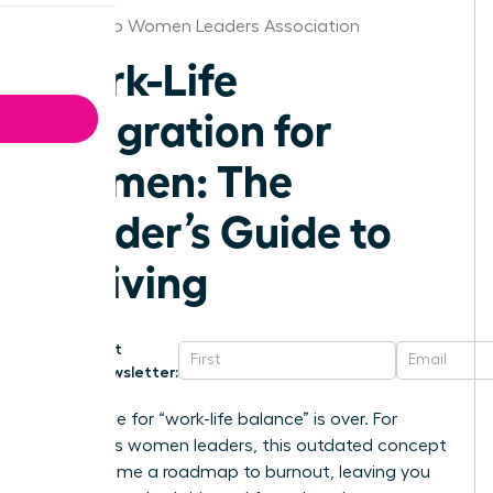
San Diego Women Leaders Association
Work-Life
Integration for
Women: The
Leader’s Guide to
Thriving
Get
Newsletter:
The chase for “work-life balance” is over. For
ambitious women leaders, this outdated concept
has become a roadmap to burnout, leaving you