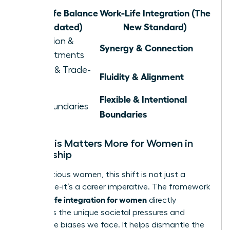
Work-Life Balance
Work-Life Integration (The
(Outdated)
New Standard)
Separation &
Synergy & Connection
Compartments
Juggling & Trade-
Fluidity & Alignment
offs
Flexible & Intentional
Rigid Boundaries
Boundaries
Why This Matters More for Women in
Leadership
For ambitious women, this shift is not just a
preference-it’s a career imperative. The framework
work life integration for women
of
directly
confronts the unique societal pressures and
workplace biases we face. It helps dismantle the