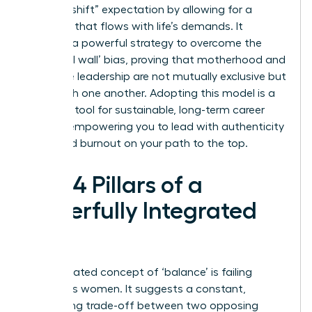
“second shift” expectation by allowing for a
schedule that flows with life’s demands. It
provides a powerful strategy to overcome the
‘maternal wall’ bias, proving that motherhood and
executive leadership are not mutually exclusive but
can enrich one another. Adopting this model is a
strategic tool for sustainable, long-term career
growth, empowering you to lead with authenticity
and avoid burnout on your path to the top.
The 4 Pillars of a
Powerfully Integrated
Life
The outdated concept of ‘balance’ is failing
ambitious women. It suggests a constant,
exhausting trade-off between two opposing