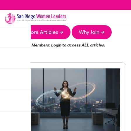
San Diego
Women Leaders
The
San Diego
Chapter of the Women Leaders Association
More Articles →
Why Join →
Members:
Login
to access ALL articles.