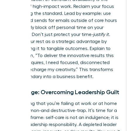
enemy of high-impact work. Reclaim your focus
by setting the standard. Lead by example: use
scheduled sends for emails outside of core hours
and clearly block off personal time on your
calendar. Don’t just protect your time-
justify it
.
Frame your rest as a strategic advantage by
connecting it to tangible outcomes. Explain to
your team, “To deliver the innovative results this
project requires, I need focused, disconnected
time to recharge my creativity.” This transforms
your boundary into a business benefit.
Challenge: Overcoming Leadership Guilt
The feeling that you’re failing at work or at home
is a common-and destructive-trap. It’s time for a
radical reframe: self-care is not an indulgence; it is
a core leadership responsibility. A depleted leader