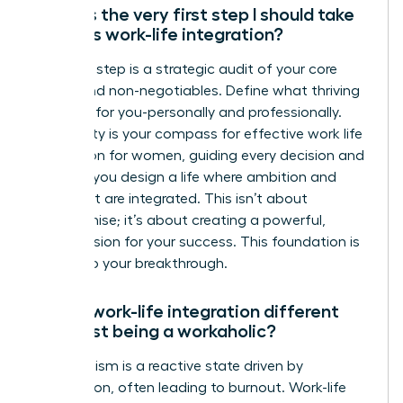
What is the very first step I should take
towards work-life integration?
Your first step is a strategic audit of your core
values and non-negotiables. Define what thriving
looks like for you-personally and professionally.
This clarity is your compass for effective work life
integration for women, guiding every decision and
ensuring you design a life where ambition and
fulfillment are integrated. This isn’t about
compromise; it’s about creating a powerful,
holistic vision for your success. This foundation is
the key to your breakthrough.
How is work-life integration different
from just being a workaholic?
Workaholism is a reactive state driven by
compulsion, often leading to burnout. Work-life