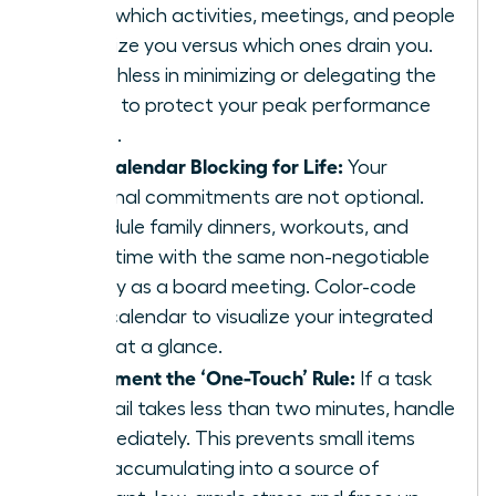
track which activities, meetings, and people
energize you versus which ones drain you.
Be ruthless in minimizing or delegating the
drains to protect your peak performance
zones.
Use Calendar Blocking for Life:
Your
personal commitments are not optional.
Schedule family dinners, workouts, and
quiet time with the same non-negotiable
priority as a board meeting. Color-code
your calendar to visualize your integrated
week at a glance.
Implement the ‘One-Touch’ Rule:
If a task
or email takes less than two minutes, handle
it immediately. This prevents small items
from accumulating into a source of