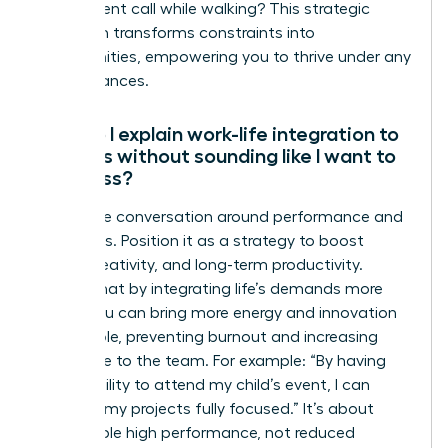
take a client call while walking? This strategic
approach transforms constraints into
opportunities, empowering you to thrive under any
circumstances.
How do I explain work-life integration to
my boss without sounding like I want to
work less?
Frame the conversation around performance and
outcomes. Position it as a strategy to boost
focus, creativity, and long-term productivity.
Explain that by integrating life’s demands more
fluidly, you can bring more energy and innovation
to your role, preventing burnout and increasing
your value to the team. For example: “By having
the flexibility to attend my child’s event, I can
return to my projects fully focused.” It’s about
sustainable high performance, not reduced