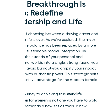
Your Breakthrough Is
Here: Redefine
Leadership and Life
The era of choosing between a thriving career and
a fulfilling life is over. As we’ve explored, the myth
of work-life balance has been replaced by a more
powerful, sustainable model: integration. By
weaving the strands of your personal and
professional worlds into a single, strong fabric, you
don’t just avoid burnout-you amplify your impact
and lead with authentic power. This strategic shift
is the definitive advantage for the modern female
leader.
work life
But the journey to achieving true
integration for women
is not one you have to walk
alone. It demands a new set of tools, a new