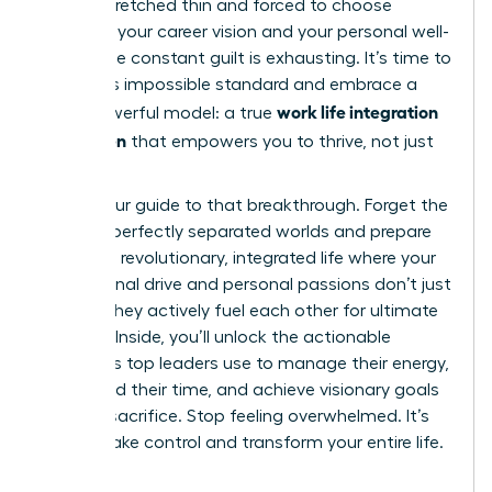
feeling stretched thin and forced to choose
between your career vision and your personal well-
being. The constant guilt is exhausting. It’s time to
reject this impossible standard and embrace a
work life integration
more powerful model: a true
for women
that empowers you to thrive, not just
survive.
This is your guide to that breakthrough. Forget the
myth of perfectly separated worlds and prepare
to build a revolutionary, integrated life where your
professional drive and personal passions don’t just
coexist-they actively fuel each other for ultimate
success. Inside, you’ll unlock the actionable
strategies top leaders use to manage their energy,
command their time, and achieve visionary goals
without sacrifice. Stop feeling overwhelmed. It’s
time to take control and transform your entire life.