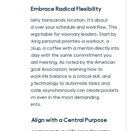
Pillar 3: Embrace Radical Flexibility
True flexibility transcends location. It’s about
command over your schedule and workflow. This
is a non-negotiable for visionary leaders. Start by
time-blocking personal priorities-a workout, a
school pickup, a coffee with a mentor-directly into
your workday with the same commitment you
give a board meeting. As noted by the American
Psychological Association, learning how to
manage work-life balance
is a critical skill, and
leveraging technology to automate tasks and
communicate asynchronously can create pockets
of freedom even in the most demanding
environments.
Pillar 4: Align with a Central Purpose