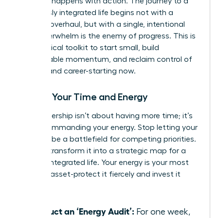
moment happens with action. The journey to a
seamlessly integrated life begins not with a
massive overhaul, but with a single, intentional
step. Overwhelm is the enemy of progress. This is
your tactical toolkit to start small, build
unstoppable momentum, and reclaim control of
your life and career-starting now.
Master Your Time and Energy
True leadership isn’t about having more time; it’s
about commanding your energy. Stop letting your
calendar be a battlefield for competing priorities.
Instead, transform it into a strategic map for a
thriving, integrated life. Your energy is your most
valuable asset-protect it fiercely and invest it
wisely.
Conduct an ‘Energy Audit’:
For one week,