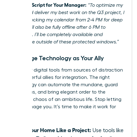
Example Script for Your Manager:
“To optimize my
focus and deliver my best work on the Q3 project, I
will be blocking my calendar from 2-4 PM for deep
work. I will also be fully offline after 6 PM to
recharge. I’ll be completely available and
responsive outside of these protected windows.”
Leverage Technology as Your Ally
Turn your digital tools from sources of distraction
into powerful allies for integration. The right
technology can automate the mundane, guard
your focus, and bring elegant order to the
beautiful chaos of an ambitious life. Stop letting
tech manage you. It’s time to make it work for
you.
Run Your Home Like a Project:
Use tools like