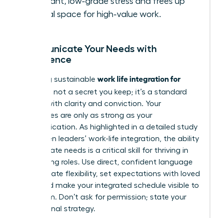
constant, low-grade stress and frees up
mental space for high-value work.
Communicate Your Needs with
Confidence
work life integration for
Achieving sustainable
women
is not a secret you keep; it’s a standard
you set with clarity and conviction. Your
boundaries are only as strong as your
communication. As highlighted in a detailed
study
on women leaders’ work-life integration
, the ability
to articulate needs is a critical skill for thriving in
demanding roles. Use direct, confident language
to negotiate flexibility, set expectations with loved
ones, and make your integrated schedule visible to
your team. Don’t ask for permission; state your
professional strategy.