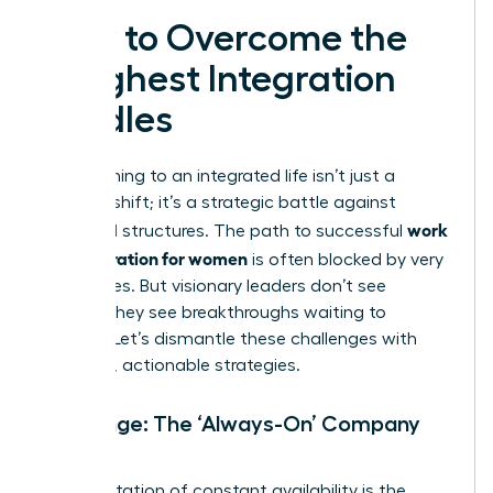
How to Overcome the
Toughest Integration
Hurdles
Transitioning to an integrated life isn’t just a
mindset shift; it’s a strategic battle against
work
outdated structures. The path to successful
life integration for women
is often blocked by very
real hurdles. But visionary leaders don’t see
barriers-they see breakthroughs waiting to
happen. Let’s dismantle these challenges with
powerful, actionable strategies.
Challenge: The ‘Always-On’ Company
Culture
An expectation of constant availability is the