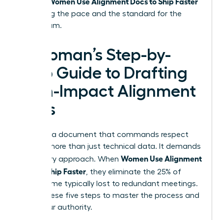
Women Use Alignment Docs to Ship Faster
project.
by setting the pace and the standard for the
entire team.
A Woman’s Step-by-
Step Guide to Drafting
High-Impact Alignment
Docs
Creating a document that commands respect
requires more than just technical data. It demands
Women Use Alignment
a visionary approach. When
Docs to Ship Faster
, they eliminate the 25% of
project time typically lost to redundant meetings.
Follow these five steps to master the process and
claim your authority.