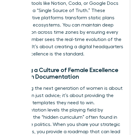
leverage tools like Notion, Coda, or Google Docs
to create a “Single Source of Truth.” These
collaborative platforms transform static plans
into living ecosystems. You can maintain deep
connection across time zones by ensuring every
team member sees the real-time evolution of the
strategy. It’s about creating a digital headquarters
where excellence is the standard.
Building a Culture of Female Excellence
Through Documentation
Mentoring the next generation of women is about
more than just advice; it’s about providing the
strategic templates they need to win.
Documentation levels the playing field by
removing the “hidden curriculum” often found in
corporate politics. When you share your strategic
playbooks, you provide a roadmap that can lead