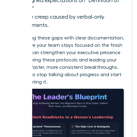
Misaligned expectations on “Definition of
Done.”
Scope creep caused by verbal-only
agreements.
By bridging these gaps with clear documentation,
you ensure your team stays focused on the finish
line. You can
strengthen your executive presence
by mastering these protocols and leading your
team to faster, more consistent breakthroughs.
It’s time to stop talking about progress and start
documenting it.