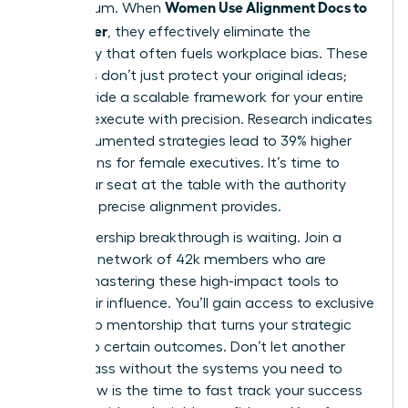
Women Use Alignment Docs to
momentum. When
Ship Faster
, they effectively eliminate the
ambiguity that often fuels workplace bias. These
protocols don’t just protect your original ideas;
they provide a scalable framework for your entire
team to execute with precision. Research indicates
that documented strategies lead to 39% higher
promotions for female executives. It’s time to
claim your seat at the table with the authority
that only precise alignment provides.
Your leadership breakthrough is waiting. Join a
powerful network of 42k members who are
already mastering these high-impact tools to
scale their influence. You’ll gain access to exclusive
leadership mentorship that turns your strategic
goals into certain outcomes. Don’t let another
month pass without the systems you need to
thrive. Now is the time to fast track your success