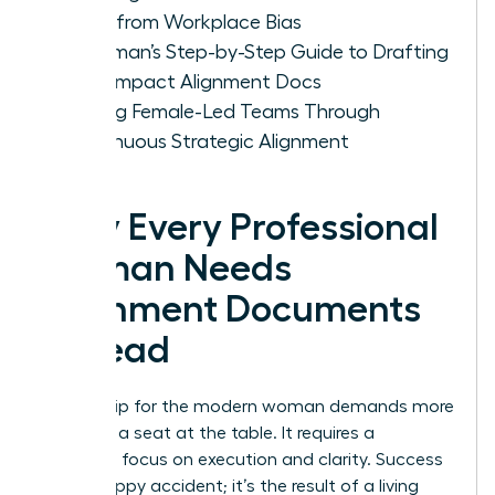
Ideas from Workplace Bias
A Woman’s Step-by-Step Guide to Drafting
High-Impact Alignment Docs
Scaling Female-Led Teams Through
Continuous Strategic Alignment
Why Every Professional
Woman Needs
Alignment Documents
to Lead
Leadership for the modern woman demands more
than just a seat at the table. It requires a
relentless focus on execution and clarity. Success
isn’t a happy accident; it’s the result of a living