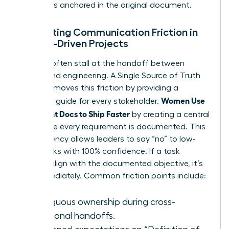
decision is anchored in the original document.
Eliminating Communication Friction in
Female-Driven Projects
Projects often stall at the handoff between
design and engineering. A Single Source of Truth
(SSOT) removes this friction by providing a
Women Use
definitive guide for every stakeholder.
Alignment Docs to Ship Faster
by creating a central
hub where every requirement is documented. This
transparency allows leaders to say “no” to low-
value tasks with 100% confidence. If a task
doesn’t align with the documented objective, it’s
cut immediately. Common friction points include:
Ambiguous ownership during cross-
functional handoffs.