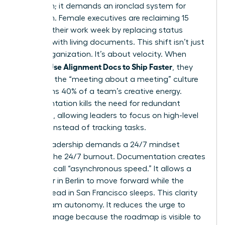
just vision; it demands an ironclad system for
execution. Female executives are reclaiming 15
hours of their work week by replacing status
updates with living documents. This shift isn’t just
about organization. It’s about velocity. When
Women Use Alignment Docs to Ship Faster
, they
eliminate the “meeting about a meeting” culture
that drains 40% of a team’s creative energy.
Documentation kills the need for redundant
check-ins, allowing leaders to focus on high-level
strategy instead of tracking tasks.
Global leadership demands a 24/7 mindset
without the 24/7 burnout. Documentation creates
what we call “asynchronous speed.” It allows a
developer in Berlin to move forward while the
product lead in San Francisco sleeps. This clarity
drives team autonomy. It reduces the urge to
micro-manage because the roadmap is visible to