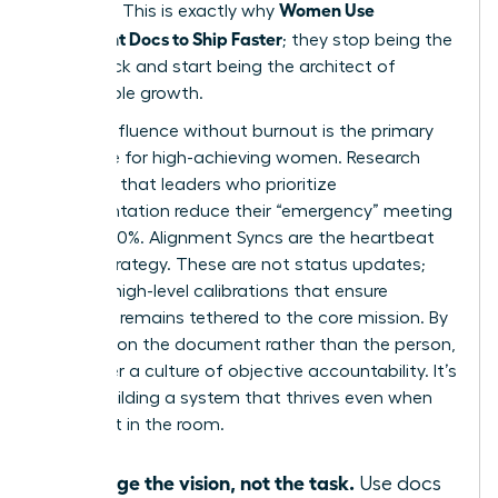
Women Use
precision. This is exactly why
Alignment Docs to Ship Faster
; they stop being the
bottleneck and start being the architect of
sustainable growth.
Scaling influence without burnout is the primary
challenge for high-achieving women. Research
indicates that leaders who prioritize
documentation reduce their “emergency” meeting
load by 30%. Alignment Syncs are the heartbeat
of this strategy. These are not status updates;
they are high-level calibrations that ensure
everyone remains tethered to the core mission. By
focusing on the document rather than the person,
you foster a culture of objective accountability. It’s
about building a system that thrives even when
you aren’t in the room.
Manage the vision, not the task.
Use docs