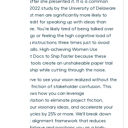
minutes after she presented it. It is a common
reality; a 2022 study by the University of Delaware
found that men are significantly more likely to
receive credit for speaking up with ideas than
women are. You’re likely tired of being talked over
in meetings or feeling the high cognitive load of
repeating instructions three times just to avoid
project stalls. High-achieving Women Use
Alignment Docs to Ship Faster because these
strategic tools create an unshakeable paper trail
of ownership while cutting through the noise.
You deserve to see your vision realized without the
constant friction of stakeholder confusion. This
guide shows how you can leverage
documentation to eliminate project friction,
protect your visionary ideas, and accelerate your
delivery cycles by 25% or more. We’ll break down
the exact alignment framework that reduces
meeting fatigue and positions you as a high-