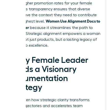
to 39% higher promotion rates for your female
staff. This transparency ensures that diverse
voices have the context they need to contribute
Women Use Alignment Docs to
at the highest level.
Ship Faster
because it streamlines the path to
success. Strategic alignment empowers a woman
to ship not just products, but a lasting legacy of
leadership excellence.
Every Female Leader
Needs a Visionary
Documentation
Strategy
You’ve seen how strategic clarity transforms
career trajectories and accelerates team