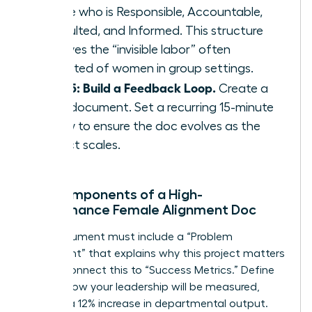
define who is Responsible, Accountable,
Consulted, and Informed. This structure
removes the “invisible labor” often
expected of women in group settings.
Step 5: Build a Feedback Loop.
Create a
living document. Set a recurring 15-minute
review to ensure the doc evolves as the
project scales.
Key Components of a High-
Performance Female Alignment Doc
Your document must include a “Problem
Statement” that explains why this project matters
today. Connect this to “Success Metrics.” Define
exactly how your leadership will be measured,
such as a 12% increase in departmental output.