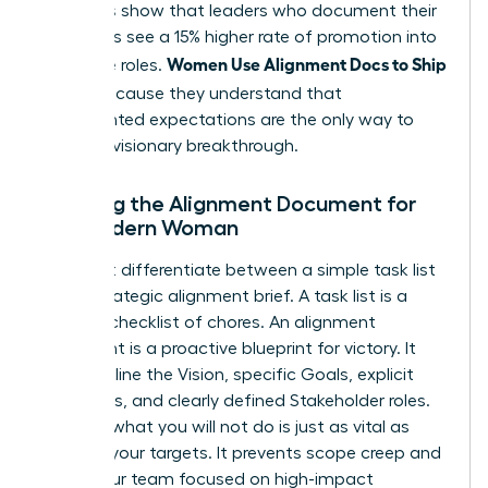
Statistics show that leaders who document their
processes see a 15% higher rate of promotion into
Women Use Alignment Docs to Ship
executive roles.
Faster
because they understand that
documented expectations are the only way to
ensure a visionary breakthrough.
Defining the Alignment Document for
the Modern Woman
You must differentiate between a simple task list
and a strategic alignment brief. A task list is a
reactive checklist of chores. An alignment
document is a proactive blueprint for victory. It
must outline the Vision, specific Goals, explicit
Non-goals, and clearly defined Stakeholder roles.
Defining what you will not do is just as vital as
defining your targets. It prevents scope creep and
keeps your team focused on high-impact