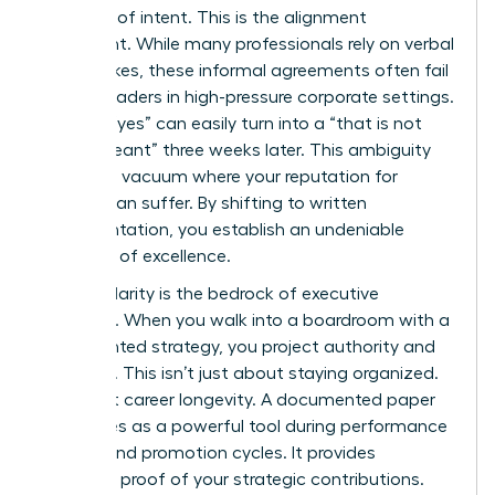
contract of intent. This is the alignment
document. While many professionals rely on verbal
handshakes, these informal agreements often fail
female leaders in high-pressure corporate settings.
A verbal “yes” can easily turn into a “that is not
what I meant” three weeks later. This ambiguity
creates a vacuum where your reputation for
delivery can suffer. By shifting to written
documentation, you establish an undeniable
standard of excellence.
Written clarity is the bedrock of executive
presence. When you walk into a boardroom with a
documented strategy, you project authority and
foresight. This isn’t just about staying organized.
It’s about career longevity. A documented paper
trail serves as a powerful tool during performance
reviews and promotion cycles. It provides
objective proof of your strategic contributions.