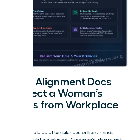
How Alignment Docs
Protect a Woman’s
Ideas from Workplace
Bias
Workplace bias often silences brilliant minds
through subtle exclusion. A woman’s idea might