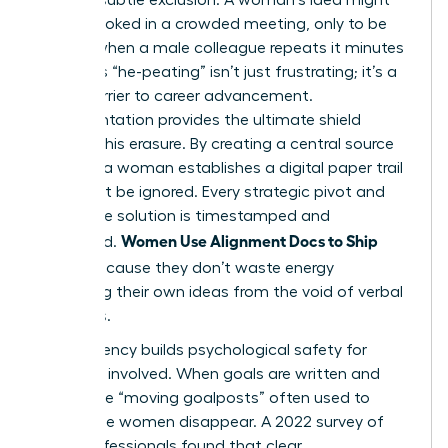
be overlooked in a crowded meeting, only to be
praised when a male colleague repeats it minutes
later. This “he-peating” isn’t just frustrating; it’s a
direct barrier to career advancement.
Documentation provides the ultimate shield
against this erasure. By creating a central source
of truth, a woman establishes a digital paper trail
that can’t be ignored. Every strategic pivot and
innovative solution is timestamped and
Women Use Alignment Docs to Ship
attributed.
Faster
because they don’t waste energy
reclaiming their own ideas from the void of verbal
meetings.
Transparency builds psychological safety for
everyone involved. When goals are written and
public, the “moving goalposts” often used to
undermine women disappear. A 2022 survey of
1,200 professionals found that clear