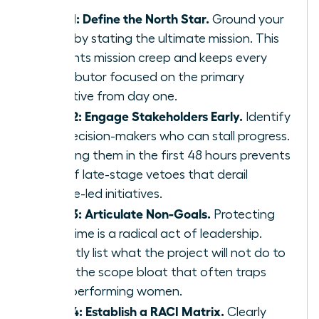
Step 1: Define the North Star.
Ground your
team by stating the ultimate mission. This
prevents mission creep and keeps every
contributor focused on the primary
objective from day one.
Step 2: Engage Stakeholders Early.
Identify
the decision-makers who can stall progress.
Involving them in the first 48 hours prevents
90% of late-stage vetoes that derail
female-led initiatives.
Step 3: Articulate Non-Goals.
Protecting
your time is a radical act of leadership.
Explicitly list what the project will not do to
avoid the scope bloat that often traps
high-performing women.
Step 4: Establish a RACI Matrix.
Clearly