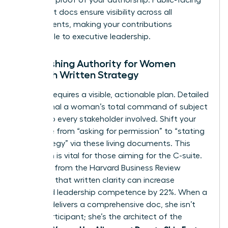
alignment docs ensure visibility across all
departments, making your contributions
undeniable to executive leadership.
Establishing Authority for Women
Through Written Strategy
Mastery requires a visible, actionable plan. Detailed
docs signal a woman’s total command of subject
matter to every stakeholder involved. Shift your
language from “asking for permission” to “stating
the strategy” via these living documents. This
transition is vital for those aiming for the C-suite.
Research from the Harvard Business Review
indicates that written clarity can increase
perceived leadership competence by 22%. When a
woman delivers a comprehensive doc, she isn’t
just a participant; she’s the architect of the