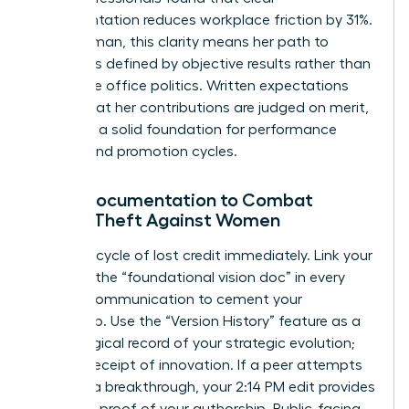
documentation reduces workplace friction by 31%.
For a woman, this clarity means her path to
success is defined by objective results rather than
subjective office politics. Written expectations
ensure that her contributions are judged on merit,
providing a solid foundation for performance
reviews and promotion cycles.
Using Documentation to Combat
Credit-Theft Against Women
Stop the cycle of lost credit immediately. Link your
name to the “foundational vision doc” in every
internal communication to cement your
ownership. Use the “Version History” feature as a
chronological record of your strategic evolution;
it’s your receipt of innovation. If a peer attempts
to claim a breakthrough, your 2:14 PM edit provides
objective proof of your authorship. Public-facing