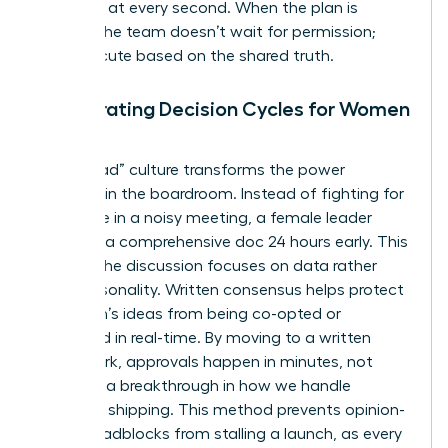
everyone at every second. When the plan is
written, the team doesn’t wait for permission;
they execute based on the shared truth.
Accelerating Decision Cycles for Women
in Tech
A “pre-read” culture transforms the power
dynamic in the boardroom. Instead of fighting for
floor time in a noisy meeting, a female leader
presents a comprehensive doc 24 hours early. This
ensures the discussion focuses on data rather
than personality. Written consensus helps
protect
a woman’s ideas
from being co-opted or
dismissed in real-time. By moving to a written
framework, approvals happen in minutes, not
days. It’s a breakthrough in how we handle
technical shipping. This method prevents opinion-
based roadblocks from stalling a launch, as every