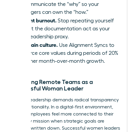
to communicate the “why” so your
managers can own the “how.”
Prevent burnout.
Stop repeating yourself
and let the documentation act as your
24/7 leadership proxy.
Maintain culture.
Use Alignment Syncs to
reinforce core values during periods of 20%
or higher month-over-month growth.
Managing Remote Teams as a
Successful Woman Leader
Remote leadership demands radical transparency
and intentionality. In a digital-first environment,
68% of employees feel more connected to their
company mission when strategic goals are
explicitly written down. Successful women leaders