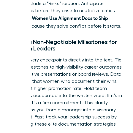
Finally, include a “Risks” section. Anticipate
objections before they arise to neutralize critics
Women Use Alignment Docs to Ship
instantly.
Faster
because they solve conflict before it starts.
Setting Non-Negotiable Milestones for
Women Leaders
Bake delivery checkpoints directly into the text. Tie
these milestones to high-visibility career outcomes
like executive presentations or board reviews. Data
indicates that women who document their wins
see a 39% higher promotion rate. Hold team
members accountable to the written word. If it’s in
the doc, it’s a firm commitment. This clarity
transforms you from a manager into a visionary
strategist.
Fast track your leadership success
by
mastering these elite documentation strategies
today.