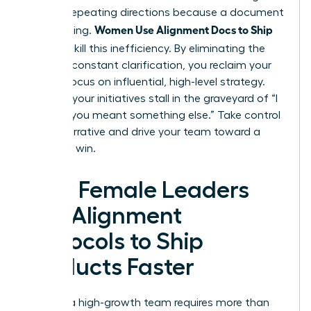
work of repeating directions because a document
Women Use Alignment Docs to Ship
was missing.
Faster
to kill this inefficiency. By eliminating the
need for constant clarification, you reclaim your
time to focus on influential, high-level strategy.
Don’t let your initiatives stall in the graveyard of “I
thought you meant something else.” Take control
of the narrative and drive your team toward a
definitive win.
How Female Leaders
Use Alignment
Protocols to Ship
Products Faster
Leading a high-growth team requires more than