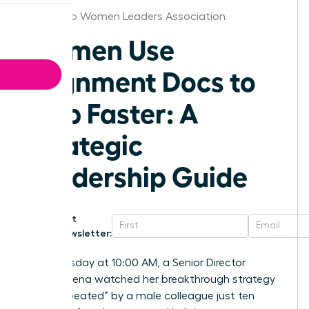
San Diego Women Leaders Association
Women Use
Alignment Docs to
Ship Faster: A
Strategic
Leadership Guide
Get
Newsletter:
Last Tuesday at 10:00 AM, a Senior Director
named Elena watched her breakthrough strategy
get “he-peated” by a male colleague just ten