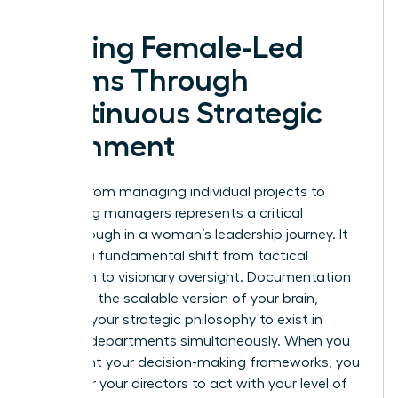
Scaling Female-Led
Teams Through
Continuous Strategic
Alignment
Moving from managing individual projects to
managing managers represents a critical
breakthrough in a woman’s leadership journey. It
requires a fundamental shift from tactical
execution to visionary oversight. Documentation
serves as the scalable version of your brain,
allowing your strategic philosophy to exist in
multiple departments simultaneously. When you
document your decision-making frameworks, you
empower your directors to act with your level of