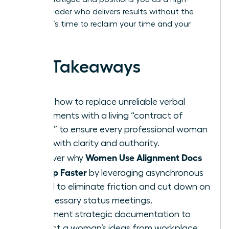
impact leader who delivers results without the
drama. It’s time to reclaim your time and your
brilliance.
Key Takeaways
Learn how to replace unreliable verbal
agreements with a living “contract of
intent” to ensure every professional woman
leads with clarity and authority.
Women Use Alignment Docs
Discover why
to Ship Faster
by leveraging asynchronous
speed to eliminate friction and cut down on
unnecessary status meetings.
Implement strategic documentation to
protect a woman’s ideas from workplace