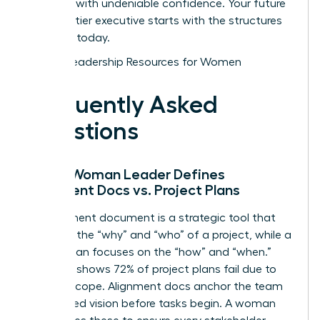
and lead with undeniable confidence. Your future
as a top-tier executive starts with the structures
you build today.
Explore Leadership Resources for Women
Frequently Asked
Questions
How a Woman Leader Defines
Alignment Docs vs. Project Plans
An alignment document is a strategic tool that
captures the “why” and “who” of a project, while a
project plan focuses on the “how” and “when.”
Research shows 72% of project plans fail due to
shifting scope. Alignment docs anchor the team
to a shared vision before tasks begin. A woman