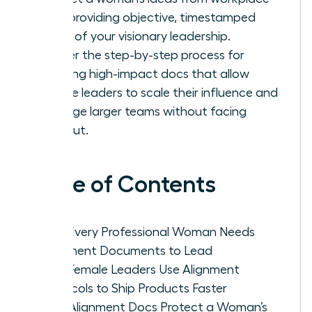
bias, providing objective, timestamped
proof of your visionary leadership.
Master the step-by-step process for
drafting high-impact docs that allow
female leaders to scale their influence and
manage larger teams without facing
burnout.
Table of Contents
Why Every Professional Woman Needs
Alignment Documents to Lead
How Female Leaders Use Alignment
Protocols to Ship Products Faster
How Alignment Docs Protect a Woman’s