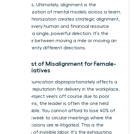
outcomes. Ultimately, alignment is the
synchronization of mental models across a team.
This synchronization creates
strategic alignment
,
ensuring every human and financial resource
moves in a single, powerful direction. It’s the
difference between moving a mile or moving an
inch in twenty different directions.
The Cost of Misalignment for Female-
Led Initiatives
Miscommunication disproportionately affects a
woman’s reputation for delivery in the workplace.
When a project veers off course due to poor
instructions, the leader is often the one held
accountable. You cannot afford to lose 40% of
your workweek to circular meetings where the
same decisions are re-litigated. This is the
definition of invisible labor. It’s the exhausting