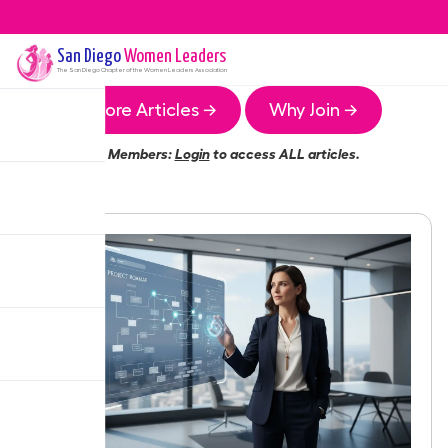
San Diego
Women Leaders
The
San Diego
Chapter of the Women Leaders Association
More Articles →
Why Join →
Members:
Login
to access ALL articles.