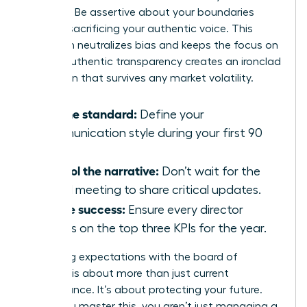
requests. Be assertive about your boundaries
without sacrificing your authentic voice. This
approach neutralizes bias and keeps the focus on
results. Authentic transparency creates an ironclad
reputation that survives any market volatility.
Set the standard:
Define your
communication style during your first 90
days.
Control the narrative:
Don’t wait for the
board meeting to share critical updates.
Define success:
Ensure every director
agrees on the top three KPIs for the year.
Managing expectations with the board of
directors is about more than just current
performance. It’s about protecting your future.
When you master this, you aren’t just managing a