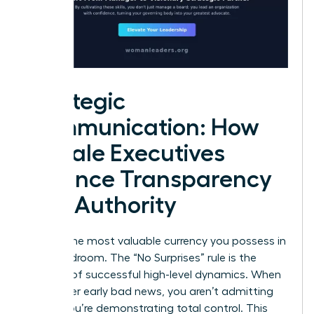
Strategic
Communication: How
Female Executives
Balance Transparency
and Authority
Trust is the most valuable currency you possess in
the boardroom. The “No Surprises” rule is the
bedrock of successful high-level dynamics. When
you deliver early bad news, you aren’t admitting
failure; you’re demonstrating total control. This