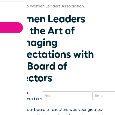
San Diego Women Leaders Association
Women Leaders
and the Art of
Managing
Expectations with
the Board of
Directors
Get
Newsletter:
What if your board of directors was your greatest