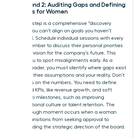
Step 1 and 2: Auditing Gaps and Defining
Success for Women
The first step is a comprehensive “discovery
phase.” You can’t align on goals you haven’t
identified. Schedule individual sessions with every
board member to discuss their personal priorities
and their vision for the company’s future. This
allows you to spot misalignments early. As a
woman leader, you must identify where gaps exist
between their assumptions and your reality. Don’t
just focus on the numbers. You need to define
both hard KPIs, like revenue growth, and soft
leadership milestones, such as improving
organizational culture or talent retention. The
breakthrough moment occurs when a woman
leader transitions from seeking approval to
commanding the strategic direction of the board.