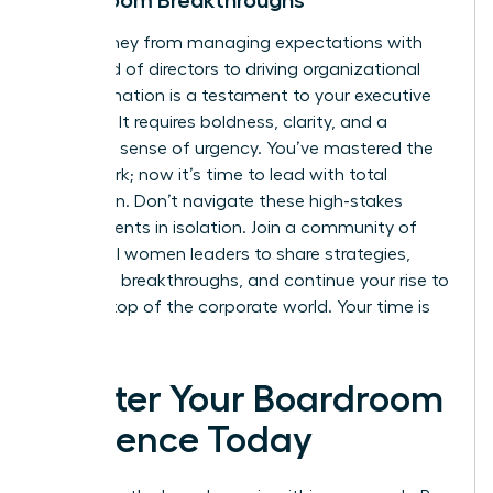
Boardroom Breakthroughs
Your journey from managing expectations with
the board of directors to driving organizational
transformation is a testament to your executive
maturity. It requires boldness, clarity, and a
constant sense of urgency. You’ve mastered the
framework; now it’s time to lead with total
conviction. Don’t navigate these high-stakes
environments in isolation. Join a community of
influential women leaders to share strategies,
celebrate breakthroughs, and continue your rise to
the very top of the corporate world. Your time is
now.
Master Your Boardroom
Influence Today