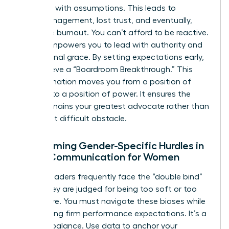
they fill it with assumptions. This leads to
micromanagement, lost trust, and eventually,
executive burnout. You can’t afford to be reactive.
Clarity empowers you to lead with authority and
professional grace. By setting expectations early,
you achieve a “Boardroom Breakthrough.” This
transformation moves you from a position of
defense to a position of power. It ensures the
board remains your greatest advocate rather than
your most difficult obstacle.
Overcoming Gender-Specific Hurdles in
Board Communication for Women
Female leaders frequently face the “double bind”
where they are judged for being too soft or too
aggressive. You must navigate these biases while
maintaining firm performance expectations. It’s a
delicate balance. Use data to anchor your