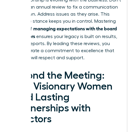
the relationship is evolving with the business. Don’t
wait for an annual review to fix a communication
breakdown. Address issues as they arise. This
proactive stance keeps you in control. Mastering
managing expectations with the board
the art of
of directors
ensures your legacy is built on results,
not just reports. By leading these reviews, you
demonstrate a commitment to excellence that
directors will respect and support.
Beyond the Meeting:
How Visionary Women
Build Lasting
Partnerships with
Directors