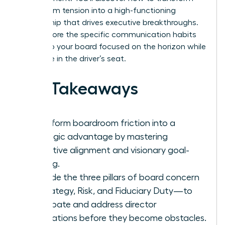
boardroom tension into a high-functioning
partnership that drives executive breakthroughs.
We’ll explore the specific communication habits
that keep your board focused on the horizon while
you thrive in the driver’s seat.
Key Takeaways
Transform boardroom friction into a
strategic advantage by mastering
proactive alignment and visionary goal-
setting.
Decode the three pillars of board concern
—Strategy, Risk, and Fiduciary Duty—to
anticipate and address director
motivations before they become obstacles.