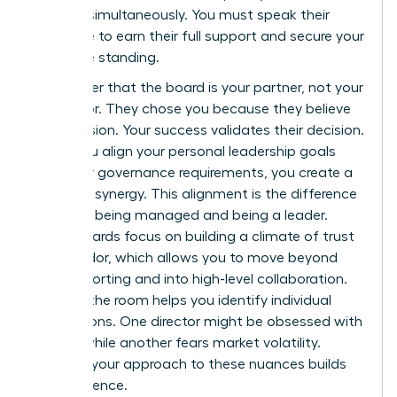
all three simultaneously. You must speak their
language to earn their full support and secure your
executive standing.
Remember that the board is your partner, not your
supervisor. They chose you because they believe
in your vision. Your success validates their decision.
When you align your personal leadership goals
with their governance requirements, you create a
powerful synergy. This alignment is the difference
between being managed and being a leader.
Great boards focus on
building a climate of trust
and candor
, which allows you to move beyond
basic reporting and into high-level collaboration.
Reading the room helps you identify individual
motivations. One director might be obsessed with
growth while another fears market volatility.
Tailoring your approach to these nuances builds
your influence.