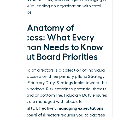
board; you’re leading an organization with total
confidence.
The Anatomy of
Success: What Every
Woman Needs to Know
About Board Priorities
Your board of directors is a collection of individual
experts focused on three primary pillars: Strategy,
Risk, and Fiduciary Duty. Strategy looks toward the
long-term horizon. Risk examines potential threats
to the brand or bottom line. Fiduciary Duty ensures
resources are managed with absolute
managing expectations
responsibility. Effectively
with the board of directors
requires you to address