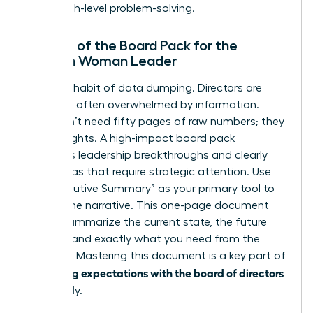
you in high-level problem-solving.
The Art of the Board Pack for the
Modern Woman Leader
Stop the habit of data dumping. Directors are
busy and often overwhelmed by information.
They don’t need fifty pages of raw numbers; they
need insights. A high-impact board pack
highlights leadership breakthroughs and clearly
flags areas that require strategic attention. Use
the “Executive Summary” as your primary tool to
control the narrative. This one-page document
should summarize the current state, the future
outlook, and exactly what you need from the
directors. Mastering this document is a key part of
managing expectations with the board of directors
effectively.