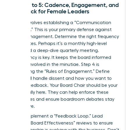
Steps 3 to 5: Cadence, Engagement, and
Feedback for Female Leaders
Step 3 involves establishing a “Communication
Cadence.” This is your primary defense against
micromanagement. Determine the right frequency
for updates. Perhaps it’s a monthly high-level
email and a deep-dive quarterly meeting.
Consistency is key. It keeps the board informed
but not involved in the minutiae. Step 4 is
formalizing the “Rules of Engagement.” Define
how you’ll handle dissent and how you want to
receive feedback. Your Board Chair should be your
primary ally here. They can help enforce these
boundaries and ensure boardroom debates stay
productive.
Finally, implement a “Feedback Loop.” Lead
periodic “Board Effectiveness” reviews to ensure