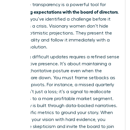
proactive transparency is a powerful tool for
managing expectations with the board of directors
.
It proves you’ve identified a challenge before it
becomes a crisis. Visionary women don’t hide
behind optimistic projections. They present the
current reality and follow it immediately with a
decisive solution.
Delivering difficult updates requires a refined sense
of executive presence. It’s about maintaining a
calm, authoritative posture even when the
numbers are down. You must frame setbacks as
strategic pivots. For instance, a missed quarterly
target isn’t just a loss; it’s a signal to reallocate
resources to a more profitable market segment.
Credibility is built through data-backed narratives.
Use specific metrics to ground your story. When
you back your vision with hard evidence, you
neutralize skepticism and invite the board to join