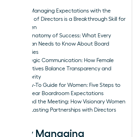
Why Managing Expectations with the
Board of Directors is a Breakthrough Skill for
Women
The Anatomy of Success: What Every
Woman Needs to Know About Board
Priorities
Strategic Communication: How Female
Executives Balance Transparency and
Authority
A How-To Guide for Women: Five Steps to
Set Clear Boardroom Expectations
Beyond the Meeting: How Visionary Women
Build Lasting Partnerships with Directors
Why Managing