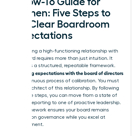
A How-To Guide for
Women: Five Steps to
Set Clear Boardroom
Expectations
Establishing a high-functioning relationship with
your board requires more than just intuition. It
demands a structured, repeatable framework.
Managing expectations with the board of directors
is a continuous process of calibration. You must
be the architect of this relationship. By following
these five steps, you can move from a state of
reactive reporting to one of proactive leadership.
This framework ensures your board remains
focused on governance while you excel at
management.