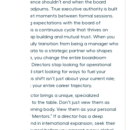
Your influence shouldn’t end when the board
meeting adjourns. True executive authority is built
in the quiet moments between formal sessions.
Managing expectations with the board of
directors is a continuous cycle that thrives on
relationship building and mutual trust. When you
successfully transition from being a manager who
reports data to a strategic partner who shapes
the future, you change the entire boardroom
dynamic. Directors stop looking for operational
errors and start looking for ways to fuel your
vision. This shift isn’t just about your current role;
it’s about your entire career trajectory.
Every director brings a unique, specialized
expertise to the table. Don’t just view them as
your governing body. View them as your personal
“Board of Mentors.” If a director has a deep
background in international expansion, seek their