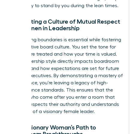
more likely to stand by you during the lean times.
Cultivating a Culture of Mutual Respect
for Women in Leadership
Maintaining boundaries is essential while fostering
a supportive board culture. You set the tone for
how you’re treated and how your time is valued.
Your leadership style directly impacts boardroom
diversity and how expectations are set for future
female executives. By demonstrating a mastery of
governance, you’re leaving a legacy of high-
performance standards. This ensures that the
women who come after you enter a room that
already respects their authority and understands
the value of a visionary female leader.
The Visionary Woman’s Path to