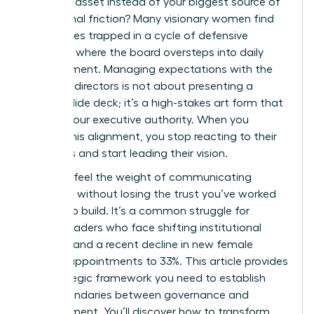
strategic asset instead of your biggest source of
operational friction? Many visionary women find
themselves trapped in a cycle of defensive
reporting where the board oversteps into daily
management. Managing expectations with the
board of directors is not about presenting a
perfect slide deck; it’s a high-stakes art form that
defines your executive authority. When you
master this alignment, you stop reacting to their
demands and start leading their vision.
You likely feel the weight of communicating
setbacks without losing the trust you’ve worked
so hard to build. It’s a common struggle for
female leaders who face shifting institutional
priorities and a recent decline in new female
director appointments to 33%. This article provides
the strategic framework you need to establish
clear boundaries between governance and
management. You’ll discover how to transform