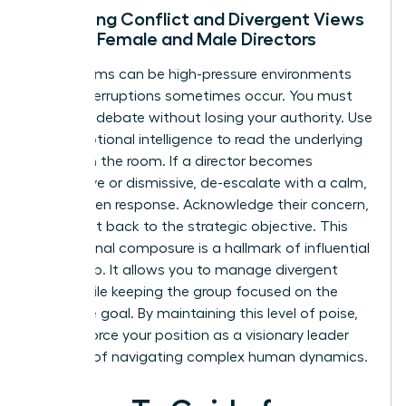
Managing Conflict and Divergent Views
Among Female and Male Directors
Boardrooms can be high-pressure environments
where interruptions sometimes occur. You must
facilitate debate without losing your authority. Use
your emotional intelligence to read the underlying
tension in the room. If a director becomes
aggressive or dismissive, de-escalate with a calm,
data-driven response. Acknowledge their concern,
then pivot back to the strategic objective. This
professional composure is a hallmark of influential
leadership. It allows you to manage divergent
views while keeping the group focused on the
collective goal. By maintaining this level of poise,
you reinforce your position as a visionary leader
capable of navigating complex human dynamics.