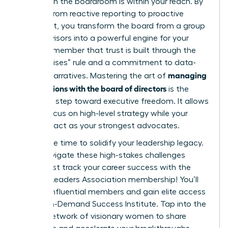
Success in the boardroom is within your reach. By
shifting from reactive reporting to proactive
alignment, you transform the board from a group
of supervisors into a powerful engine for your
vision. Remember that trust is built through the
“No Surprises” rule and a commitment to data-
managing
backed narratives. Mastering the art of
expectations with the board of directors
is the
definitive step toward executive freedom. It allows
you to focus on high-level strategy while your
directors act as your strongest advocates.
Now is the time to solidify your leadership legacy.
Don’t navigate these high-stakes challenges
alone.
Fast track your career success with the
Women Leaders Association membership!
You’ll
join 42k influential members and gain elite access
to our On-Demand Success Institute. Tap into the
largest network of visionary women to share