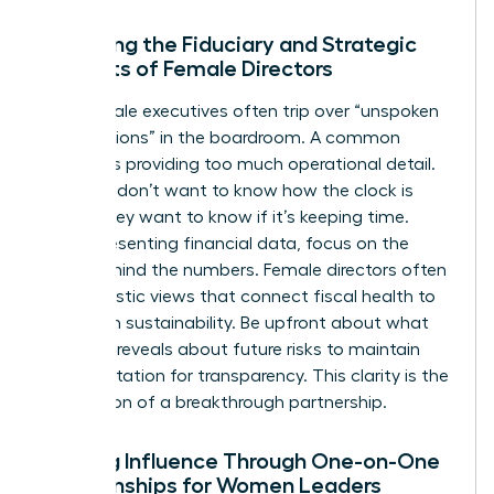
Decoding the Fiduciary and Strategic
Interests of Female Directors
New female executives often trip over “unspoken
expectations” in the boardroom. A common
mistake is providing too much operational detail.
Directors don’t want to know how the clock is
made; they want to know if it’s keeping time.
When presenting financial data, focus on the
“why” behind the numbers. Female directors often
value holistic views that connect fiscal health to
long-term sustainability. Be upfront about what
the data reveals about future risks to maintain
your reputation for transparency. This clarity is the
foundation of a breakthrough partnership.
Building Influence Through One-on-One
Relationships for Women Leaders