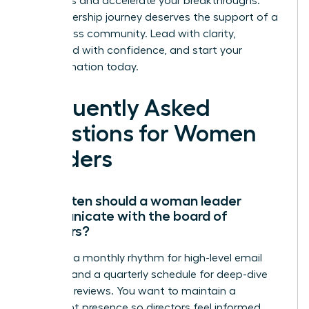
strategies and accelerate your breakthroughs.
Your leadership journey deserves the support of a
world-class community. Lead with clarity,
command with confidence, and start your
transformation today.
Frequently Asked
Questions for Women
Leaders
How often should a woman leader
communicate with the board of
directors?
Establish a monthly rhythm for high-level email
updates and a quarterly schedule for deep-dive
strategic reviews. You want to maintain a
consistent presence so directors feel informed