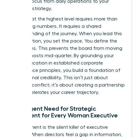
board’s focus from daily operations to your
visionary strategy.
Success at the highest level requires more than
just hitting numbers. It requires a shared
understanding of the journey. When you lead this
conversation, you set the pace. You define the
milestones. This prevents the board from moving
the goalposts mid-quarter. By grounding your
communication in established
corporate
governance principles
, you build a foundation of
professional credibility. This isn’t just about
avoiding conflict; it’s about creating a partnership
that accelerates your career trajectory.
The Urgent Need for Strategic
Alignment for Every Woman Executive
Misalignment is the silent killer of executive
careers. When directors feel a gap in information,