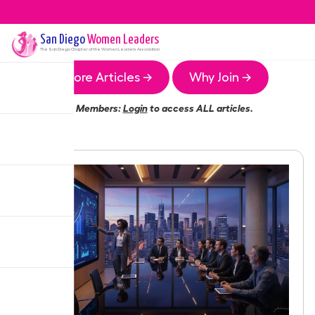
San Diego
Women Leaders
The
San Diego
Chapter of the Women Leaders Association
More Articles →
Why Join →
Members:
Login
to access ALL articles.