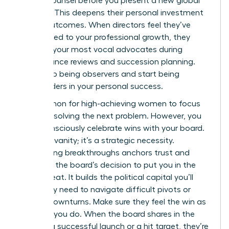
private counsel before you present a new global
strategy. This deepens their personal investment
in your outcomes. When directors feel they’ve
contributed to your professional growth, they
become your most vocal advocates during
performance reviews and succession planning.
They stop being observers and start being
stakeholders in your personal success.
It’s common for high-achieving women to focus
solely on solving the next problem. However, you
must consciously celebrate wins with your board.
This isn’t vanity; it’s a strategic necessity.
Celebrating breakthroughs anchors trust and
validates the board’s decision to put you in the
driver’s seat. It builds the political capital you’ll
eventually need to navigate difficult pivots or
market downturns. Make sure they feel the win as
much as you do. When the board shares in the
glory of a successful launch or a hit target, they’re