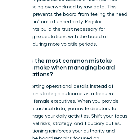
without being overwhelmed by raw data. This
cadence prevents the board from feeling the need
to “check in” out of uncertainty. Regular
touchpoints build the trust necessary for
managing expectations with the board of
directors during more volatile periods.
What is the most common mistake
women make when managing board
expectations?
Over-reporting operational details instead of
focusing on strategic outcomes is a frequent
pitfall for female executives. When you provide
too much tactical data, you invite directors to
micromanage your daily activities. Shift your focus
to high-level risks, strategy, and fiduciary duties.
This positioning reinforces your authority and
ensures the board remains focused on