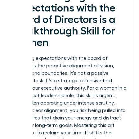
Expectations with the
Board of Directors is a
Breakthrough Skill for
Women
Managing expectations with the board of
directors is the proactive alignment of vision,
metrics, and boundaries. It’s not a passive
reporting task. It’s a strategic offensive that
defines your executive authority. For a woman in a
high-impact leadership role, this skill is urgent.
You’re often operating under intense scrutiny.
Without clear alignment, you risk being pulled into
tactical fires that drain your energy and distract
from your long-term goals. Mastering this art
allows you to reclaim your time. It shifts the