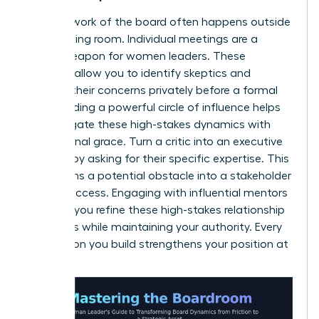
The real work of the board often happens outside
the meeting room. Individual meetings are a
secret weapon for women leaders. These
sessions allow you to identify skeptics and
address their concerns privately before a formal
vote. Building a powerful circle of influence helps
you navigate these high-stakes dynamics with
professional grace. Turn a critic into an executive
sponsor by asking for their specific expertise. This
transforms a potential obstacle into a stakeholder
in your success. Engaging with influential mentors
can help you refine these high-stakes relationship
strategies while maintaining your authority. Every
connection you build strengthens your position at
the top.