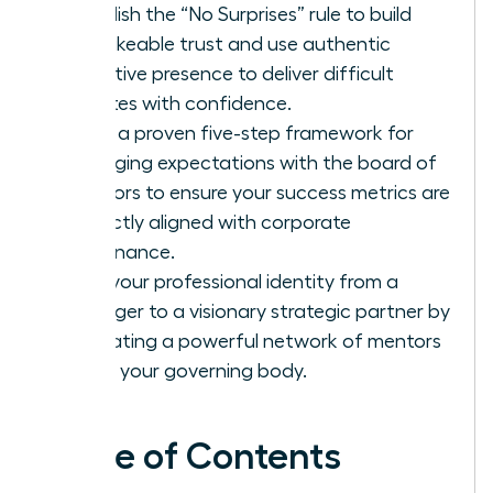
Establish the “No Surprises” rule to build
unshakeable trust and use authentic
executive presence to deliver difficult
updates with confidence.
Apply a proven five-step framework for
managing expectations with the board of
directors to ensure your success metrics are
perfectly aligned with corporate
governance.
Shift your professional identity from a
manager to a visionary strategic partner by
cultivating a powerful network of mentors
within your governing body.
Table of Contents