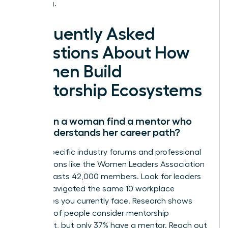
is waiting.
Frequently Asked
Questions About How
Women Build
Mentorship Ecosystems
How can a woman find a mentor who
truly understands her career path?
Target specific industry forums and professional
associations like the Women Leaders Association
which boasts 42,000 members. Look for leaders
who’ve navigated the same 10 workplace
challenges you currently face. Research shows
that 76% of people consider mentorship
important, but only 37% have a mentor. Reach out