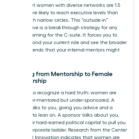
show that women with diverse networks are 1.5
times more likely to reach executive levels than
those with narrow circles. This “outside-in”
perspective is a breakthrough strategy for any
woman aiming for the C-suite. It forces you to
think beyond your current role and see the broader
market trends that your internal mentors might
miss.
Shifting from Mentorship to Female
Sponsorship
It’s time to recognize a hard truth: women are
often over-mentored but under-sponsored. A
mentor talks to you, giving you advice and a
shoulder to lean on. A sponsor talks about you,
using their hard-earned political capital to pull you
up the corporate ladder. Research from the Center
for Talent Innovation indicates that women are