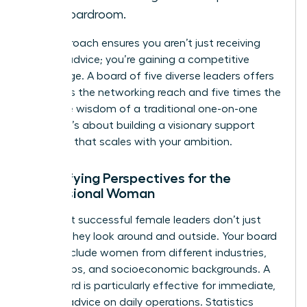
the boardroom.
This approach ensures you aren’t just receiving
passive advice; you’re gaining a competitive
advantage. A board of five diverse leaders offers
five times the networking reach and five times the
collective wisdom of a traditional one-on-one
pairing. It’s about building a visionary support
structure that scales with your ambition.
Diversifying Perspectives for the
Professional Woman
The most successful female leaders don’t just
look up; they look around and outside. Your board
should include women from different industries,
age groups, and socioeconomic backgrounds. A
peer board is particularly effective for immediate,
tactical advice on daily operations. Statistics