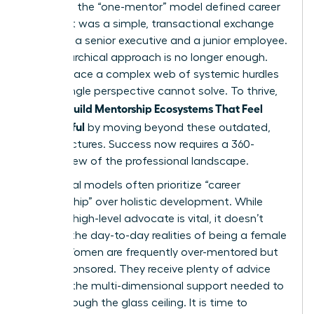
decades, the “one-mentor” model defined career
growth. It was a simple, transactional exchange
between a senior executive and a junior employee.
This hierarchical approach is no longer enough.
Women face a complex web of systemic hurdles
that a single perspective cannot solve. To thrive,
Women Build Mentorship Ecosystems That Feel
Meaningful
by moving beyond these outdated,
rigid structures. Success now requires a 360-
degree view of the professional landscape.
Traditional models often prioritize “career
sponsorship” over holistic development. While
having a high-level advocate is vital, it doesn’t
address the day-to-day realities of being a female
leader. Women are frequently over-mentored but
under-sponsored. They receive plenty of advice
but lack the multi-dimensional support needed to
break through the glass ceiling. It is time to