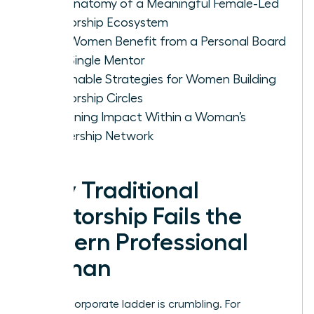
The Anatomy of a Meaningful Female-Led
Mentorship Ecosystem
Why Women Benefit from a Personal Board
vs. a Single Mentor
Actionable Strategies for Women Building
Mentorship Circles
Sustaining Impact Within a Woman’s
Leadership Network
Why Traditional
Mentorship Fails the
Modern Professional
Woman
The old corporate ladder is crumbling. For