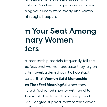
transformation. Don’t wait for permission to lead.
Start building your ecosystem today and watch
the breakthroughs happen.
Claim Your Seat Among
Visionary Women
Leaders
Traditional mentorship models frequently fail the
modern professional woman because they rely on
a single, often overburdened point of contact.
Women Build Mentorship
Data indicates that
Ecosystems That Feel Meaningful
when they
replace the old-fashioned mentor with an elite
personal board of directors. This strategic shift
creates a 360-degree support system that drives