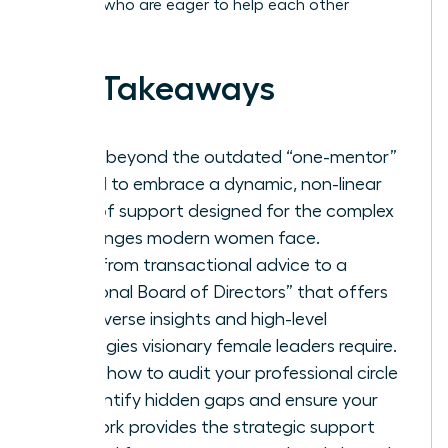
of peers who are eager to help each other
succeed.
Key Takeaways
Move beyond the outdated “one-mentor”
model to embrace a dynamic, non-linear
web of support designed for the complex
challenges modern women face.
Shift from transactional advice to a
“Personal Board of Directors” that offers
the diverse insights and high-level
strategies visionary female leaders require.
Learn how to audit your professional circle
to identify hidden gaps and ensure your
network provides the strategic support