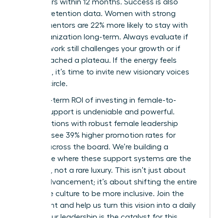
two others within 12 months. Success is also
visible in retention data. Women with strong
female mentors are 22% more likely to stay with
their organization long-term. Always evaluate if
your network still challenges your growth or if
you’ve reached a plateau. If the energy feels
stagnant, it’s time to invite new visionary voices
into the circle.
The long-term ROI of investing in female-to-
female support is undeniable and powerful.
Organizations with robust female leadership
pipelines see 39% higher promotion rates for
women across the board. We’re building a
workplace where these support systems are the
standard, not a rare luxury. This isn’t just about
career advancement; it’s about shifting the entire
corporate culture to be more inclusive. Join the
movement and help us turn this vision into a daily
reality. Your leadership is the catalyst for this