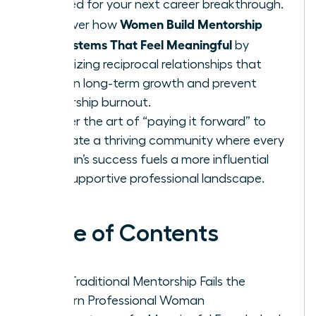
needed for your next career breakthrough.
Women Build Mentorship
Discover how
Ecosystems That Feel Meaningful
by
prioritizing reciprocal relationships that
sustain long-term growth and prevent
leadership burnout.
Master the art of “paying it forward” to
cultivate a thriving community where every
woman’s success fuels a more influential
and supportive professional landscape.
Table of Contents
Why Traditional Mentorship Fails the
Modern Professional Woman