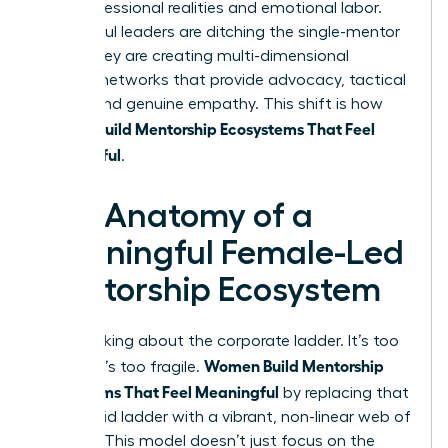
their professional realities and emotional labor.
Successful leaders are ditching the single-mentor
myth. They are creating multi-dimensional
support networks that provide advocacy, tactical
advice, and genuine empathy. This shift is how
Women Build Mentorship Ecosystems That Feel
Meaningful
.
The Anatomy of a
Meaningful Female-Led
Mentorship Ecosystem
Stop thinking about the corporate ladder. It’s too
Women Build Mentorship
narrow. It’s too fragile.
Ecosystems That Feel Meaningful
by replacing that
single, rigid ladder with a vibrant, non-linear web of
support. This model doesn’t just focus on the