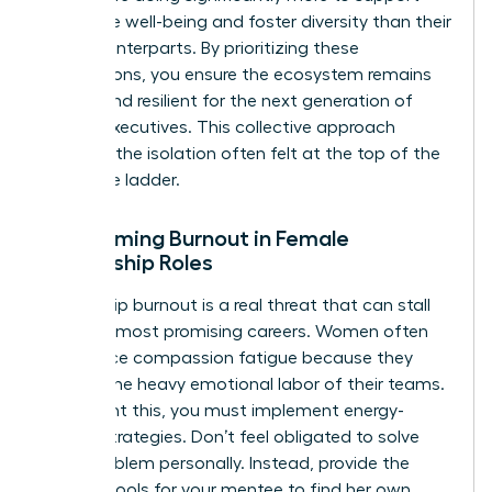
employee well-being and foster diversity than their
male counterparts. By prioritizing these
connections, you ensure the ecosystem remains
vibrant and resilient for the next generation of
female executives. This collective approach
prevents the isolation often felt at the top of the
corporate ladder.
Overcoming Burnout in Female
Mentorship Roles
Leadership burnout is a real threat that can stall
even the most promising careers. Women often
experience compassion fatigue because they
take on the heavy emotional labor of their teams.
To prevent this, you must implement energy-
neutral strategies. Don’t feel obligated to solve
every problem personally. Instead, provide the
specific tools for your mentee to find her own