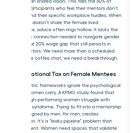
rather than shared vision. This fails the 60% of
female participants who feel their mentors don’t
understand their specific workplace hurdles. When
a mentor doesn’t share the female lived
experience, advice often rings hollow. It lacks the
authentic connection needed to navigate gender
bias or the 20% wage gap that still persists in
many sectors. We need more than a scheduled
30-minute coffee chat; we need a breakthrough.
The Emotional Tax on Female Mentees
Male-centric frameworks ignore the psychological
weight women carry. A KPMG study found that
75% of high-performing women struggle with
imposter syndrome. Trying to fit into a mentorship
style designed by men, for men, creates
exhaustion. It’s a “leaky pipeline” problem that
drains talent. Women need spaces that validate