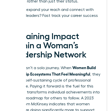
expertise rather than just their status.
Ready to expand your reach and connect with
visionary leaders?
Fast track your career success
today.
Sustaining Impact
Within a Woman’s
Leadership Network
Women Build
Success isn’t a solo journey. When
Mentorship Ecosystems That Feel Meaningful
, they
create a self-sustaining cycle of professional
excellence. Paying it forward is the fuel for this
engine. It transforms individual achievements into
a shared roadmap for others to follow. A 2023
report from McKinsey indicates that women
leaders are doing significantly more to support