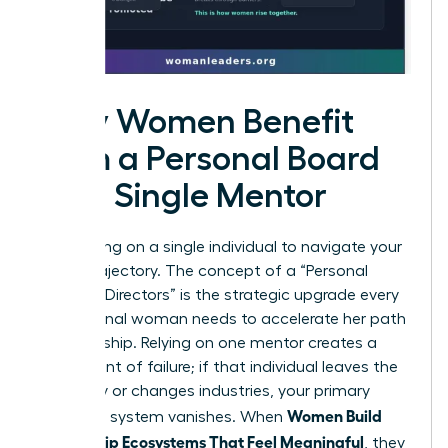
Why Women Benefit
from a Personal Board
vs. a Single Mentor
Stop relying on a single individual to navigate your
career trajectory. The concept of a “Personal
Board of Directors” is the strategic upgrade every
professional woman needs to accelerate her path
to leadership. Relying on one mentor creates a
single point of failure; if that individual leaves the
company or changes industries, your primary
Women Build
guidance system vanishes. When
Mentorship Ecosystems That Feel Meaningful
, they