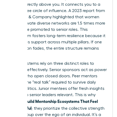
person directly above you. It connects you to a
360-degree circle of influence. A 2023 report from
McKinsey & Company highlighted that women
who cultivate diverse networks are 1.5 times more
likely to be promoted to senior roles. This
ecosystem fosters long-term resilience because it
distributes support across multiple pillars. If one
connection fades, the entire structure remains
standing.
These systems rely on three distinct roles to
function effectively. Senior sponsors act as power
brokers who open closed doors. Peer mentors
provide the “real talk” required to survive daily
office politics. Junior mentees offer fresh insights
that keep senior leaders relevant. This is why
Women Build Mentorship Ecosystems That Feel
Meaningful
; they prioritize the collective strength
of the group over the ego of an individual. It’s a