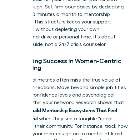
breakthrough. Set firm boundaries by dedicating
exactly 90 minutes a month to mentorship
sessions. This structure keeps your support
impactful without depleting your own
professional drive or personal time. It’s about
being a guide, not a 24/7 crisis counselor.
Measuring Success in Women-Centric
Mentoring
Traditional metrics often miss the true value of
these connections. Move beyond simple job titles
to track confidence levels and psychological
safety within your network. Research shows that
Women Build Mentorship Ecosystems That Feel
Meaningful
when they see a tangible “ripple
effect” in their community. For instance, track how
many of your mentees go on to mentor at least