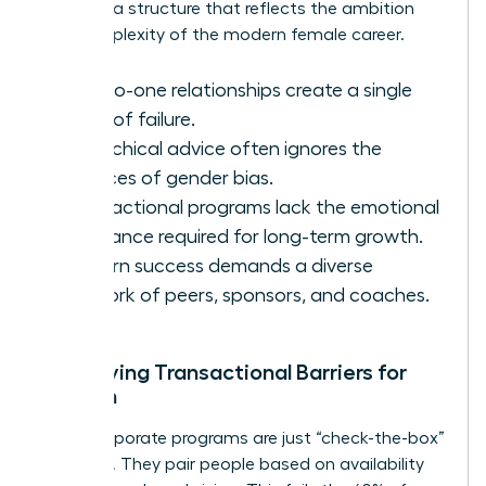
demand a structure that reflects the ambition
and complexity of the modern female career.
One-to-one relationships create a single
point of failure.
Hierarchical advice often ignores the
nuances of gender bias.
Transactional programs lack the emotional
resonance required for long-term growth.
Modern success demands a diverse
network of peers, sponsors, and coaches.
Identifying Transactional Barriers for
Women
Many corporate programs are just “check-the-box”
exercises. They pair people based on availability