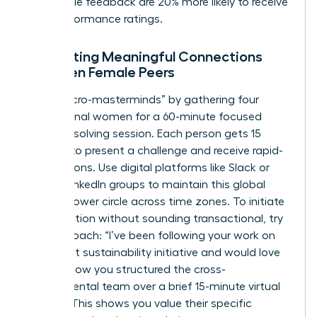
actionable feedback are 20% more likely to receive
high-performance ratings.
Facilitating Meaningful Connections
Between Female Peers
Host “micro-masterminds” by gathering four
professional women for a 60-minute focused
problem-solving session. Each person gets 15
minutes to present a challenge and receive rapid-
fire solutions. Use digital platforms like Slack or
private LinkedIn groups to maintain this global
female power circle across time zones. To initiate
a connection without sounding transactional, try
this approach: “I’ve been following your work on
the recent sustainability initiative and would love
to learn how you structured the cross-
departmental team over a brief 15-minute virtual
coffee.” This shows you value their specific