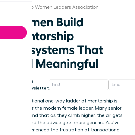
San Diego Women Leaders Association
Women Build
Mentorship
Ecosystems That
Feel Meaningful
Get
Newsletter:
The traditional one-way ladder of mentorship is
broken for the modern female leader. Many senior
women find that as they climb higher, the air gets
thinner and the advice gets more generic. You’ve
likely experienced the frustration of transactional