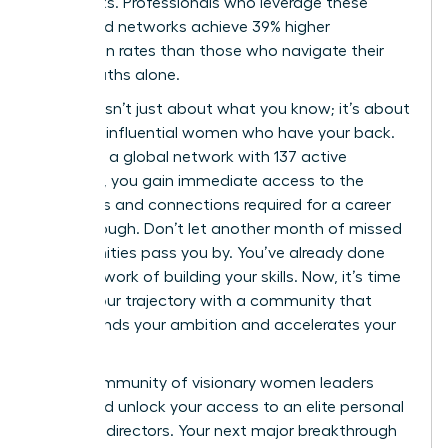
real results. Professionals who leverage these
structured networks achieve 39% higher
promotion rates than those who navigate their
career paths alone.
Success isn’t just about what you know; it’s about
the 42k+ influential women who have your back.
By joining a global network with 137 active
chapters, you gain immediate access to the
strategies and connections required for a career
breakthrough. Don’t let another month of missed
opportunities pass you by. You’ve already done
the hard work of building your skills. Now, it’s time
to fuel your trajectory with a community that
understands your ambition and accelerates your
growth.
Join a community of visionary women leaders
today
and unlock your access to an elite personal
board of directors. Your next major breakthrough