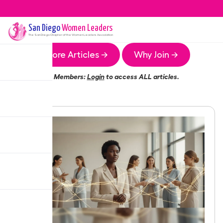
San Diego
Women Leaders
The
San Diego
Chapter of the Women Leaders Association
More Articles →
Why Join →
Members:
Login
to access ALL articles.