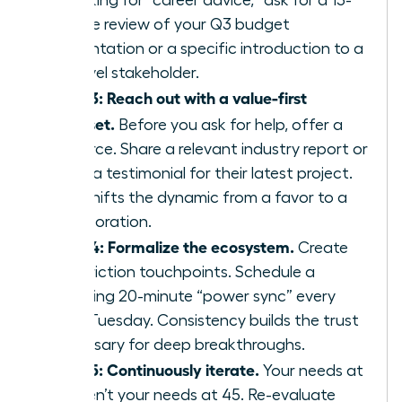
of asking for “career advice,” ask for a 15-
minute review of your Q3 budget
presentation or a specific introduction to a
VP-level stakeholder.
Step 3: Reach out with a value-first
mindset.
Before you ask for help, offer a
resource. Share a relevant industry report or
offer a testimonial for their latest project.
This shifts the dynamic from a favor to a
collaboration.
Step 4: Formalize the ecosystem.
Create
low-friction touchpoints. Schedule a
recurring 20-minute “power sync” every
third Tuesday. Consistency builds the trust
necessary for deep breakthroughs.
Step 5: Continuously iterate.
Your needs at
25 aren’t your needs at 45. Re-evaluate