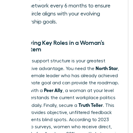
your network every 6 months to ensure
your circle aligns with your evolving
leadership goals.
Identifying Key Roles in a Woman’s
Ecosystem
A diverse support structure is your greatest
North Star
competitive advantage. You need the
,
a senior female leader who has already achieved
your ultimate goal and can provide the roadmap.
Peer Ally
Pair this with a
, a woman at your level
who understands the current workplace politics
Truth Teller
you face daily. Finally, secure a
. This
person provides objective, unfiltered feedback
that prevents blind spots. According to 2023
leadership surveys, women who receive direct,