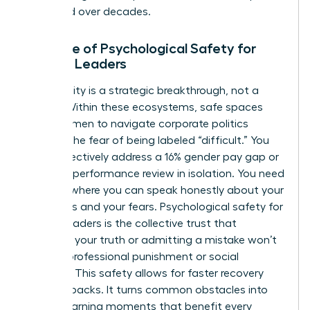
sustained over decades.
The Role of Psychological Safety for
Female Leaders
Vulnerability is a strategic breakthrough, not a
liability. Within these ecosystems, safe spaces
allow women to navigate corporate politics
without the fear of being labeled “difficult.” You
can’t effectively address a 16% gender pay gap or
a biased performance review in isolation. You need
a space where you can speak honestly about your
ambitions and your fears. Psychological safety for
female leaders is the collective trust that
speaking your truth or admitting a mistake won’t
result in professional punishment or social
rejection. This safety allows for faster recovery
from setbacks. It turns common obstacles into
shared learning moments that benefit every