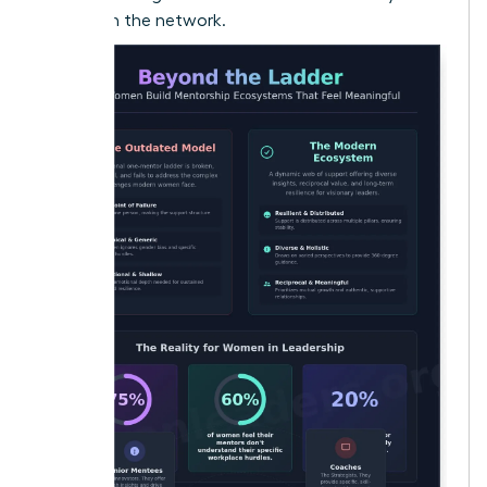
woman in the network.