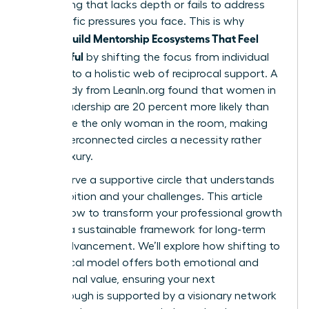
networking that lacks depth or fails to address
the specific pressures you face. This is why
Women Build Mentorship Ecosystems That Feel
Meaningful
by shifting the focus from individual
mentors to a holistic web of reciprocal support. A
2023 study from LeanIn.org found that women in
senior leadership are 20 percent more likely than
men to be the only woman in the room, making
these interconnected circles a necessity rather
than a luxury.
You deserve a supportive circle that understands
your ambition and your challenges. This article
reveals how to transform your professional growth
through a sustainable framework for long-term
career advancement. We’ll explore how shifting to
a reciprocal model offers both emotional and
professional value, ensuring your next
breakthrough is supported by a visionary network