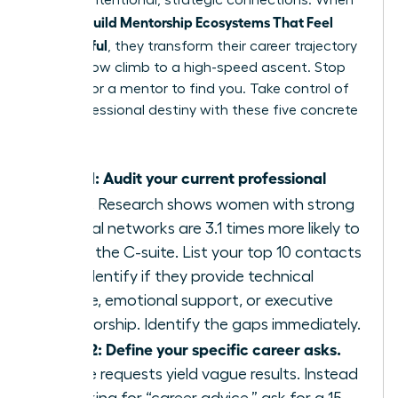
through intentional, strategic connections. When
Women Build Mentorship Ecosystems That Feel
Meaningful
, they transform their career trajectory
from a slow climb to a high-speed ascent. Stop
waiting for a mentor to find you. Take control of
your professional destiny with these five concrete
steps.
Step 1: Audit your current professional
circle.
Research shows women with strong
internal networks are 3.1 times more likely to
reach the C-suite. List your top 10 contacts
and identify if they provide technical
advice, emotional support, or executive
sponsorship. Identify the gaps immediately.
Step 2: Define your specific career asks.
Vague requests yield vague results. Instead