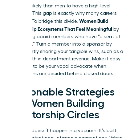
54% less likely than men to have a high-level
sponsor. This gap is exactly why many careers
Women Build
plateau. To bridge this divide,
Mentorship Ecosystems That Feel Meaningful
by
identifying board members who have “a seat at
the table.” Turn a member into a sponsor by
consistently sharing your tangible wins, such as a
12% growth in department revenue. Make it easy
for them to be your vocal advocate when
promotions are decided behind closed doors.
Actionable Strategies
for Women Building
Mentorship Circles
Success doesn’t happen in a vacuum. It’s built