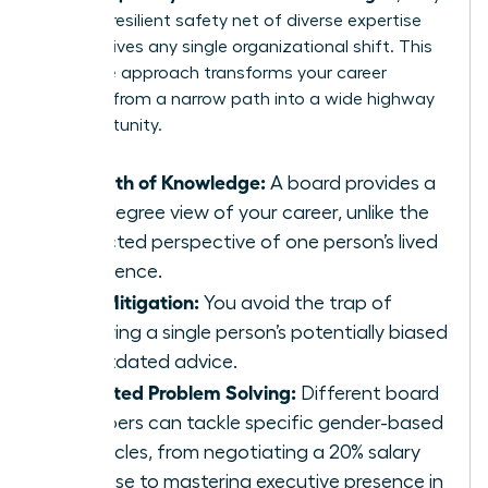
create a resilient safety net of diverse expertise
that survives any single organizational shift. This
collective approach transforms your career
strategy from a narrow path into a wide highway
of opportunity.
Breadth of Knowledge:
A board provides a
360-degree view of your career, unlike the
restricted perspective of one person’s lived
experience.
Risk Mitigation:
You avoid the trap of
following a single person’s potentially biased
or outdated advice.
Targeted Problem Solving:
Different board
members can tackle specific gender-based
obstacles, from negotiating a 20% salary
increase to mastering executive presence in