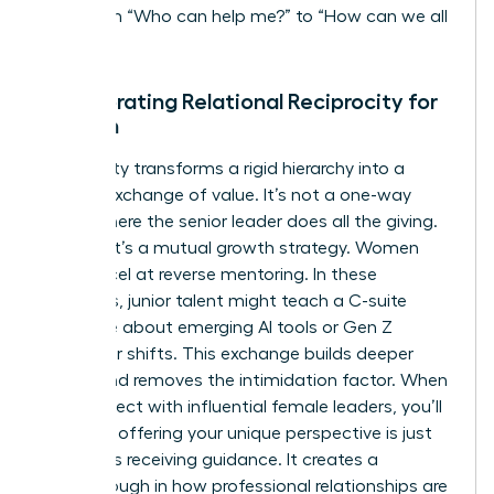
shift from “Who can help me?” to “How can we all
rise?”
Incorporating Relational Reciprocity for
Women
Reciprocity transforms a rigid hierarchy into a
thriving exchange of value. It’s not a one-way
street where the senior leader does all the giving.
Instead, it’s a mutual growth strategy. Women
often excel at reverse mentoring. In these
scenarios, junior talent might teach a C-suite
executive about emerging AI tools or Gen Z
consumer shifts. This exchange builds deeper
bonds and removes the intimidation factor. When
you
connect with influential female leaders
, you’ll
find that offering your unique perspective is just
as vital as receiving guidance. It creates a
breakthrough in how professional relationships are