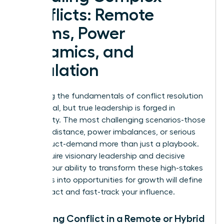
Conflicts: Remote
Teams, Power
Dynamics, and
Escalation
Mastering the fundamentals of conflict resolution
is essential, but true leadership is forged in
complexity. The most challenging scenarios-those
involving distance, power imbalances, or serious
misconduct-demand more than just a playbook.
They require visionary leadership and decisive
action. Your ability to transform these high-stakes
moments into opportunities for growth will define
your impact and fast-track your influence.
Managing Conflict in a Remote or Hybrid