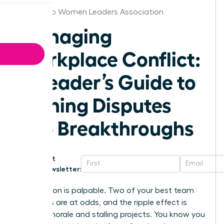
San Diego Women Leaders Association
Managing
Workplace Conflict:
A Leader’s Guide to
Turning Disputes
into Breakthroughs
Get
Newsletter:
The tension is palpable. Two of your best team
members are at odds, and the ripple effect is
tanking morale and stalling projects. You know you