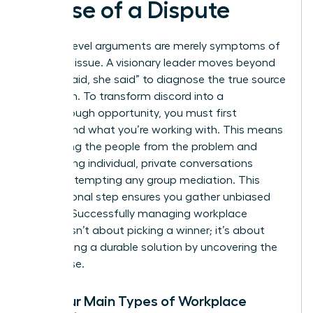
Cause of a Dispute
Surface-level arguments are merely symptoms of
a deeper issue. A visionary leader moves beyond
the “he said, she said” to diagnose the true source
of friction. To transform discord into a
breakthrough opportunity, you must first
understand what you’re working with. This means
separating the people from the problem and
conducting individual, private conversations
before attempting any group mediation. This
foundational step ensures you gather unbiased
insights. Successfully
managing workplace
conflict
isn’t about picking a winner; it’s about
architecting a durable solution by uncovering the
root cause.
The Four Main Types of Workplace