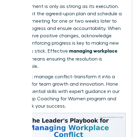
An agreement is only as strong as its execution.
Document the agreed-upon plan and schedule a
check-in meeting for one or two weeks later to
review progress and ensure accountability. When
you observe positive changes, acknowledge
them. Reinforcing progress is key to making new
managing workplace
behaviors stick. Effective
conflict
means ensuring the resolution is
sustainable.
Don’t just manage conflict-transform it into a
catalyst for team growth and innovation. Hone
these essential skills with expert guidance in our
Leadership Coaching for Women
program and
fast-track your success.