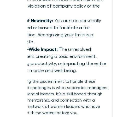
other violation of company policy or the
law.
Loss of Neutrality:
You are too personally
involved or biased to facilitate a fair
resolution. Recognizing your limits is a
strength.
Team-Wide Impact:
The unresolved
dispute is creating a toxic environment,
halting productivity, or impacting the entire
team’s morale and well-being.
Developing the discernment to handle these
advanced challenges is what separates managers
from influential leaders. It’s a skill honed through
practice, mentorship, and connection with a
powerful
network of women leaders
who have
navigated these waters before you.