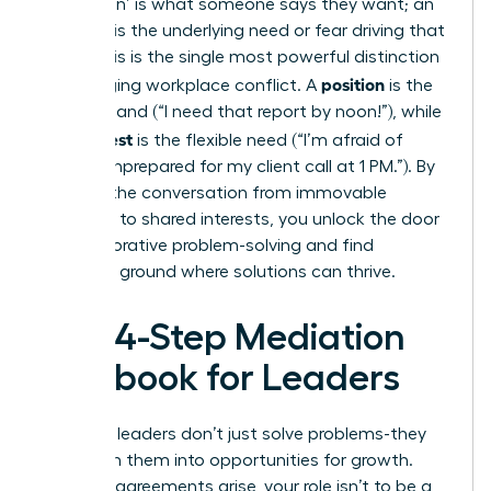
A ‘position’ is what someone says they want; an
‘interest’ is the underlying need or fear driving that
want. This is the single most powerful distinction
position
in managing workplace conflict. A
is the
rigid demand (“I need that report by noon!”), while
interest
the
is the flexible need (“I’m afraid of
looking unprepared for my client call at 1 PM.”). By
steering the conversation from immovable
positions to shared interests, you unlock the door
to collaborative problem-solving and find
common ground where solutions can thrive.
The 4-Step Mediation
Playbook for Leaders
Effective leaders don’t just solve problems-they
transform them into opportunities for growth.
When disagreements arise, your role isn’t to be a