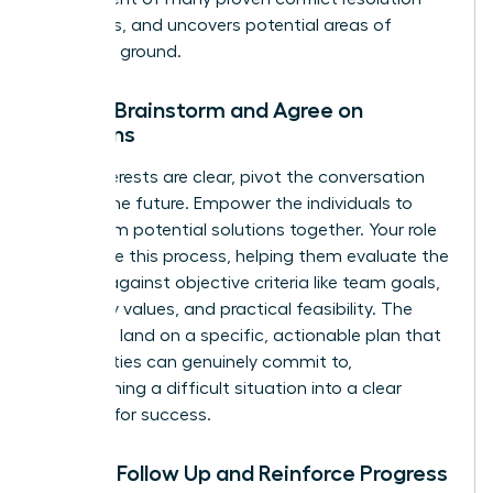
strategies
, and uncovers potential areas of
common ground.
Step 3: Brainstorm and Agree on
Solutions
Once interests are clear, pivot the conversation
toward the future. Empower the individuals to
brainstorm potential solutions together. Your role
is to guide this process, helping them evaluate the
options against objective criteria like team goals,
company values, and practical feasibility. The
goal is to land on a specific, actionable plan that
both parties can genuinely commit to,
transforming a difficult situation into a clear
strategy for success.
Step 4: Follow Up and Reinforce Progress