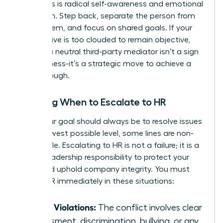
situations is radical self-awareness and emotional
regulation. Step back, separate the person from
the problem, and focus on shared goals. If your
perspective is too clouded to remain objective,
seeking a neutral third-party mediator isn’t a sign
of weakness-it’s a strategic move to achieve a
breakthrough.
Knowing When to Escalate to HR
While your goal should always be to resolve issues
at the lowest possible level, some lines are non-
negotiable. Escalating to HR is not a failure; it is a
critical leadership responsibility to protect your
team and uphold company integrity. You must
involve HR immediately in these situations:
Policy Violations:
The conflict involves clear
harassment, discrimination, bullying, or any