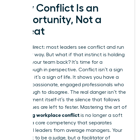
Why Conflict Is an
Opportunity, Not a
Threat
Let’s be direct: most leaders see conflict and run
the other way. But what if that instinct is holding
you and your team back? It’s time for a
breakthrough in perspective. Conflict isn’t a sign
of failure; it’s a sign of life. It shows you have a
team of passionate, engaged professionals who
care enough to disagree. The real danger isn’t the
disagreement itself-it’s the silence that follows
when issues are left to fester. Mastering the art of
managing workplace conflict
is no longer a soft
skill; it is a core competency that separates
influential leaders from average managers. Your
role is not to be a judge, but a facilitator of