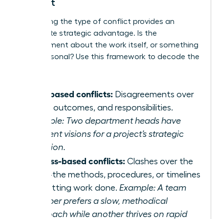
Conflict
Pinpointing the type of conflict provides an
immediate strategic advantage. Is the
disagreement about the work itself, or something
more personal? Use this framework to decode the
discord:
Task-based conflicts:
Disagreements over
goals, outcomes, and responsibilities.
Example: Two department heads have
different visions for a project’s strategic
direction.
Process-based conflicts:
Clashes over the
‘how’-the methods, procedures, or timelines
for getting work done.
Example: A team
member prefers a slow, methodical
approach while another thrives on rapid