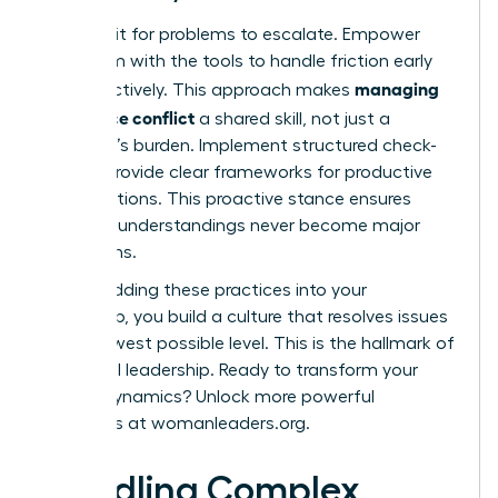
Don’t wait for problems to escalate. Empower
your team with the tools to handle friction early
managing
and effectively. This approach makes
workplace conflict
a shared skill, not just a
manager’s burden. Implement structured check-
ins and provide clear frameworks for productive
conversations. This proactive stance ensures
small misunderstandings never become major
disruptions.
By embedding these practices into your
leadership, you build a culture that resolves issues
at the lowest possible level. This is the hallmark of
influential leadership. Ready to transform your
team’s dynamics? Unlock more powerful
strategies at
womanleaders.org
.
Handling Complex