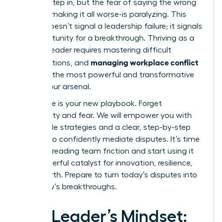
need to step in, but the fear of saying the wrong
thing-of making it all worse-is paralyzing. This
feeling doesn’t signal a leadership failure; it signals
an opportunity for a breakthrough. Thriving as a
modern leader requires mastering difficult
managing workplace conflict
conversations, and
is one of the most powerful and transformative
skills in your arsenal.
This guide is your new playbook. Forget
uncertainty and fear. We will empower you with
actionable strategies and a clear, step-by-step
process to confidently mediate disputes. It’s time
to stop dreading team friction and start using it
as a powerful catalyst for innovation, resilience,
and growth. Prepare to turn today’s disputes into
tomorrow’s breakthroughs.
The Leader’s Mindset: