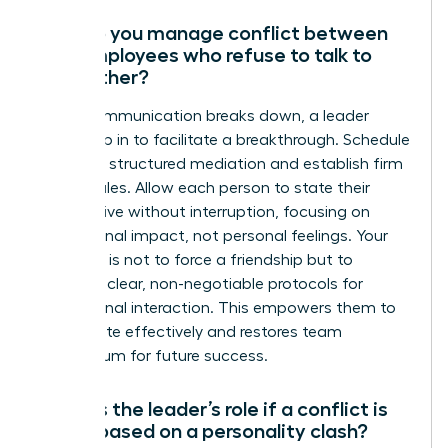
How do you manage conflict between
two employees who refuse to talk to
each other?
When communication breaks down, a leader
must step in to facilitate a breakthrough. Schedule
a private, structured mediation and establish firm
ground rules. Allow each person to state their
perspective without interruption, focusing on
professional impact, not personal feelings. Your
objective is not to force a friendship but to
establish clear, non-negotiable protocols for
professional interaction. This empowers them to
collaborate effectively and restores team
momentum for future success.
What is the leader’s role if a conflict is
purely based on a personality clash?