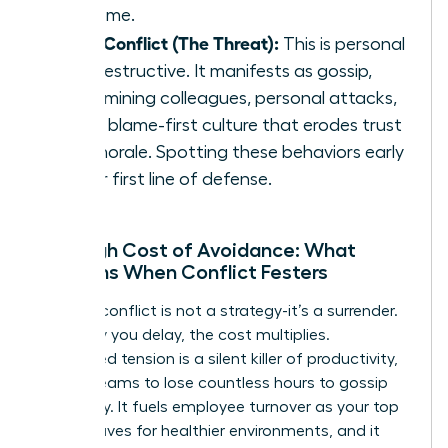
outcome.
Toxic Conflict (The Threat):
This is personal
and destructive. It manifests as gossip,
undermining colleagues, personal attacks,
and a blame-first culture that erodes trust
and morale. Spotting these behaviors early
is your first line of defense.
The High Cost of Avoidance: What
Happens When Conflict Festers
Ignoring conflict is not a strategy-it’s a surrender.
Every day you delay, the cost multiplies.
Unresolved tension is a silent killer of productivity,
forcing teams to lose countless hours to gossip
and worry. It fuels employee turnover as your top
talent leaves for healthier environments, and it