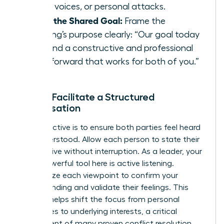
raised voices, or personal attacks.
State the Shared Goal:
Frame the
meeting’s purpose clearly: “Our goal today
is to find a constructive and professional
path forward that works for both of you.”
Step 2: Facilitate a Structured
Conversation
Your objective is to ensure both parties feel heard
and understood. Allow each person to state their
perspective without interruption. As a leader, your
most powerful tool here is active listening.
Summarize each viewpoint to confirm your
understanding and validate their feelings. This
process helps shift the focus from personal
grievances to underlying interests, a critical
component of many proven
conflict resolution