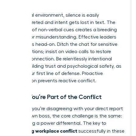
World
In a virtual environment, silence is easily
misinterpreted and intent gets lost in text. The
absence of non-verbal cues creates a breeding
ground for misunderstanding. Effective leaders
tackle this head-on. Ditch the chat for sensitive
conversations; insist on video calls to restore
human connection. Be relentlessly intentional
about building trust and psychological safety, as
this is your first line of defense. Proactive
connection prevents reactive conflict.
When You’re Part of the Conflict
Whether you’re disagreeing with your direct report
or your own boss, the core challenge is the same:
navigating a power differential. The key to
managing workplace conflict
successfully in these