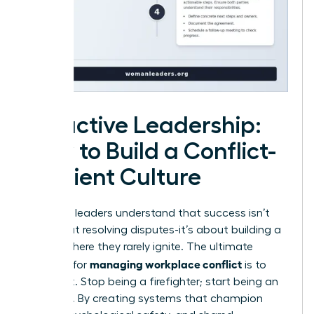
Proactive Leadership:
How to Build a Conflict-
Resilient Culture
Visionary leaders understand that success isn’t
just about resolving disputes-it’s about building a
culture where they rarely ignite. The ultimate
managing workplace conflict
strategy for
is to
prevent it. Stop being a firefighter; start being an
architect. By creating systems that champion