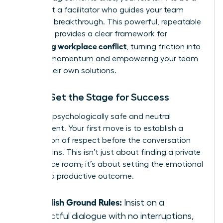
judge, but a facilitator who guides your team
toward a breakthrough. This powerful, repeatable
playbook provides a clear framework for
managing workplace conflict
, turning friction into
forward momentum and empowering your team
to find their own solutions.
Step 1: Set the Stage for Success
Create a psychologically safe and neutral
environment. Your first move is to establish a
foundation of respect before the conversation
even begins. This isn’t just about finding a private
conference room; it’s about setting the emotional
tone for a productive outcome.
Establish Ground Rules:
Insist on a
respectful dialogue with no interruptions,