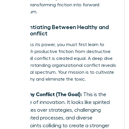
growth, transforming friction into forward
momentum.
Differentiating Between Healthy and
Toxic Conflict
To harness its power, you must first learn to
distinguish productive friction from destructive
fire. Not all conflict is created equal. A deep dive
into
understanding organizational conflict
reveals
this critical spectrum. Your mission is to cultivate
the healthy and eliminate the toxic.
Healthy Conflict (The Goal):
This is the
engine of innovation. It looks like spirited
debates over strategies, challenging
outdated processes, and diverse
viewpoints colliding to create a stronger