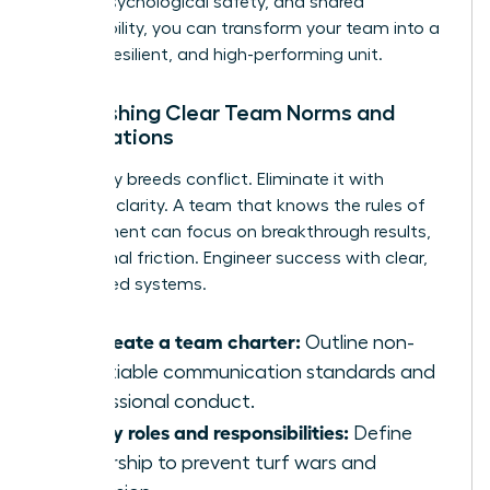
clarity, psychological safety, and shared
responsibility, you can transform your team into a
thriving, resilient, and high-performing unit.
Establishing Clear Team Norms and
Expectations
Ambiguity breeds conflict. Eliminate it with
absolute clarity. A team that knows the rules of
engagement can focus on breakthrough results,
not internal friction. Engineer success with clear,
co-created systems.
Co-create a team charter:
Outline non-
negotiable communication standards and
professional conduct.
Clarify roles and responsibilities:
Define
ownership to prevent turf wars and