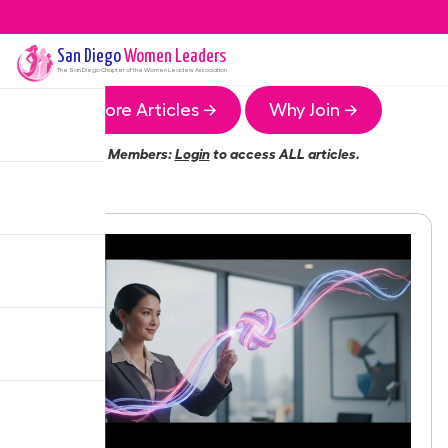
San Diego
Women Leaders
The
San Diego
Chapter of the Women Leaders Association
More Articles →
Why Join →
Members:
Login
to access ALL articles.