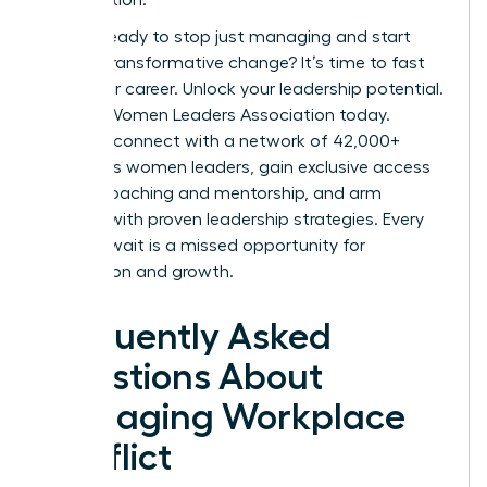
Are you ready to stop just managing and start
leading transformative change? It’s time to fast
track your career.
Unlock your leadership potential.
Join the Women Leaders Association today.
Instantly connect with a network of 42,000+
ambitious women leaders, gain exclusive access
to elite coaching and mentorship, and arm
yourself with proven leadership strategies. Every
day you wait is a missed opportunity for
connection and growth.
Frequently Asked
Questions About
Managing Workplace
Conflict