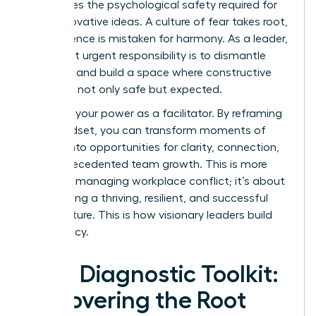
suffocates the psychological safety required for
bold, innovative ideas. A culture of fear takes root,
where silence is mistaken for harmony. As a leader,
your most urgent responsibility is to dismantle
that fear and build a space where constructive
dissent is not only safe but expected.
Step into your power as a facilitator. By reframing
your mindset, you can transform moments of
tension into opportunities for clarity, connection,
and unprecedented team growth. This is more
than just managing workplace conflict; it’s about
architecting a thriving, resilient, and successful
team culture. This is how visionary leaders build
their legacy.
Your Diagnostic Toolkit:
Uncovering the Root