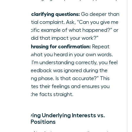
Using clarifying questions:
Go deeper than
the initial complaint. Ask, “Can you give me
a specific example of what happened?” or
“How did that impact your work?”
Paraphrasing for confirmation:
Repeat
back what you heard in your own words.
“So, if I’m understanding correctly, you feel
your feedback was ignored during the
planning phase. Is that accurate?” This
validates their feelings and ensures you
have the facts straight.
Identifying Underlying Interests vs.
Stated Positions