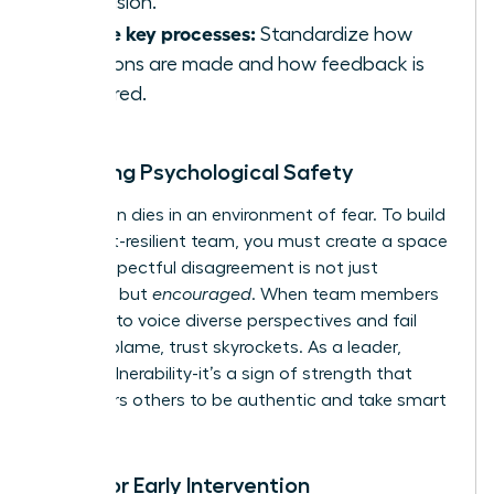
confusion.
Define key processes:
Standardize how
decisions are made and how feedback is
delivered.
Fostering Psychological Safety
Innovation dies in an environment of fear. To build
a conflict-resilient team, you must create a space
where respectful disagreement is not just
tolerated but
encouraged
. When team members
feel safe to voice diverse perspectives and fail
without blame, trust skyrockets. As a leader,
model vulnerability-it’s a sign of strength that
empowers others to be authentic and take smart
risks.
Tools for Early Intervention