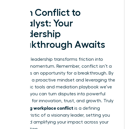
From Conflict to
Catalyst: Your
Leadership
Breakthrough Awaits
Effective leadership transforms friction into
forward momentum. Remember, conflict isn’t a
threat; it’s an opportunity for a breakthrough. By
adopting a proactive mindset and leveraging the
diagnostic tools and mediation playbook we’ve
covered, you can turn disputes into powerful
catalysts for innovation, trust, and growth. Truly
managing workplace conflict
is a defining
characteristic of a visionary leader, setting you
apart and amplifying your impact across your
organization.