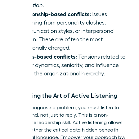
execution.
Relationship-based conflicts:
Issues
stemming from personality clashes,
communication styles, or interpersonal
friction. These are often the most
emotionally charged.
Status-based conflicts:
Tensions related to
power dynamics, seniority, and influence
within the organizational hierarchy.
Mastering the Art of Active Listening
To truly diagnose a problem, you must listen to
understand, not just to reply. This is a non-
negotiable leadership skill. Active listening allows
you to gather the critical data hidden beneath
emotional language. Empower your approach by: