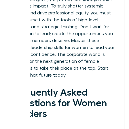
corporate impact. To truly shatter systemic
barriers and drive professional equity, you must
equip yourself with the tools of high-level
influence and strategic thinking. Don’t wait for
permission to lead; create the opportunities you
and your members deserve.
Master these
essential leadership skills for women to lead your
ERG with confidence.
The corporate world is
waiting for the next generation of female
visionaries to take their place at the top. Start
building that future today.
Frequently Asked
Questions for Women
Leaders