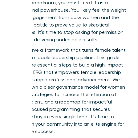
into the boardroom, you must treat it as a
professional powerhouse. You likely feel the weight
of low engagement from busy women and the
constant battle to prove value to skeptical
executives. It’s time to stop asking for permission
and start delivering undeniable results.
You deserve a framework that turns female talent
into a formidable leadership pipeline. This guide
reveals the essential steps to build a high-impact
women’s ERG that empowers female leadership
and drives rapid professional advancement. We’ll
break down a clear governance model for women
leaders, strategies to increase the retention of
female talent, and a roadmap for impactful
female-focused programming that secures
executive buy-in every single time. It’s time to
transform your community into an elite engine for
corporate success.