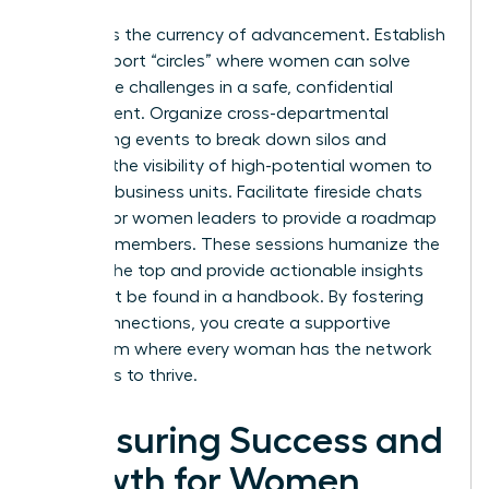
Visibility is the currency of advancement. Establish
peer-support “circles” where women can solve
workplace challenges in a safe, confidential
environment. Organize cross-departmental
networking events to break down silos and
increase the visibility of high-potential women to
different business units. Facilitate fireside chats
with senior women leaders to provide a roadmap
for junior members. These sessions humanize the
path to the top and provide actionable insights
that can’t be found in a handbook. By fostering
these connections, you create a supportive
ecosystem where every woman has the network
she needs to thrive.
Measuring Success and
Growth for Women