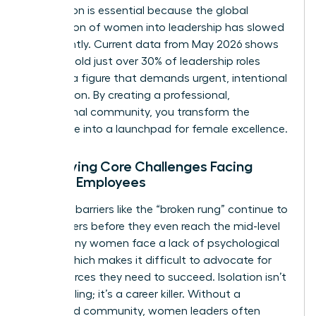
foundation is essential because the global
progression of women into leadership has slowed
significantly. Current data from May 2026 shows
women hold just over 30% of leadership roles
globally, a figure that demands urgent, intentional
intervention. By creating a professional,
aspirational community, you transform the
workplace into a launchpad for female excellence.
Identifying Core Challenges Facing
Female Employees
Systemic barriers like the “broken rung” continue to
stall careers before they even reach the mid-level
mark. Many women face a lack of psychological
safety, which makes it difficult to advocate for
the resources they need to succeed. Isolation isn’t
just a feeling; it’s a career killer. Without a
structured community, women leaders often