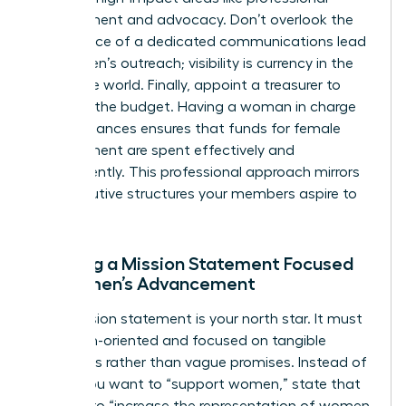
development and advocacy. Don’t overlook the
importance of a dedicated communications lead
for women’s outreach; visibility is currency in the
corporate world. Finally, appoint a treasurer to
manage the budget. Having a woman in charge
of the finances ensures that funds for female
development are spent effectively and
transparently. This professional approach mirrors
the executive structures your members aspire to
join.
Drafting a Mission Statement Focused
on Women’s Advancement
Your mission statement is your north star. It must
be action-oriented and focused on tangible
outcomes rather than vague promises. Instead of
saying you want to “support women,” state that
you aim to “increase the representation of women