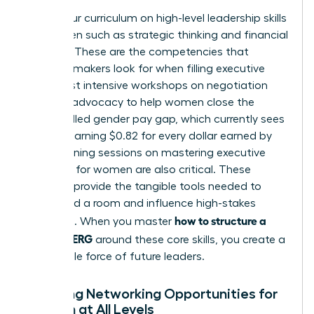
Focus your curriculum on high-level
leadership skills
for women
such as strategic thinking and financial
acumen. These are the competencies that
decision-makers look for when filling executive
roles. Host intensive workshops on negotiation
and self-advocacy to help women close the
uncontrolled gender pay gap, which currently sees
women earning $0.82 for every dollar earned by
men. Training sessions on
mastering executive
presence for women
are also critical. These
modules provide the tangible tools needed to
command a room and influence high-stakes
how to structure a
decisions. When you master
women’s ERG
around these core skills, you create a
formidable force of future leaders.
Creating Networking Opportunities for
Women at All Levels