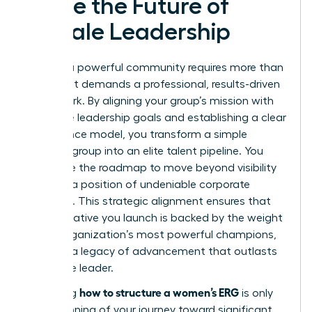
Ignite the Future of
Female Leadership
Building a powerful community requires more than
passion; it demands a professional, results-driven
framework. By aligning your group’s mission with
executive leadership goals and establishing a clear
governance model, you transform a simple
resource group into an elite talent pipeline. You
now have the roadmap to move beyond visibility
and into a position of undeniable corporate
influence. This strategic alignment ensures that
every initiative you launch is backed by the weight
of the organization’s most powerful champions,
creating a legacy of advancement that outlasts
any single leader.
how to structure a women’s ERG
Mastering
is only
the beginning of your journey toward significant