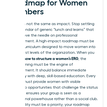
Roadmap for Women
Members
Activity is not the same as impact. Stop settling
for a calendar of generic “lunch and learns” that
fail to move the needle on professional
advancement. A high-impact roadmap must be
an elite curriculum designed to move women into
the highest levels of the organization. When you
how to structure a women’s ERG
analyze
, the
programming must be the engine of
advancement. It should balance immediate
advocacy with deep, skill-based education. Every
activity must provide women with visible
leadership opportunities that challenge the status
quo. This ensures your group is seen as a
professional powerhouse rather than a social club.
Accessibility must be a priority; your roadmap