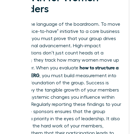
Leaders
Data is the language of the boardroom. To move
from a “nice-to-have” initiative to a core business
strategy, you must prove that your group drives
professional advancement. High-impact
organizations don’t just count heads at a
luncheon; they track how many women move up
how to structure a
the ladder. When you evaluate
women’s ERG
, you must build measurement into
the very foundation of the group. Success is
defined by the tangible growth of your members
and the systemic changes you influence within
the firm. Regularly reporting these findings to your
executive sponsors ensures that the group
remains a priority in the eyes of leadership. It also
validates the hard work of your members,
showing them that their participation leads to