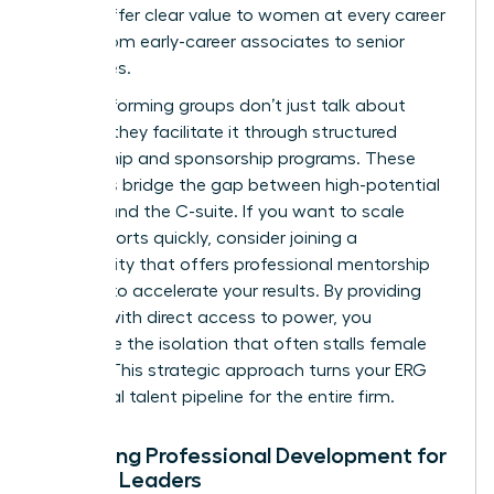
should offer clear value to women at every career
stage, from early-career associates to senior
executives.
High-performing groups don’t just talk about
change; they facilitate it through structured
mentorship and sponsorship programs. These
initiatives bridge the gap between high-potential
women and the C-suite. If you want to scale
these efforts quickly, consider joining a
community that offers professional
mentorship
services
to accelerate your results. By providing
women with direct access to power, you
dismantle the isolation that often stalls female
careers. This strategic approach turns your ERG
into a vital talent pipeline for the entire firm.
Designing Professional Development for
Female Leaders