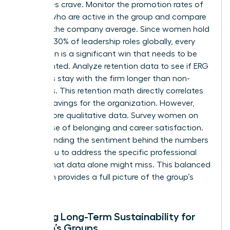
executives crave. Monitor the promotion rates of
women who are active in the group and compare
them to the company average. Since women hold
just over 30% of leadership roles globally, every
promotion is a significant win that needs to be
documented. Analyze retention data to see if ERG
members stay with the firm longer than non-
members. This retention math directly correlates
to cost savings for the organization. However,
don’t ignore qualitative data. Survey women on
their sense of belonging and career satisfaction.
Understanding the sentiment behind the numbers
allows you to address the specific professional
hurdles that data alone might miss. This balanced
approach provides a full picture of the group’s
impact.
Ensuring Long-Term Sustainability for
Women’s Groups