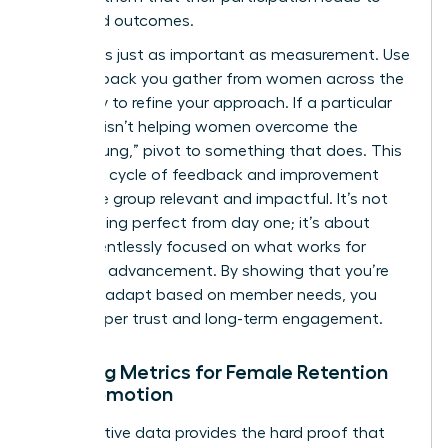
real-world outcomes.
Iteration is just as important as measurement. Use
the feedback you gather from women across the
company to refine your approach. If a particular
program isn’t helping women overcome the
“broken rung,” pivot to something that does. This
constant cycle of feedback and improvement
keeps the group relevant and impactful. It’s not
about being perfect from day one; it’s about
being relentlessly focused on what works for
women’s advancement. By showing that you’re
willing to adapt based on member needs, you
build deeper trust and long-term engagement.
Tracking Metrics for Female Retention
and Promotion
Quantitative data provides the hard proof that