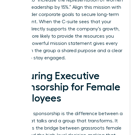
in senior leadership by 15%.” Align this mission with
the broader corporate goals to secure long-term
investment. When the C-suite sees that your
mission directly supports the company’s growth,
they’re more likely to provide the resources you
need. A powerful mission statement gives every
woman in the group a shared purpose and a clear
reason to stay engaged.
Securing Executive
Sponsorship for Female
Employees
Executive sponsorship is the difference between a
group that talks and a group that transforms. It
represents the bridge between grassroots female