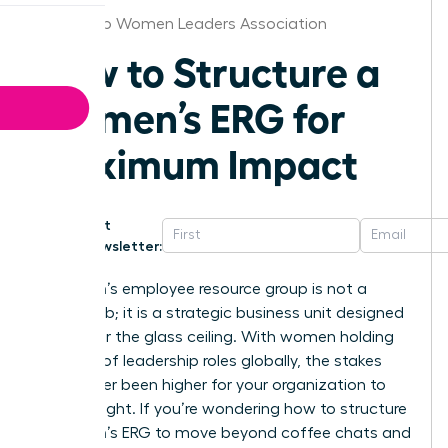
San Diego Women Leaders Association
How to Structure a
Women’s ERG for
Maximum Impact
Get
Newsletter:
A women’s employee resource group is not a
social club; it is a strategic business unit designed
to shatter the glass ceiling. With women holding
just 30% of leadership roles globally, the stakes
have never been higher for your organization to
get this right. If you’re wondering how to structure
a women’s ERG to move beyond coffee chats and