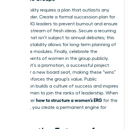
Sustainability requires a plan that outlasts any
single leader. Create a formal succession plan for
female ERG leaders to prevent burnout and ensure
a steady stream of fresh ideas. Secure a recurring
budget that isn’t subject to annual debates; this
financial stability allows for long-term planning of
high-value modules. Finally, celebrate the
achievements of women in the group publicly.
Whether it’s a promotion, a successful project
launch, or a new board seat, making these “wins”
visible reinforces the group’s value. Public
recognition builds a culture of success and inspires
other women to join the ranks of leadership. When
how to structure a women’s ERG
you master
for the
long haul, you create a permanent engine for
equity.