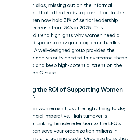
operate in silos, missing out on the informal
networking that often leads to promotion. In the
U.S., women now hold 31% of senior leadership
roles, a decrease from 34% in 2025. This
downward trend highlights why women need a
dedicated space to navigate corporate hurdles
together. A well-designed group provides the
validation and visibility needed to overcome these
obstacles and keep high-potential talent on the
path to the C-suite.
Defining the ROI of Supporting Women
Leaders
Investing in women isn’t just the right thing to do;
it’s a financial imperative. High turnover is
expensive. Linking female retention to the ERG’s
success can save your organization millions in
recruitment and training costs. Organizations that