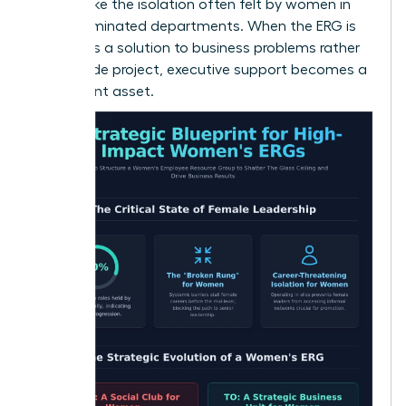
hurdles, like the isolation often felt by women in
male-dominated departments. When the ERG is
viewed as a solution to business problems rather
than a side project, executive support becomes a
permanent asset.