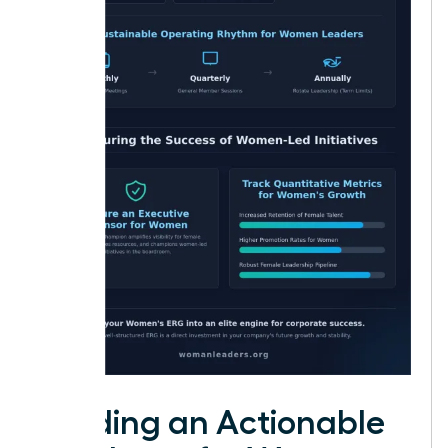
Building an Actionable