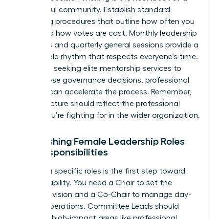
successful community. Establish standard
operating procedures that outline how often you
meet and how votes are cast. Monthly leadership
meetings and quarterly general sessions provide a
predictable rhythm that respects everyone’s time.
For those seeking elite
mentorship services
to
guide these governance decisions, professional
support can accelerate the process. Remember,
your structure should reflect the professional
equity you’re fighting for in the wider organization.
Establishing Female Leadership Roles
and Responsibilities
Assigning specific roles is the first step toward
accountability. You need a Chair to set the
strategic vision and a Co-Chair to manage day-
to-day operations. Committee Leads should
focus on high-impact areas like professional