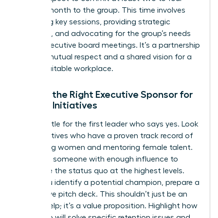
hours a month to the group. This time involves
attending key sessions, providing strategic
guidance, and advocating for the group’s needs
during executive board meetings. It’s a partnership
built on mutual respect and a shared vision for a
more equitable workplace.
Finding the Right Executive Sponsor for
Female Initiatives
Don’t settle for the first leader who says yes. Look
for executives who have a proven track record of
promoting women and mentoring female talent.
You need someone with enough influence to
challenge the status quo at the highest levels.
Once you identify a potential champion, prepare a
persuasive pitch deck. This shouldn’t just be an
ask for help; it’s a value proposition. Highlight how
the group will solve specific retention issues and