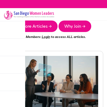
San Diego
Women Leaders
The
San Diego
Chapter of the Women Leaders Association
More Articles →
Why Join →
Members:
Login
to access ALL articles.