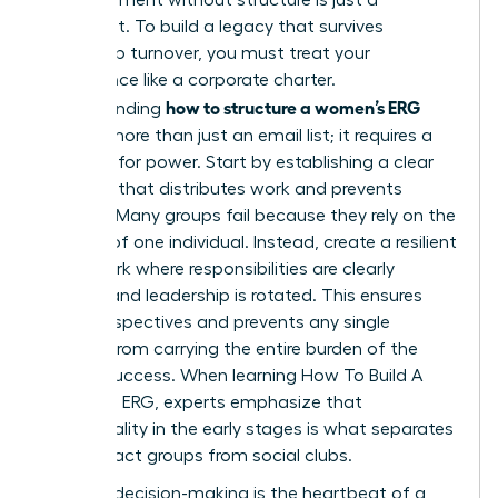
sentiment. To build a legacy that survives
leadership turnover, you must treat your
governance like a corporate charter.
how to structure a women’s ERG
Understanding
requires more than just an email list; it requires a
blueprint for power. Start by establishing a clear
hierarchy that distributes work and prevents
burnout. Many groups fail because they rely on the
passion of one individual. Instead, create a resilient
framework where responsibilities are clearly
defined and leadership is rotated. This ensures
fresh perspectives and prevents any single
woman from carrying the entire burden of the
group’s success. When learning
How To Build A
Women’s ERG
, experts emphasize that
intentionality in the early stages is what separates
high-impact groups from social clubs.
Inclusive decision-making is the heartbeat of a