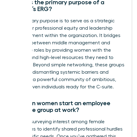
What is the primary purpose of a
women’s ERG?
The primary purpose is to serve as a strategic
engine for professional equity and leadership
advancement within the organization. It bridges
the gap between middle management and
executive roles by providing women with the
visibility and high-level resources they need to
succeed. Beyond simple networking, these groups
focus on dismantling systemic barriers and
fostering a powerful community of ambitious,
career-driven individuals ready for the C-suite.
How can women start an employee
resource group at work?
Start by surveying interest among female
colleagues to identify shared professional hurdles
and specific needs. Once you’ve gathered this