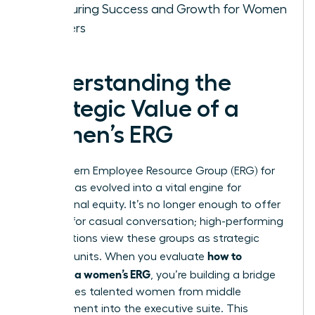
Measuring Success and Growth for Women
Leaders
Understanding the
Strategic Value of a
Women’s ERG
The modern
Employee Resource Group (ERG)
for
women has evolved into a vital engine for
professional equity. It’s no longer enough to offer
a space for casual conversation; high-performing
organizations view these groups as strategic
how to
business units. When you evaluate
structure a women’s ERG
, you’re building a bridge
that carries talented women from middle
management into the executive suite. This