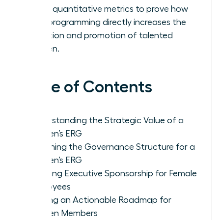
Track quantitative metrics to prove how
your programming directly increases the
retention and promotion of talented
women.
Table of Contents
Understanding the Strategic Value of a
Women’s ERG
Designing the Governance Structure for a
Women’s ERG
Securing Executive Sponsorship for Female
Employees
Building an Actionable Roadmap for
Women Members