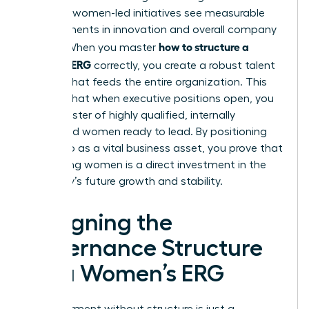
prioritize women-led initiatives see measurable
improvements in innovation and overall company
how to structure a
culture. When you master
women’s ERG
correctly, you create a robust talent
pipeline that feeds the entire organization. This
ensures that when executive positions open, you
have a roster of highly qualified, internally
developed women ready to lead. By positioning
the group as a vital business asset, you prove that
supporting women is a direct investment in the
company’s future growth and stability.
Designing the
Governance Structure
for a Women’s ERG
Empowerment without structure is just a