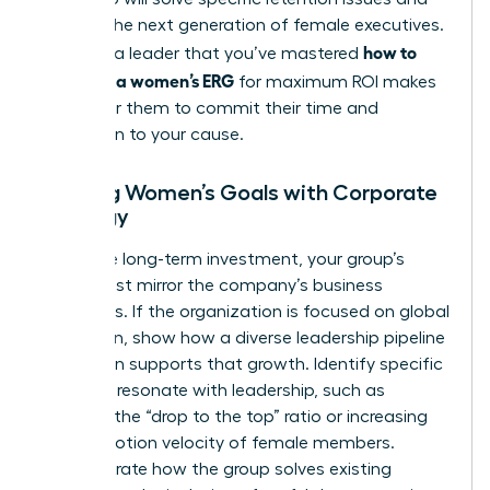
prepare the next generation of female executives.
how to
Showing a leader that you’ve mastered
structure a women’s ERG
for maximum ROI makes
it easy for them to commit their time and
reputation to your cause.
Aligning Women’s Goals with Corporate
Strategy
To secure long-term investment, your group’s
goals must mirror the company’s business
objectives. If the organization is focused on global
expansion, show how a diverse leadership pipeline
of women supports that growth. Identify specific
KPIs that resonate with leadership, such as
reducing the “drop to the top” ratio or increasing
the promotion velocity of female members.
Demonstrate how the group solves existing