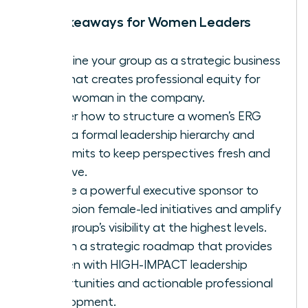
Key Takeaways for Women Leaders
Redefine your group as a strategic business
unit that creates professional equity for
every woman in the company.
Master how to structure a women’s ERG
using a formal leadership hierarchy and
term limits to keep perspectives fresh and
inclusive.
Secure a powerful executive sponsor to
champion female-led initiatives and amplify
your group’s visibility at the highest levels.
Design a strategic roadmap that provides
women with HIGH-IMPACT leadership
opportunities and actionable professional
development.