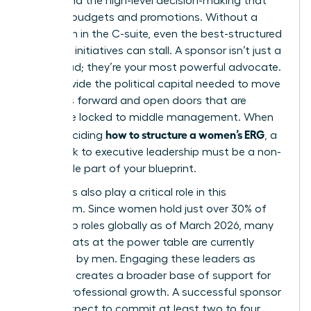
energy and the high-level decision-making that
dictates budgets and promotions. Without a
champion in the C-suite, even the best-structured
women’s initiatives can stall. A sponsor isn’t just a
figurehead; they’re your most powerful advocate.
They provide the political capital needed to move
initiatives forward and open doors that are
otherwise locked to middle management. When
how to structure a women’s ERG
you’re deciding
, a
formal link to executive leadership must be a non-
negotiable part of your blueprint.
Male allies also play a critical role in this
ecosystem. Since women hold just over 30% of
leadership roles globally as of March 2026, many
of the seats at the power table are currently
occupied by men. Engaging these leaders as
sponsors creates a broader base of support for
female professional growth. A successful sponsor
should expect to commit at least two to four