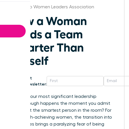
San Diego Women Leaders Association
How a Woman
Leads a Team
Smarter Than
Herself
Get
Newsletter:
What if your most significant leadership
breakthrough happens the moment you admit
you aren’t the smartest person in the room? For
many high-achieving women, the transition into
senior roles brings a paralyzing fear of being