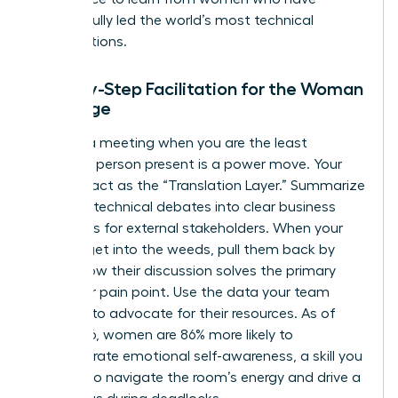
successfully led the world’s most technical
organizations.
Step-by-Step Facilitation for the Woman
in Charge
Running a meeting when you are the least
technical person present is a power move. Your
role is to act as the “Translation Layer.” Summarize
complex technical debates into clear business
outcomes for external stakeholders. When your
experts get into the weeds, pull them back by
asking how their discussion solves the primary
customer pain point. Use the data your team
provides to advocate for their resources. As of
May 2026, women are 86% more likely to
demonstrate emotional self-awareness, a skill you
can use to navigate the room’s energy and drive a