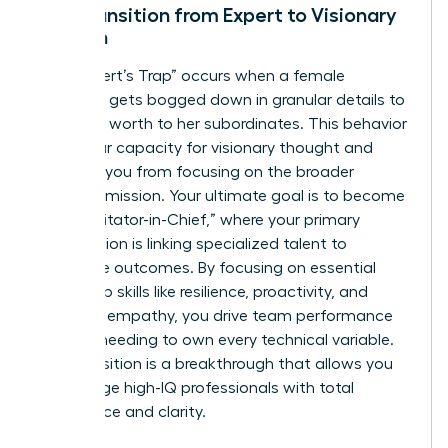
The Transition from Expert to Visionary
Woman
The “Expert’s Trap” occurs when a female
manager gets bogged down in granular details to
prove her worth to her subordinates. This behavior
limits your capacity for visionary thought and
prevents you from focusing on the broader
business mission. Your ultimate goal is to become
the “Facilitator-in-Chief,” where your primary
contribution is linking specialized talent to
corporate outcomes. By focusing on essential
leadership skills like resilience, proactivity, and
strategic empathy, you drive team performance
without needing to own every technical variable.
This transition is a breakthrough that allows you
to manage high-IQ professionals with total
confidence and clarity.