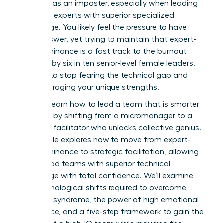
exposed as an imposter, especially when leading
technical experts with superior specialized
knowledge. You likely feel the pressure to have
every answer, yet trying to maintain that expert-
level dominance is a fast track to the burnout
reported by six in ten senior-level female leaders.
It’s time to stop fearing the technical gap and
start leveraging your unique strengths.
You can learn how to lead a team that is smarter
than you by shifting from a micromanager to a
strategic facilitator who unlocks collective genius.
This article explores how to move from expert-
level dominance to strategic facilitation, allowing
you to lead teams with superior technical
knowledge with total confidence. We’ll examine
the psychological shifts required to overcome
imposter syndrome, the power of high emotional
intelligence, and a five-step framework to gain the