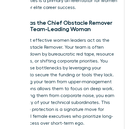
personalities is a primary differentiator for women
aiming for elite career success.
Acting as the Chief Obstacle Remover
for the Team-Leading Woman
The most effective women leaders act as the
Chief Obstacle Remover. Your team is often
bogged down by bureaucratic red tape, resource
shortages, or shifting corporate priorities. You
solve these bottlenecks by leveraging your
network to secure the funding or tools they lack.
Protecting your team from upper-management
distractions allows them to focus on deep work.
By shielding them from corporate noise, you earn
the loyalty of your technical subordinates. This
proactive protection is a signature move for
influential female executives who prioritize long-
term success over short-term ego.