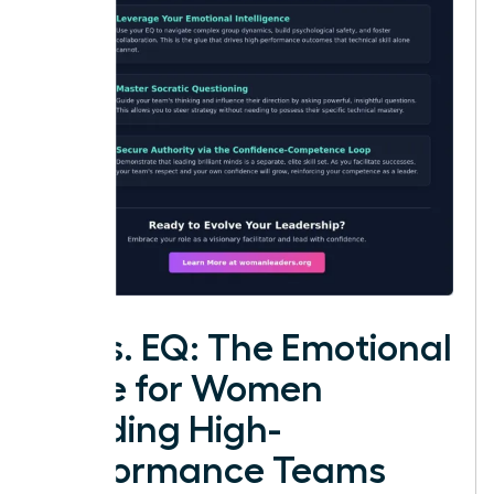
IQ vs. EQ: The Emotional
Edge for Women
Leading High-
Performance Teams