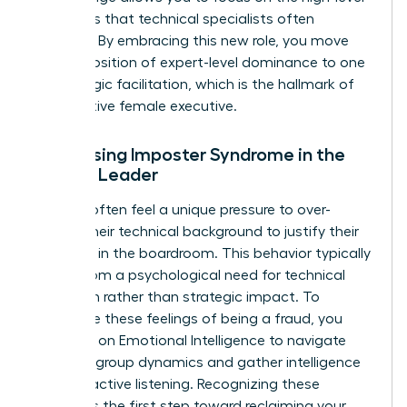
strategies that technical specialists often
overlook. By embracing this new role, you move
from a position of expert-level dominance to one
of strategic facilitation, which is the hallmark of
an effective female executive.
Addressing Imposter Syndrome in the
Female Leader
Women often feel a unique pressure to over-
explain their technical background to justify their
presence in the boardroom. This behavior typically
stems from a psychological need for technical
validation rather than strategic impact. To
overcome these feelings of being a fraud, you
must rely on
Emotional Intelligence
to navigate
complex group dynamics and gather intelligence
through active listening. Recognizing these
feelings is the first step toward reclaiming your