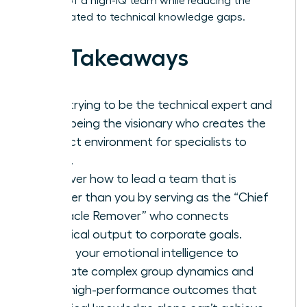
respect of a high-IQ team while reducing the
stress related to technical knowledge gaps.
Key Takeaways
Stop trying to be the technical expert and
start being the visionary who creates the
perfect environment for specialists to
thrive.
Discover how to lead a team that is
smarter than you by serving as the “Chief
Obstacle Remover” who connects
technical output to corporate goals.
Utilize your emotional intelligence to
navigate complex group dynamics and
drive high-performance outcomes that