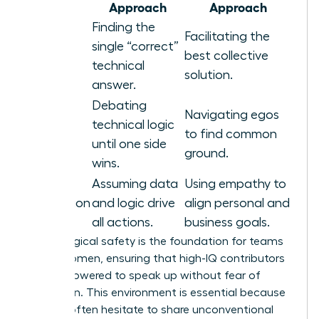
Area
Approach
Approach
Finding the
Facilitating the
Problem
single “correct”
best collective
Solving
technical
solution.
answer.
Debating
Navigating egos
technical logic
Conflict
to find common
until one side
ground.
wins.
Assuming data
Using empathy to
Motivation
and logic drive
align personal and
all actions.
business goals.
Psychological safety is the foundation for teams
led by women, ensuring that high-IQ contributors
feel empowered to speak up without fear of
retribution. This environment is essential because
experts often hesitate to share unconventional