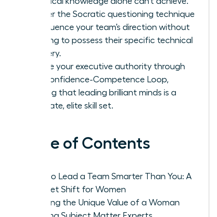
technical knowledge alone can’t achieve.
Master the Socratic questioning technique
to influence your team’s direction without
needing to possess their specific technical
mastery.
Secure your executive authority through
the Confidence-Competence Loop,
proving that leading brilliant minds is a
separate, elite skill set.
Table of Contents
How to Lead a Team Smarter Than You: A
Mindset Shift for Women
Defining the Unique Value of a Woman
Leading Subject Matter Experts