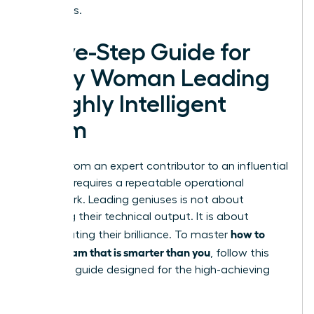
outcomes.
A Five-Step Guide for
Every Woman Leading
a Highly Intelligent
Team
Moving from an expert contributor to an influential
visionary requires a repeatable operational
framework. Leading geniuses is not about
matching their technical output. It is about
how to
orchestrating their brilliance. To master
lead a team that is smarter than you
, follow this
five-step guide designed for the high-achieving
woman: