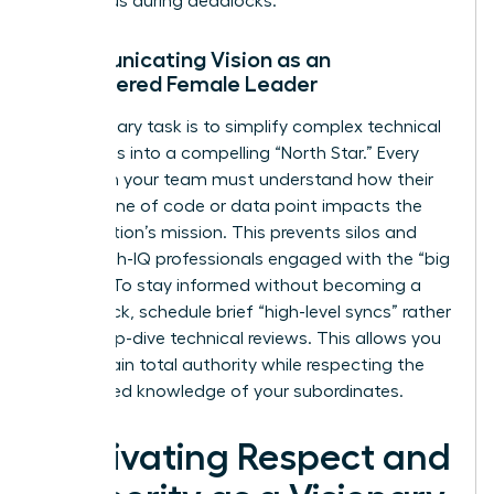
consensus during deadlocks.
Communicating Vision as an
Empowered Female Leader
Your primary task is to simplify complex technical
roadmaps into a compelling “North Star.” Every
expert on your team must understand how their
specific line of code or data point impacts the
organization’s mission. This prevents silos and
keeps high-IQ professionals engaged with the “big
picture.” To stay informed without becoming a
bottleneck, schedule brief “high-level syncs” rather
than deep-dive technical reviews. This allows you
to maintain total authority while respecting the
specialized knowledge of your subordinates.
Cultivating Respect and