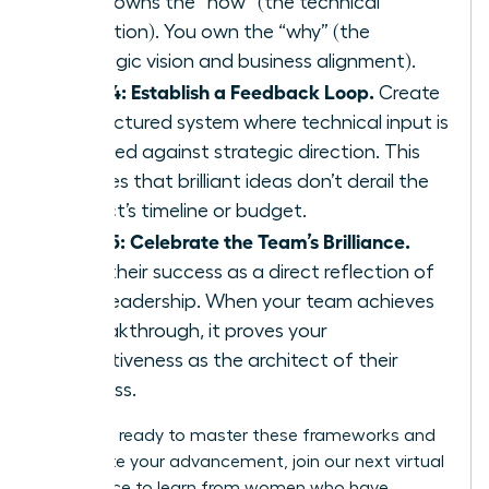
team owns the “how” (the technical
execution). You own the “why” (the
strategic vision and business alignment).
Step 4: Establish a Feedback Loop.
Create
a structured system where technical input is
weighed against strategic direction. This
ensures that brilliant ideas don’t derail the
project’s timeline or budget.
Step 5: Celebrate the Team’s Brilliance.
View their success as a direct reflection of
your leadership. When your team achieves
a breakthrough, it proves your
effectiveness as the architect of their
success.
If you are ready to master these frameworks and
accelerate your advancement,
join our next virtual
conference
to learn from women who have