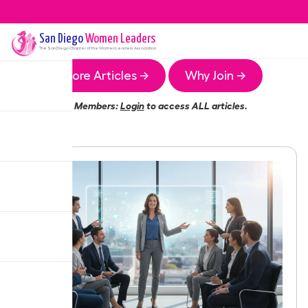
San Diego
Women Leaders
The
San Diego
Chapter of the Women Leaders Association
More Articles →
Why Join →
Members:
Login
to access ALL articles.