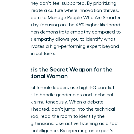
ideas if they don’t feel supported. By prioritizing
EQ, you create a culture where innovation thrives.
You can learn to
Manage People Who Are Smarter
Than You
by focusing on the 45% higher likelihood
that women demonstrate empathy compared to
men. This empathy allows you to identify what
truly motivates a high-performing expert beyond
their technical tasks.
Why EQ is the Secret Weapon for the
Professional Woman
Successful female leaders use high-EQ conflict
resolution to handle gender bias and technical
pushback simultaneously. When a debate
becomes heated, don’t jump into the technical
fray. Instead, read the room to identify the
underlying tensions. Use active listening as a tool
to gather intelligence. By repeating an expert’s