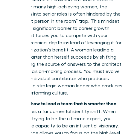
thrive. For many high-achieving women, the
transition into senior roles is often hindered by the
“smartest person in the room” trap. This mindset
creates a significant barrier to career growth
because it forces you to compete with your
team’s technical depth instead of leveraging it for
the organization’s benefit. A woman leading a
team smarter than herself succeeds by shifting
from being the source of answers to the architect
of the decision-making process. You must evolve
from an individual contributor who produces
results to a strategic woman leader who produces
a high-performing culture.
how to lead a team that is smarter than
Learning
you
requires a fundamental identity shift. When
you stop trying to be the ultimate expert, you
unlock the capacity to be an influential visionary.
This change allows you to focus on the high-level