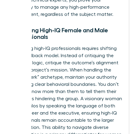
capability to manage any high-performance
department, regardless of the subject matter.
Managing High-IQ Female and Male
Professionals
Managing high-IQ professionals requires shifting
your feedback model. Instead of critiquing the
technical logic, critique the outcome’s alignment
with the project’s mission. When handling the
“brilliant jerk” archetype, maintain your authority
by setting clear behavioral boundaries. You don’t
need to know more than them to tell them their
attitude is hindering the group. A visionary woman
bridges silos by speaking the language of both
the engineer and the executive, ensuring high-IQ
professionals remain accountable to the larger
organization. This ability to navigate diverse