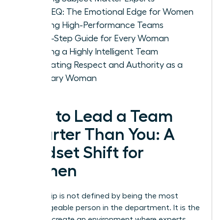
IQ vs. EQ: The Emotional Edge for Women
Leading High-Performance Teams
A Five-Step Guide for Every Woman
Leading a Highly Intelligent Team
Cultivating Respect and Authority as a
Visionary Woman
How to Lead a Team
Smarter Than You: A
Mindset Shift for
Women
Leadership is not defined by being the most
knowledgeable person in the department. It is the
ability to create an environment where experts