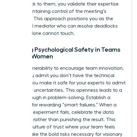
point back to them, you validate their expertise
while maintaining control of the meeting’s
direction. This approach positions you as the
influential mediator who can resolve deadlocks
that IQ alone cannot touch.
Building Psychological Safety in Teams
Led by Women
Model vulnerability to encourage team innovation.
When you admit you don’t have the technical
answer, you make it safe for your experts to admit
their own uncertainties. This openness leads to a
breakthrough in problem-solving. Establish a
strategy for rewarding “smart failures.” When a
technical experiment fails, celebrate the data
gathered rather than punishing the result. This
builds a culture of trust where your team feels
safe to take the bold risks necessary for visionary