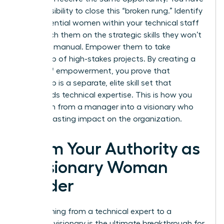
a responsibility to close this “broken rung.” Identify
high-potential women within your technical staff
and coach them on the strategic skills they won’t
learn in a manual. Empower them to take
ownership of high-stakes projects. By creating a
culture of empowerment, you prove that
leadership is a separate, elite skill set that
transcends technical expertise. This is how you
transform from a manager into a visionary who
leaves a lasting impact on the organization.
Claim Your Authority as
a Visionary Woman
Leader
Transitioning from a technical expert to a
strategic visionary is the ultimate breakthrough for