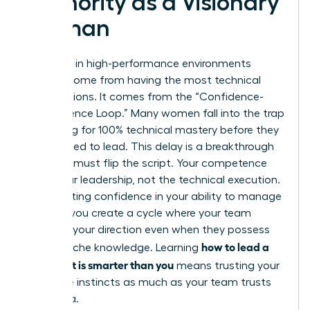
Authority as a Visionary
Woman
Authority in high-performance environments
doesn’t come from having the most technical
certifications. It comes from the “Confidence-
Competence Loop.” Many women fall into the trap
of waiting for 100% technical mastery before they
feel entitled to lead. This delay is a breakthrough
killer. You must flip the script. Your competence
lies in your leadership, not the technical execution.
By projecting confidence in your ability to manage
experts, you create a cycle where your team
respects your direction even when they possess
how to lead a
deeper niche knowledge. Learning
team that is smarter than you
means trusting your
executive instincts as much as your team trusts
their data.