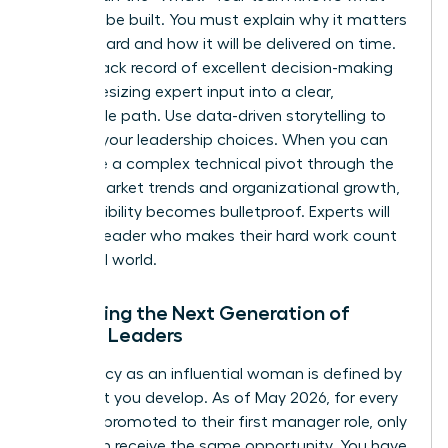
needs to be built. You must explain why it matters
to the board and how it will be delivered on time.
Build a track record of excellent decision-making
by synthesizing expert input into a clear,
actionable path. Use data-driven storytelling to
back up your leadership choices. When you can
articulate a complex technical pivot through the
lens of market trends and organizational growth,
your credibility becomes bulletproof. Experts will
follow a leader who makes their hard work count
in the real world.
Mentoring the Next Generation of
Female Leaders
Your legacy as an influential woman is defined by
the talent you develop. As of May 2026, for every
100 men promoted to their first manager role, only
81 women receive the same opportunity. You have