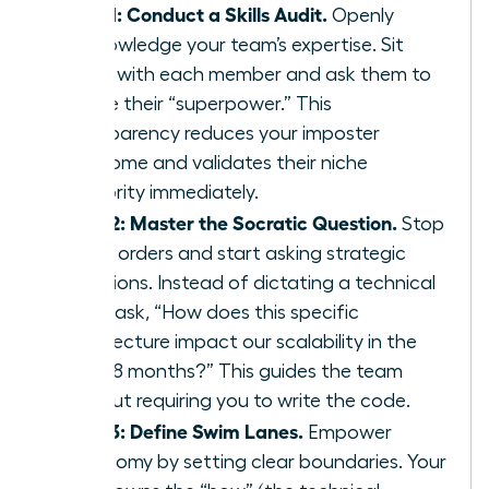
Step 1: Conduct a Skills Audit.
Openly
acknowledge your team’s expertise. Sit
down with each member and ask them to
define their “superpower.” This
transparency reduces your imposter
syndrome and validates their niche
authority immediately.
Step 2: Master the Socratic Question.
Stop
giving orders and start asking strategic
questions. Instead of dictating a technical
path, ask, “How does this specific
architecture impact our scalability in the
next 18 months?” This guides the team
without requiring you to write the code.
Step 3: Define Swim Lanes.
Empower
autonomy by setting clear boundaries. Your