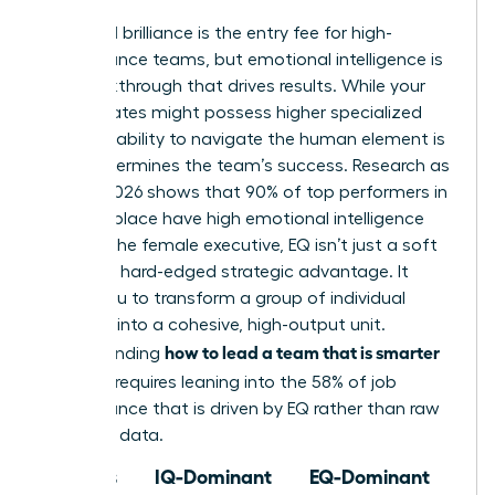
Technical brilliance is the entry fee for high-
performance teams, but emotional intelligence is
the breakthrough that drives results. While your
subordinates might possess higher specialized
IQs, your ability to navigate the human element is
what determines the team’s success. Research as
of May 2026 shows that 90% of top performers in
the workplace have high emotional intelligence
(EQ). For the female executive, EQ isn’t just a soft
skill; it’s a hard-edged strategic advantage. It
allows you to transform a group of individual
geniuses into a cohesive, high-output unit.
how to lead a team that is smarter
Understanding
than you
requires leaning into the 58% of job
performance that is driven by EQ rather than raw
technical data.
Focus
IQ-Dominant
EQ-Dominant