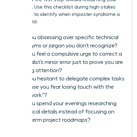
authority. Use this checklist during high-stakes
meetings to identify when imposter syndrome is
taking hold:
Are you obsessing over specific technical
acronyms or jargon you don’t recognize?
Do you feel a compulsive urge to correct a
specialist’s minor error just to prove you are
paying attention?
Are you hesitant to delegate complex tasks
because you fear losing touch with the
“real work”?
Do you spend your evenings researching
technical details instead of focusing on
long-term project roadmaps?