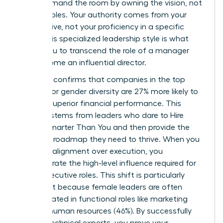
You command the room by owning the vision, not
the variables. Your authority comes from your
perspective, not your proficiency in a specific
niche. This specialized leadership style is what
allows you to transcend the role of a manager
and become an influential director.
Research confirms that companies in the top
quartile for gender diversity are 27% more likely to
achieve superior financial performance. This
success stems from leaders who dare to
Hire
People Smarter Than You
and then provide the
strategic roadmap they need to thrive. When you
prioritize alignment over execution, you
demonstrate the high-level influence required for
senior executive roles. This shift is particularly
important because female leaders are often
concentrated in functional roles like marketing
(38%) or human resources (46%). By successfully
leading technical experts, you prove your