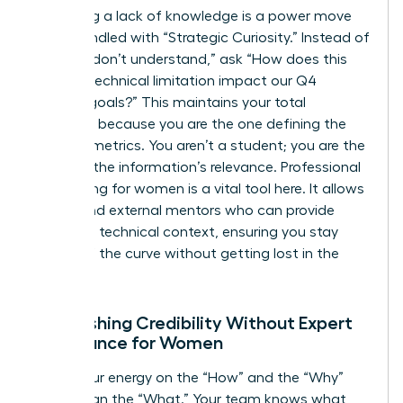
Admitting a lack of knowledge is a power move
when handled with “Strategic Curiosity.” Instead of
saying “I don’t understand,” ask “How does this
specific technical limitation impact our Q4
revenue goals?” This maintains your total
authority because you are the one defining the
success metrics. You aren’t a student; you are the
judge of the information’s relevance. Professional
networking for women is a vital tool here. It allows
you to find external mentors who can provide
high-level technical context, ensuring you stay
ahead of the curve without getting lost in the
weeds.
Establishing Credibility Without Expert
Dominance for Women
Focus your energy on the “How” and the “Why”
rather than the “What.” Your team knows what