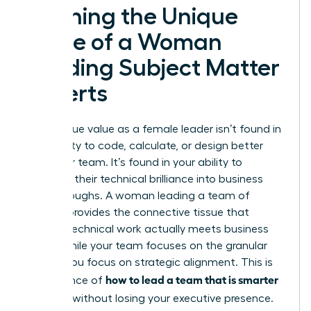
Defining the Unique
Value of a Woman
Leading Subject Matter
Experts
Your unique value as a female leader isn’t found in
your ability to code, calculate, or design better
than your team. It’s found in your ability to
translate their technical brilliance into business
breakthroughs. A woman leading a team of
experts provides the connective tissue that
ensures technical work actually meets business
goals. While your team focuses on the granular
details, you focus on strategic alignment. This is
how to lead a team that is smarter
the essence of
than you
without losing your executive presence.