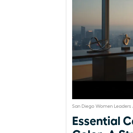
San Diego Women Leaders 
Essential 