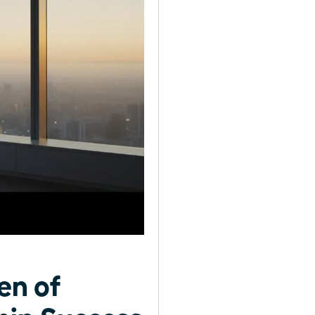
en of