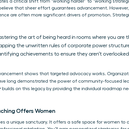
ates a critical shift from “working harder” to “working strateg
elieve that sheer effort guarantees advancement. However,
elligence are often more significant drivers of promotion. Strat
stering the art of being heard in rooms where you are th
pping the unwritten rules of corporate power structure
tifying achievements to ensure they aren’t overlooke
advancement shows that targeted advocacy works. Organizat
ve long demonstrated the power of community-focused le
r
builds on this legacy by providing the individual roadmap nece
aching Offers Women
es a unique sanctuary. It offers a safe space for women to 