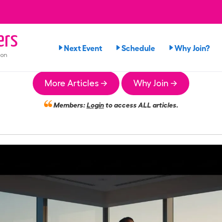
ers
Next Event
Schedule
Why Join?
ion
More Articles →
Why Join →
Members:
Login
to access ALL articles.