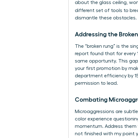
about the glass ceiling, wom
different set of tools to br
dismantle these obstacles. 
Addressing the Broken
The “broken rung” is the si
report found that for every
same opportunity. This gap 
your first promotion by maki
department efficiency by 15
permission to lead.
Combating Microaggr
Microaggressions are subtle
color experience questioning
momentum. Address them with
not finished with my point y