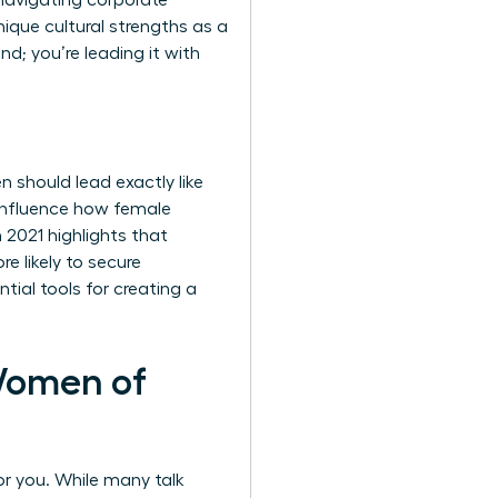
 navigating corporate
nique cultural strengths as a
d; you’re leading it with
 should lead exactly like
 influence how female
 2021 highlights that
 likely to secure
tial tools for creating a
Women of
or you. While many talk