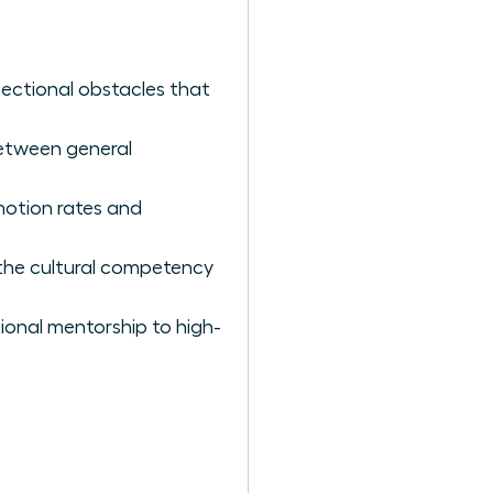
sectional obstacles that
between general
omotion rates and
 the cultural competency
ional mentorship to high-