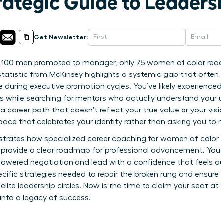
rategic Guide to Leaders
Get Newsletter:
y 100 men promoted to manager, only 75 women of color reac
statistic from McKinsey highlights a systemic gap that often
ble during executive promotion cycles. You’ve likely experienc
 while searching for mentors who actually understand your u
r a career path that doesn’t reflect your true value or your vis
pace that celebrates your identity rather than asking you to 
strates how specialized career coaching for women of color
o provide a clear roadmap for professional advancement. You 
owered negotiation and lead with a confidence that feels au
pecific strategies needed to repair the broken rung and ensure
 elite leadership circles. Now is the time to claim your seat a
 into a legacy of success.