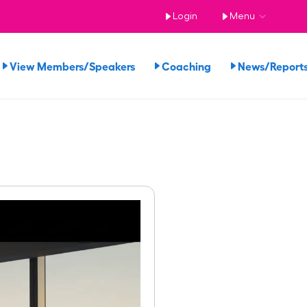
Login
Menu
View Members/Speakers
Coaching
News/Repor