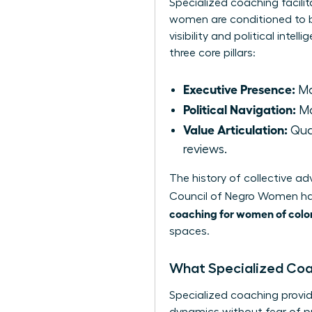
Specialized coaching facilit
women are conditioned to b
visibility and political int
three core pillars:
Executive Presence:
Ma
Political Navigation:
Ma
Value Articulation:
Quan
reviews.
The history of collective 
Council of Negro Women
ha
coaching for women of colo
spaces.
What Specialized Co
Specialized coaching provid