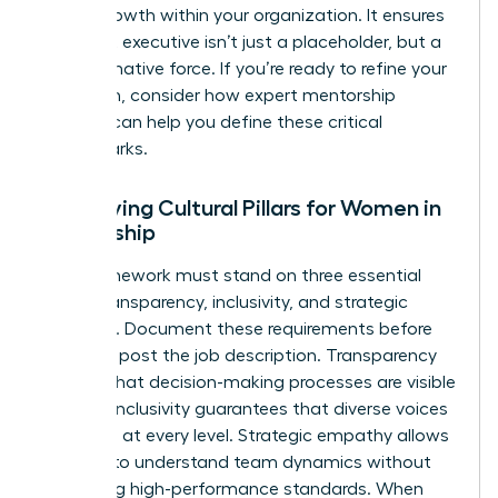
career growth within your organization. It ensures
your next executive isn’t just a placeholder, but a
transformative force. If you’re ready to refine your
approach, consider how
expert mentorship
services
can help you define these critical
benchmarks.
Identifying Cultural Pillars for Women in
Leadership
Your framework must stand on three essential
pillars: transparency, inclusivity, and strategic
empathy. Document these requirements before
you even post the job description. Transparency
ensures that decision-making processes are visible
and fair. Inclusivity guarantees that diverse voices
are heard at every level. Strategic empathy allows
a leader to understand team dynamics without
sacrificing high-performance standards. When