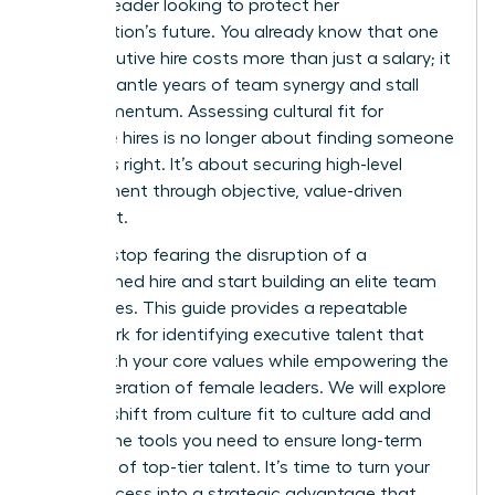
woman leader looking to protect her
organization’s future. You already know that one
bad executive hire costs more than just a salary; it
can dismantle years of team synergy and stall
your momentum. Assessing cultural fit for
executive hires is no longer about finding someone
who feels right. It’s about securing high-level
achievement through objective, value-driven
alignment.
You can stop fearing the disruption of a
mismatched hire and start building an elite team
that scales. This guide provides a repeatable
framework for identifying executive talent that
aligns with your core values while empowering the
next generation of female leaders. We will explore
the vital shift from culture fit to culture add and
provide the tools you need to ensure long-term
retention of top-tier talent. It’s time to turn your
hiring process into a strategic advantage that