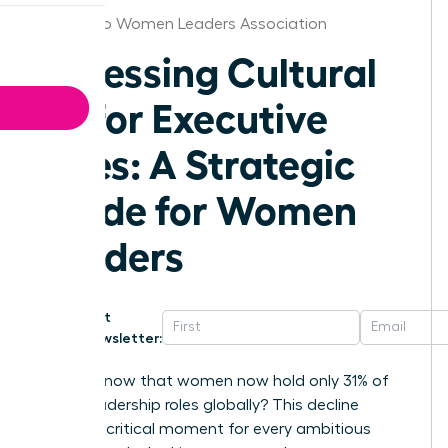
San Diego Women Leaders Association
Assessing Cultural
Fit for Executive
Hires: A Strategic
Guide for Women
Leaders
Get
Newsletter:
Did you know that women now hold only 31% of
senior leadership roles globally? This decline
signals a critical moment for every ambitious