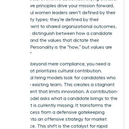
whose core principles drive your mission forward.
Successful women leaders aren’t defined by their
personality types; they’re defined by their
commitment to shared organizational outcomes.
You must distinguish between how a candidate
behaves and the values that dictate their
strategy. Personality is the “how,” but values are
the “why.”
To move beyond mere compliance, you need a
model that prioritizes cultural contribution.
Traditional hiring models look for candidates who
mirror the existing team. This creates a stagnant
environment that limits innovation. A contribution-
based model asks what a candidate brings to the
table that is currently missing. It transforms the
hiring process from a defensive gatekeeping
exercise into an offensive strategy for market
dominance. This shift is the catalyst for rapid