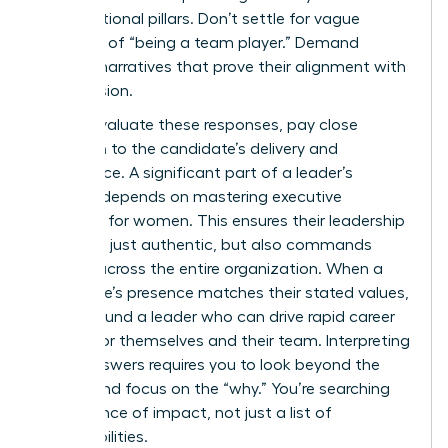
organizational pillars. Don’t settle for vague
promises of “being a team player.” Demand
specific narratives that prove their alignment with
your mission.
As you evaluate these responses, pay close
attention to the candidate’s delivery and
confidence. A significant part of a leader’s
success depends on
mastering executive
presence for women
. This ensures their leadership
style isn’t just authentic, but also commands
respect across the entire organization. When a
candidate’s presence matches their stated values,
you’ve found a leader who can drive rapid career
growth for themselves and their team. Interpreting
these answers requires you to look beyond the
“what” and focus on the “why.” You’re searching
for evidence of impact, not just a list of
responsibilities.