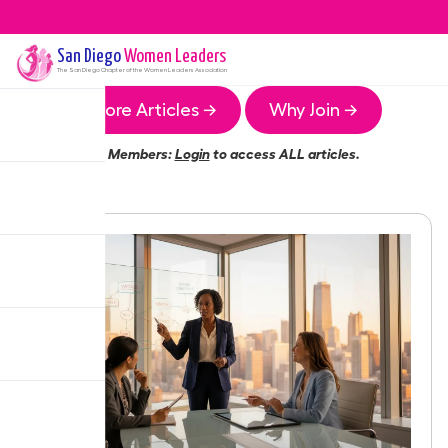
San Diego
Women Leaders
The
San Diego
Chapter of the Women Leaders Association
More Articles →
Why Join →
Members:
Login
to access ALL articles.