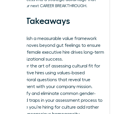
drives your next CAREER BREAKTHROUGH.
Key Takeaways
Establish a measurable value framework
that moves beyond gut feelings to ensure
every female executive hire drives long-term
organizational success.
Master the art of assessing cultural fit for
executive hires using values-based
behavioral questions that reveal true
alignment with your company mission.
Identify and eliminate common gender-
coded traps in your assessment process to
ensure you’re hiring for culture add rather
than unconscious homogeneity.