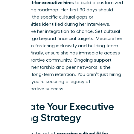
cultural fit for executive hires
to build a customized
onboarding roadmap. Her first 90 days should
focus on the specific cultural gaps or
opportunities identified during her interviews.
Don’t leave her integration to chance. Set cultural
KPIs that go beyond financial targets. Measure her
success in fostering inclusivity and building team
synergy. Finally, ensure she has immediate access
to a supportive community. Ongoing support
through mentorship and peer networks is the
secret to long-term retention. You aren’t just hiring
a leader; you’re securing a legacy of
transformative success.
Elevate Your Executive
Hiring Strategy
assessing cultural fit for
Mastering the art of