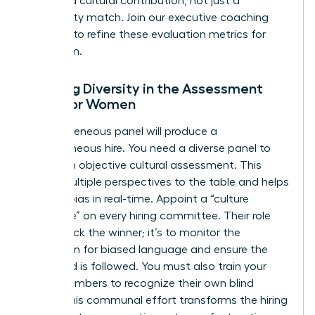
merit and cultural contribution, not just a
personality match. Join our
executive coaching
sessions
to refine these evaluation metrics for
your team.
Ensuring Diversity in the Assessment
Panel for Women
A homogeneous panel will produce a
homogeneous hire. You need a diverse panel to
ensure an objective cultural assessment. This
brings multiple perspectives to the table and helps
identify bias in real-time. Appoint a “culture
advocate” on every hiring committee. Their role
isn’t to pick the winner; it’s to monitor the
discussion for biased language and ensure the
scorecard is followed. You must also train your
panel members to recognize their own blind
spots. This communal effort transforms the hiring