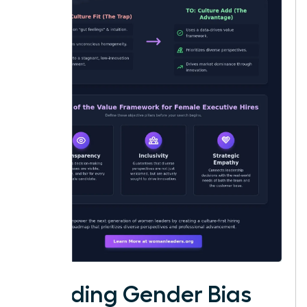
Avoiding Gender Bias