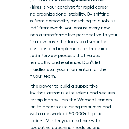
executive hires
is your catalyst for rapid career
growth and organizational stability. By shifting
your focus from personality matching to a robust
“culture add” framework, you ensure every new
leader brings a transformative perspective to your
C-suite. You now have the tools to dismantle
unconscious bias and implement a structured,
merit-based interview process that values
strategic empathy and resilience. Don’t let
systemic hurdles stall your momentum or the
growth of your team.
You have the power to build a supportive
community that attracts elite talent and secures
your leadership legacy.
Join the Women Leaders
Association to access elite hiring resources
and
connect with a network of 50,000+ top-tier
women leaders. Master your next hire with
exclusive executive coaching modules and