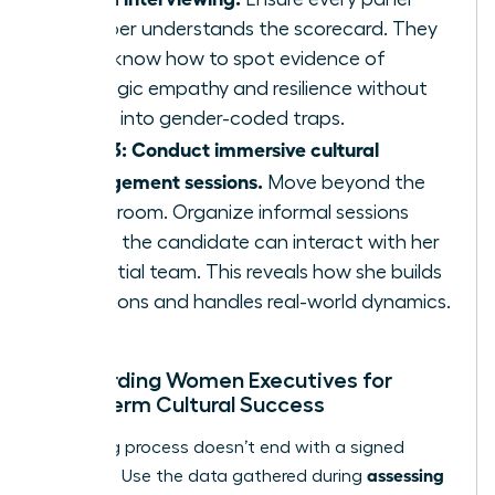
member understands the scorecard. They
must know how to spot evidence of
strategic empathy and resilience without
falling into gender-coded traps.
Step 3: Conduct immersive cultural
engagement sessions.
Move beyond the
boardroom. Organize informal sessions
where the candidate can interact with her
potential team. This reveals how she builds
coalitions and handles real-world dynamics.
Onboarding Women Executives for
Long-Term Cultural Success
The hiring process doesn’t end with a signed
assessing
contract. Use the data gathered during