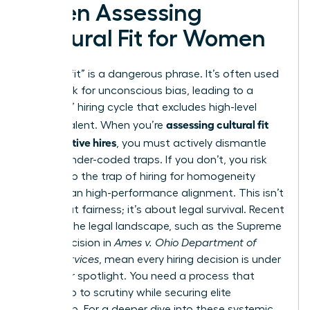
When Assessing
Cultural Fit for Women
“Culture fit” is a dangerous phrase. It’s often used
as a cloak for unconscious bias, leading to a
“mini-me” hiring cycle that excludes high-level
assessing cultural fit
female talent. When you’re
for executive hires
, you must actively dismantle
these gender-coded traps. If you don’t, you risk
falling into the trap of hiring for homogeneity
rather than high-performance alignment. This isn’t
just about fairness; it’s about legal survival. Recent
shifts in the legal landscape, such as the Supreme
Court decision in
Ames v. Ohio Department of
Youth Services
, mean every hiring decision is under
a brighter spotlight. You need a process that
stands up to scrutiny while securing elite
leadership. For a deeper dive into these systemic