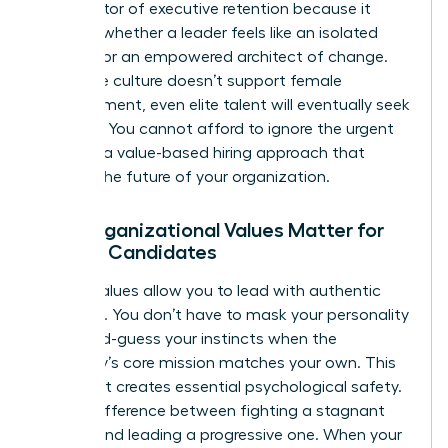
#1 predictor of executive retention because it
dictates whether a leader feels like an isolated
outsider or an empowered architect of change.
When the culture doesn’t support female
advancement, even elite talent will eventually seek
the door. You cannot afford to ignore the urgent
need for a value-based hiring approach that
secures the future of your organization.
Why Organizational Values Matter for
Female Candidates
Shared values allow you to lead with authentic
authority. You don’t have to mask your personality
or second-guess your instincts when the
company’s core mission matches your own. This
alignment creates essential psychological safety.
It’s the difference between fighting a stagnant
system and leading a progressive one. When your