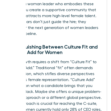
you hire a woman leader who embodies these
pillars, you create a supportive community that
naturally attracts more high-level female talent.
These pillars don’t just guide the hire; they
empower the next generation of women leaders
in your pipeline.
Distinguishing Between Culture Fit and
Culture Add for Women
True growth requires a shift from “Culture Fit” to
“Culture Add.” Traditional “fit” often demands
assimilation, which stifles diverse perspectives
and limits female representation. “Culture Add”
focuses on what a candidate brings that you
currently lack. Maybe she offers a unique problem-
solving approach or a different global perspective.
This approach is crucial for reaching the C-suite,
where women currently hold only 28% of CEO roles.