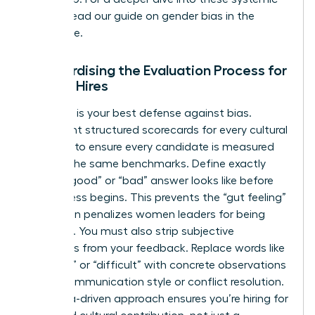
hurdles, read our guide on
gender bias in the
workplace
.
Standardising the Evaluation Process for
Female Hires
Structure is your best defense against bias.
Implement structured scorecards for every cultural
interview to ensure every candidate is measured
against the same benchmarks. Define exactly
what a “good” or “bad” answer looks like before
the process begins. This prevents the “gut feeling”
that often penalizes women leaders for being
assertive. You must also strip subjective
adjectives from your feedback. Replace words like
“abrasive” or “difficult” with concrete observations
about communication style or conflict resolution.
This data-driven approach ensures you’re hiring for