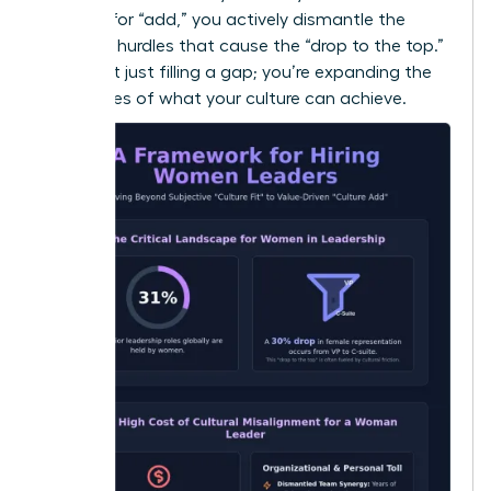
By hiring for “add,” you actively dismantle the
systemic hurdles that cause the “drop to the top.”
You aren’t just filling a gap; you’re expanding the
boundaries of what your culture can achieve.