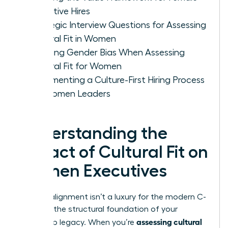
Executive Hires
Strategic Interview Questions for Assessing
Cultural Fit in Women
Avoiding Gender Bias When Assessing
Cultural Fit for Women
Implementing a Culture-First Hiring Process
for Women Leaders
Understanding the
Impact of Cultural Fit on
Women Executives
Cultural alignment isn’t a luxury for the modern C-
suite. It’s the structural foundation of your
assessing cultural
leadership legacy. When you’re