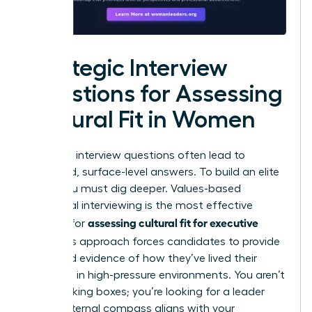
Strategic Interview
Questions for Assessing
Cultural Fit in Women
Standard interview questions often lead to
rehearsed, surface-level answers. To build an elite
team, you must dig deeper. Values-based
behavioral interviewing is the most effective
assessing cultural fit for executive
method for
hires
. This approach forces candidates to provide
real-world evidence of how they’ve lived their
principles in high-pressure environments. You aren’t
just checking boxes; you’re looking for a leader
whose internal compass aligns with your