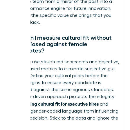
executive team from a mirror of the past into a
high-performance engine for future innovation.
Focus on the specific value she brings that you
currently lack.
How can I measure cultural fit without
being biased against female
candidates?
You must use structured scorecards and objective,
values-based metrics to eliminate subjective gut
feelings. Define your cultural pillars before the
search begins to ensure every candidate is
measured against the same rigorous standards.
This data-driven approach protects the integrity
assessing cultural fit for executive hires
of
and
prevents gender-coded language from influencing
the final decision. Stick to the data and ignore the
noise.