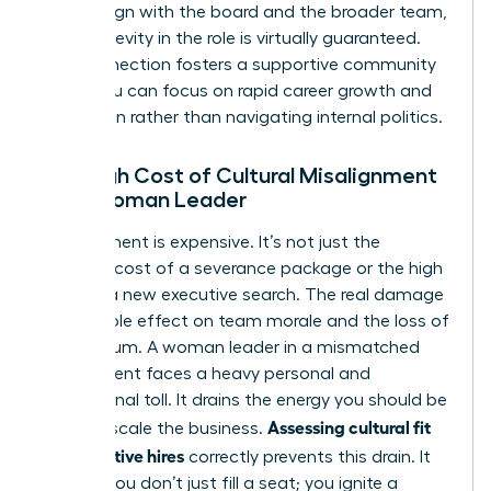
values align with the board and the broader team,
your longevity in the role is virtually guaranteed.
This connection fosters a supportive community
where you can focus on rapid career growth and
innovation rather than navigating internal politics.
The High Cost of Cultural Misalignment
for a Woman Leader
Misalignment is expensive. It’s not just the
financial cost of a severance package or the high
price of a new executive search. The real damage
is the ripple effect on team morale and the loss of
momentum. A woman leader in a mismatched
environment faces a heavy personal and
professional toll. It drains the energy you should be
Assessing cultural fit
using to scale the business.
for executive hires
correctly prevents this drain. It
ensures you don’t just fill a seat; you ignite a