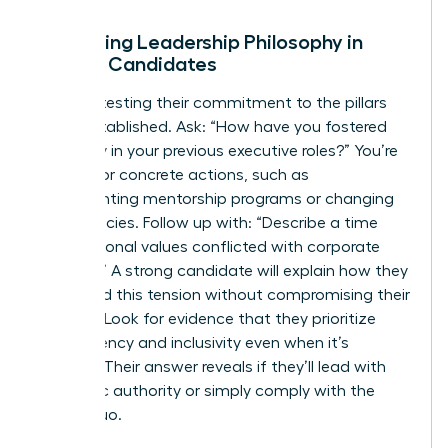
Evaluating Leadership Philosophy in
Female Candidates
Start by testing their commitment to the pillars
we’ve established. Ask: “How have you fostered
inclusivity in your previous executive roles?” You’re
looking for concrete actions, such as
implementing mentorship programs or changing
hiring policies. Follow up with: “Describe a time
your personal values conflicted with corporate
strategy.” A strong candidate will explain how they
navigated this tension without compromising their
integrity. Look for evidence that they prioritize
transparency and inclusivity even when it’s
difficult. Their answer reveals if they’ll lead with
authentic authority or simply comply with the
status quo.