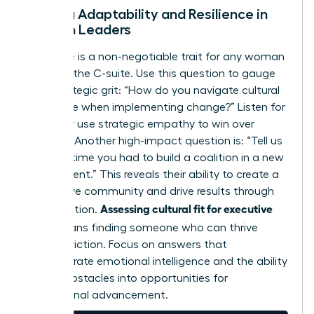
Testing Adaptability and Resilience in
Women Leaders
Resilience is a non-negotiable trait for any woman
reaching the C-suite. Use this question to gauge
their strategic grit: “How do you navigate cultural
resistance when implementing change?” Listen for
how they use strategic empathy to win over
skeptics. Another high-impact question is: “Tell us
about a time you had to build a coalition in a new
environment.” This reveals their ability to create a
supportive community and drive results through
Assessing cultural fit for executive
collaboration.
hires
means finding someone who can thrive
amidst friction. Focus on answers that
demonstrate emotional intelligence and the ability
to turn obstacles into opportunities for
professional advancement.