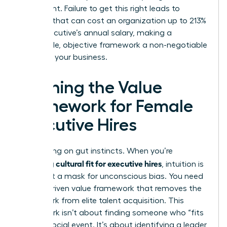
movement. Failure to get this right leads to
turnover that can cost an organization up to 213%
of an executive’s annual salary, making a
repeatable, objective framework a non-negotiable
asset for your business.
Defining the Value
Framework for Female
Executive Hires
Stop relying on gut instincts. When you’re
assessing cultural fit for executive hires
, intuition is
often just a mask for unconscious bias. You need
a data-driven value framework that removes the
guesswork from elite talent acquisition. This
framework isn’t about finding someone who “fits
in” at a social event. It’s about identifying a leader