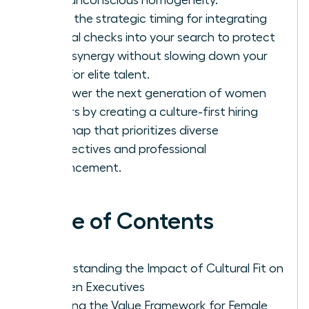
Learn the strategic timing for integrating
cultural checks into your search to protect
team synergy without slowing down your
hunt for elite talent.
Empower the next generation of women
leaders by creating a culture-first hiring
roadmap that prioritizes diverse
perspectives and professional
advancement.
Table of Contents
Understanding the Impact of Cultural Fit on
Women Executives
Defining the Value Framework for Female