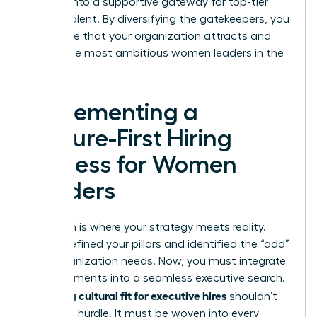
process into a supportive gateway for top-tier
female talent. By diversifying the gatekeepers, you
guarantee that your organization attracts and
retains the most ambitious women leaders in the
market.
Implementing a
Culture-First Hiring
Process for Women
Leaders
Execution is where your strategy meets reality.
You’ve defined your pillars and identified the “add”
your organization needs. Now, you must integrate
these elements into a seamless executive search.
Assessing cultural fit for executive hires
shouldn’t
be a final hurdle. It must be woven into every