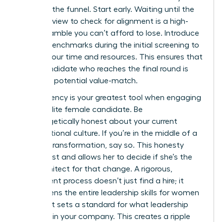
stage of the funnel. Start early. Waiting until the
final interview to check for alignment is a high-
stakes gamble you can’t afford to lose. Introduce
cultural benchmarks during the initial screening to
protect your time and resources. This ensures that
every candidate who reaches the final round is
already a potential value-match.
Transparency is your greatest tool when engaging
with an elite female candidate. Be
unapologetically honest about your current
organizational culture. If you’re in the middle of a
difficult transformation, say so. This honesty
builds trust and allows her to decide if she’s the
right architect for that change. A rigorous,
transparent process doesn’t just find a hire; it
strengthens the entire
leadership skills for women
pipeline. It sets a standard for what leadership
looks like in your company. This creates a ripple