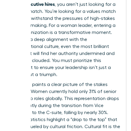
fit for executive hires
, you aren’t just looking for a
resume match. You’re looking for a values match
that can withstand the pressures of high-stakes
decision-making. For a woman leader, entering a
new organization is a transformative moment.
Without a deep alignment with the
Organizational culture
, even the most brilliant
strategist will find her authority undermined and
her vision clouded. You must prioritize this
alignment to ensure your leadership isn’t just a
tenure, but a triumph.
The data paints a clear picture of the stakes
involved. Women currently hold only 31% of senior
leadership roles globally. This representation drops
significantly during the transition from Vice
President to the C-suite, falling by nearly 30%.
These statistics highlight a “drop to the top” that
is often fueled by cultural friction. Cultural fit is the