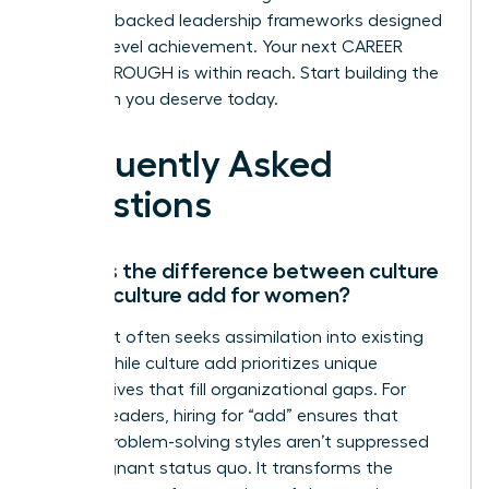
research-backed leadership frameworks designed
for high-level achievement. Your next CAREER
BREAKTHROUGH is within reach. Start building the
elite team you deserve today.
Frequently Asked
Questions
What is the difference between culture
fit and culture add for women?
Culture fit often seeks assimilation into existing
norms, while culture add prioritizes unique
perspectives that fill organizational gaps. For
women leaders, hiring for “add” ensures that
diverse problem-solving styles aren’t suppressed
by a stagnant status quo. It transforms the