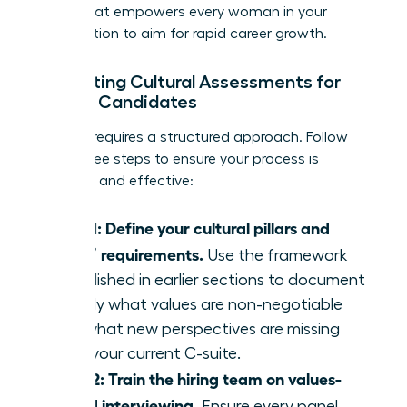
effect that empowers every woman in your
organization to aim for rapid career growth.
Integrating Cultural Assessments for
Female Candidates
Success requires a structured approach. Follow
these three steps to ensure your process is
objective and effective:
Step 1: Define your cultural pillars and
“add” requirements.
Use the framework
established in earlier sections to document
exactly what values are non-negotiable
and what new perspectives are missing
from your current C-suite.
Step 2: Train the hiring team on values-
based interviewing.
Ensure every panel