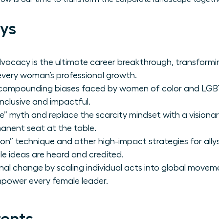
ys
vocacy is the ultimate career breakthrough, transformi
every woman’s professional growth.
e compounding biases faced by women of color and LG
inclusive and impactful.
” myth and replace the scarcity mindset with a visiona
nent seat at the table.
on” technique and other high-impact strategies for ally
e ideas are heard and credited.
nal change by scaling individual acts into global movem
mpower every female leader.