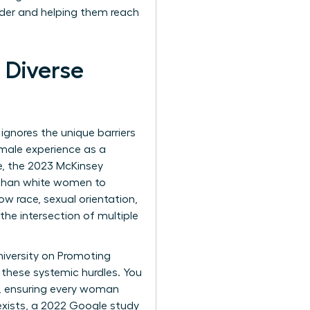
dder and helping them reach
 Diverse
t ignores the unique barriers
female experience as a
e, the 2023 McKinsey
y than white women to
w race, sexual orientation,
the intersection of multiple
niversity on Promoting
g these systemic hurdles. You
y, ensuring every woman
 exists, a 2022 Google study