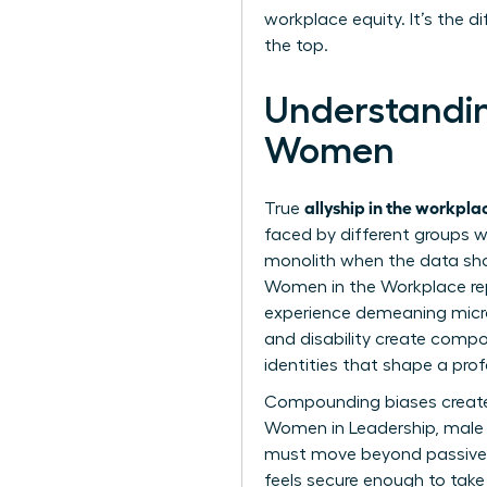
workplace equity. It’s the 
the top.
Understandin
Women
allyship in the workpl
True
faced by different groups wi
monolith when the data sho
Women in the Workplace rep
experience demeaning microa
and disability create compou
identities that shape a profe
Compounding biases create 
Women in Leadership
, male
must move beyond passive s
feels secure enough to take