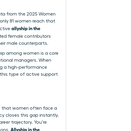
. Data from the 2025 Women
 only 81 women reach that
allyship in the
ective
lented female contributors
eir male counterparts.
yship among women is a core
aditional managers. When
ing a high-performance
 this type of active support
tes that women often face a
y closes this gap instantly.
eer trajectory. You’re
Allyship in the
ions.