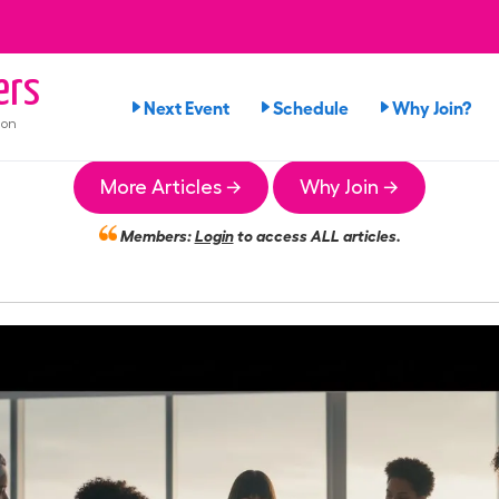
ers
Next Event
Schedule
Why Join?
ion
More Articles →
Why Join →
Members:
Login
to access ALL articles.