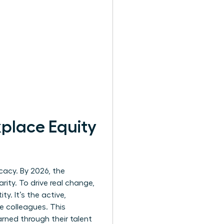
kplace Equity
cacy. By 2026, the
ity. To drive real change,
ty. It’s the active,
e colleagues. This
ned through their talent