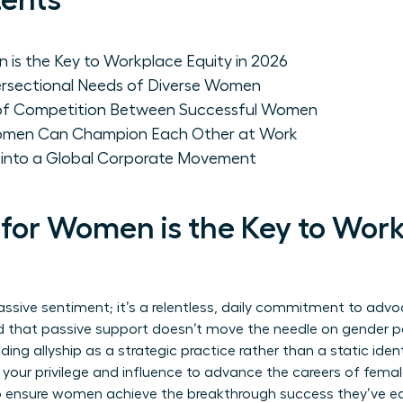
tents
 is the Key to Workplace Equity in 2026
ersectional Needs of Diverse Women
 of Competition Between Successful Women
Women Can Champion Each Other at Work
p into a Global Corporate Movement
 for Women is the Key to Wor
assive sentiment; it’s a relentless, daily commitment to advo
d that passive support doesn’t move the needle on gender par
ding allyship
as a strategic practice rather than a static identi
 your privilege and influence to advance the careers of femal
o ensure women achieve the breakthrough success they’ve ear