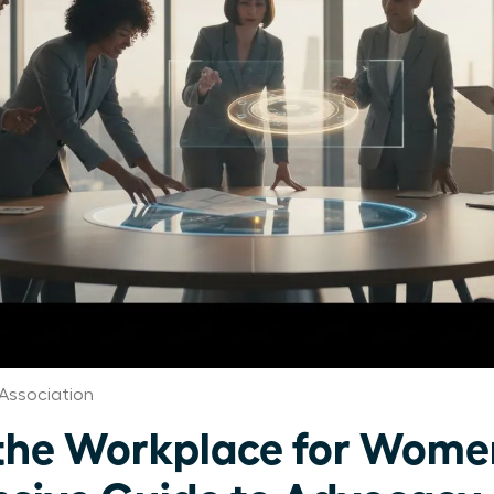
Association
n the Workplace for Wome