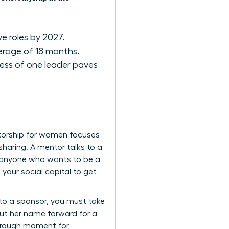
e roles by 2027.
erage of 18 months.
ess of one leader paves
ntorship for women focuses
sharing. A mentor talks to a
or anyone who wants to be a
g your social capital to get
 to a sponsor, you must take
 Put her name forward for a
through moment for