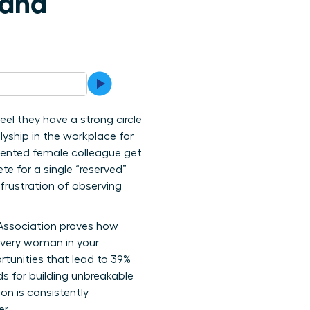
 and
el they have a strong circle
lyship in the workplace for
lented female colleague get
te for a single “reserved”
frustration of observing
 Association proves how
every woman in your
rtunities that lead to 39%
ds for building unbreakable
on is consistently
r.