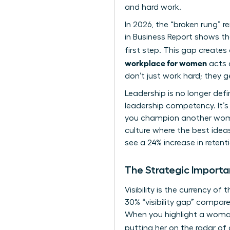
and hard work.
In 2026, the “broken rung” 
in Business Report shows t
first step. This gap creates 
workplace for women
acts a
don’t just work hard; they 
Leadership is no longer def
leadership competency. It’s
you champion another woman
culture where the best ideas
see a 24% increase in rete
The Strategic Import
Visibility is the currency 
30% “visibility gap” compar
When you highlight a woman
putting her on the radar of