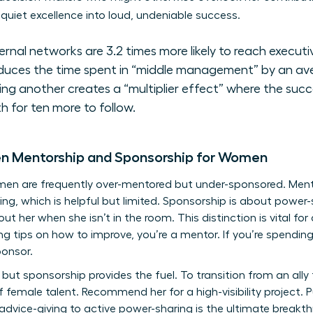
quiet excellence into loud, undeniable success.
nal networks are 3.2 times more likely to reach executiv
duces the time spent in “middle management” by an av
 another creates a “multiplier effect” where the succ
h for ten more to follow.
en Mentorship and Sponsorship for Women
omen are frequently over-mentored but under-sponsored. Me
ng, which is helpful but limited. Sponsorship is about power-
t her when she isn’t in the room. This distinction is vital f
ering tips on how to improve, you’re a mentor. If you’re spendin
ponsor.
but sponsorship provides the fuel. To transition from an ally
f female talent. Recommend her for a high-visibility project.
 advice-giving to active power-sharing is the ultimate break