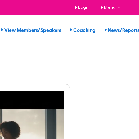
Login
Menu
View Members/Speakers
Coaching
News/Repor