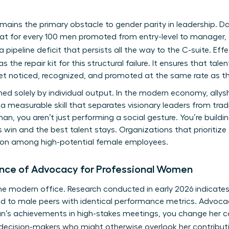
remains the primary obstacle to gender parity in leadership
hat for every 100 men promoted from entry-level to manager,
a pipeline deficit that persists all the way to the C-suite. Eff
s the repair kit for this structural failure. It ensures that ta
get noticed, recognized, and promoted at the same rate as th
ined solely by individual output. In the modern economy, all
 a measurable skill that separates visionary leaders from tr
, you aren’t just performing a social gesture. You’re build
 win and the best talent stays. Organizations that prioritize
ntion among high-potential female employees.
ance of Advocacy for Professional Women
of the modern office. Research conducted in early 2026 indica
ed to male peers with identical performance metrics. Advocac
’s achievements in high-stakes meetings, you change her car
 decision-makers who might otherwise overlook her contribut