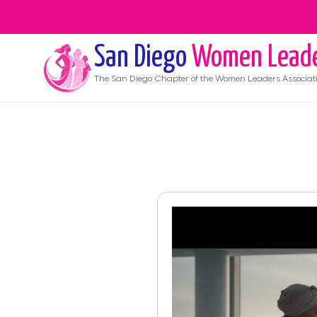
San Diego
Women Lead
The
San Diego
Chapter of the Women Leaders Associat