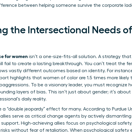
difference between helping someone survive the corporate la
g the Intersectional Needs of
ace for women
isn’t a one-size-fits-all solution. A strategy tha
ll fail to create a lasting breakthrough. You can’t treat the 
ws vastly different outcomes based on identity. For instanc
ort highlights that women of color are 1.5 times more likel
ggressions. To be a visionary leader, you must recognize ho
nding layers of bias. This isn’t just about gender; it’s about 
ssional’s daily reality.
a “double jeopardy” effect for many. According to
Purdue U
 allies serve as critical change agents by actively dismantlin
upport. High-achieving allies focus on psychological safet
 risks without fear of retaliation. When psychological safety