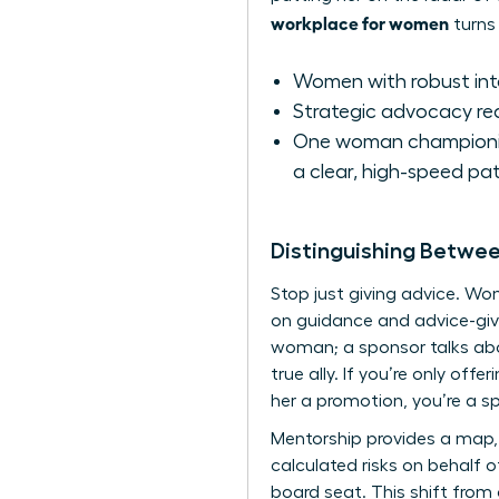
workplace for women
turns 
Women with robust inter
Strategic advocacy re
One woman championing
a clear, high-speed pat
Distinguishing Betwe
Stop just giving advice. W
on guidance and advice-givi
woman; a sponsor talks abou
true ally. If you’re only off
her a promotion, you’re a s
Mentorship provides a map, 
calculated risks on behalf o
board seat. This shift from