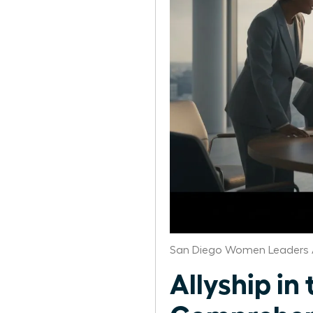
San Diego Women Leaders 
Allyship i