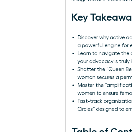
Key Takeawa
Discover why active ad
a powerful engine for 
Learn to navigate th
your advocacy is truly 
Shatter the “Queen Bee
woman secures a perma
Master the “amplificati
women to ensure femal
Fast-track organizatio
Circles” designed to e