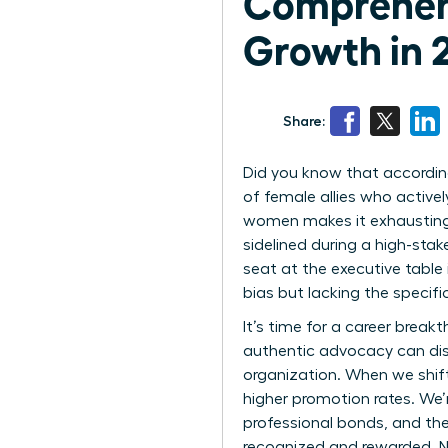
Comprehen
Growth in 
Share:
Did you know that according
of female allies who active
women makes it exhausting 
sidelined during a high-stak
seat at the executive table
bias but lacking the specific
It’s time for a career bre
authentic advocacy can dis
organization. When we shift
higher promotion rates. We’
professional bonds, and the
recognized and rewarded. N