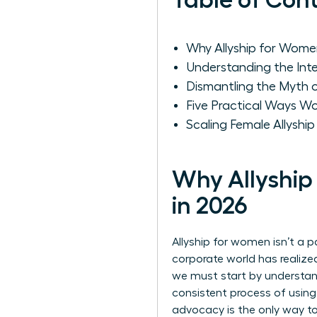
Table of Con
Why Allyship for Women
Understanding the Int
Dismantling the Myth
Five Practical Ways 
Scaling Female Allyshi
Why Allyship
in 2026
Allyship for women isn’t a p
corporate world has realize
we must start by
understan
consistent process of using
advocacy is the only way t