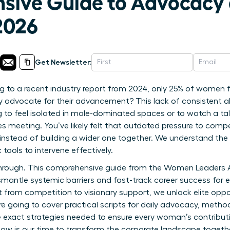
sive Guide to Advocacy
2026
Get Newsletter:
 to a recent industry report from 2024, only 25% of women fe
ly advocate for their advancement? This lack of consistent al
to feel isolated in male-dominated spaces or to watch a ta
es meeting. You’ve likely felt that outdated pressure to compe
 instead of building a wider one together. We understand the 
 tools to intervene effectively.
akthrough. This comprehensive guide from the Women Leaders
mantle systemic barriers and fast-track career success for 
 from competition to visionary support, we unlock elite oppo
re going to cover practical scripts for daily advocacy, metho
 exact strategies needed to ensure every woman’s contributi
ow is our time to transform the corporate landscape togethe