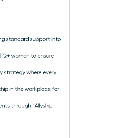
ng standard support into
BTQ+ women to ensure
ry strategy where every
ship in the workplace for
ents through “Allyship