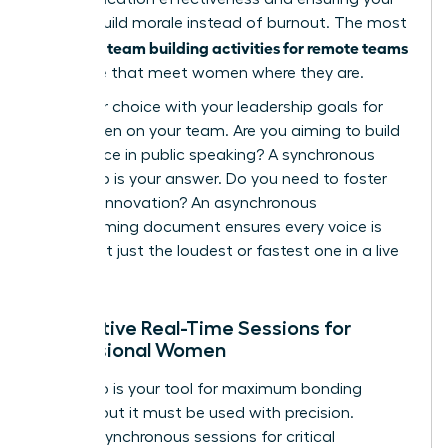
efforts build morale instead of burnout. The most
team building activities for remote teams
powerful
are those that meet women where they are.
Align your choice with your leadership goals for
the women on your team. Are you aiming to build
confidence in public speaking? A synchronous
workshop is your answer. Do you need to foster
inclusive innovation? An asynchronous
brainstorming document ensures every voice is
heard, not just the loudest or fastest one in a live
meeting.
Interactive Real-Time Sessions for
Professional Women
Live video is your tool for maximum bonding
impact, but it must be used with precision.
Reserve synchronous sessions for critical