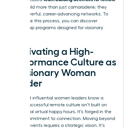
teams
build more than just camaraderie; they
build powerful, career-advancing networks. To
accelerate this process, you can
discover
mentorship programs designed for visionary
women
.
Cultivating a High-
Performance Culture as
a Visionary Woman
Leader
The most influential women leaders know a
secret: successful remote culture isn’t built on
occasional virtual happy hours. It’s forged in the
daily commitment to connection. Moving beyond
one-off events requires a strategic vision. It’s