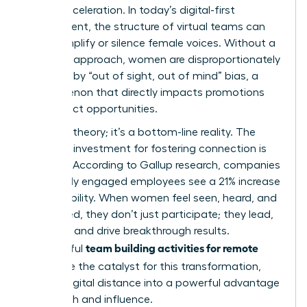
career acceleration. In today’s digital-first
environment, the structure of
virtual teams
can
either amplify or silence female voices. Without a
strategic approach, women are disproportionately
affected by “out of sight, out of mind” bias, a
phenomenon that directly impacts promotions
and project opportunities.
This isn’t theory; it’s a bottom-line reality. The
return on investment for fostering connection is
massive. According to Gallup research, companies
with highly engaged employees see a 21% increase
in profitability. When women feel seen, heard, and
connected, they don’t just participate; they lead,
innovate, and drive breakthrough results.
team building activities for remote
Thoughtful
teams
are the catalyst for this transformation,
turning digital distance into a powerful advantage
for growth and influence.