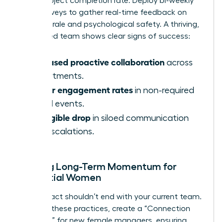
faster project completion rate. Deploy bi-weekly
pulse surveys to gather real-time feedback on
team morale and psychological safety. A thriving,
female-led team shows clear signs of success:
Increased proactive collaboration
across
departments.
Higher engagement rates
in non-required
virtual events.
A tangible drop
in siloed communication
and escalations.
Building Long-Term Momentum for
Influential Women
Your impact shouldn’t end with your current team.
To scale these practices, create a “Connection
Playbook” for new female managers, ensuring