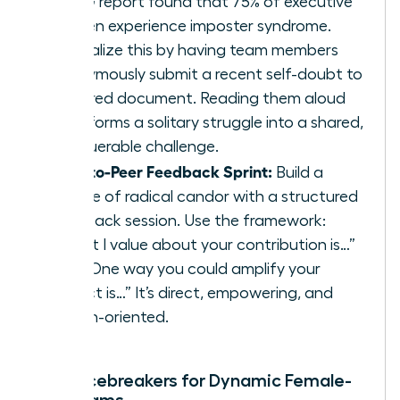
KPMG report found that 75% of executive
women experience imposter syndrome.
Normalize this by having team members
anonymously submit a recent self-doubt to
a shared document. Reading them aloud
transforms a solitary struggle into a shared,
conquerable challenge.
Peer-to-Peer Feedback Sprint:
Build a
culture of radical candor with a structured
feedback session. Use the framework:
“What I value about your contribution is…”
and “One way you could amplify your
impact is…” It’s direct, empowering, and
action-oriented.
Rapid Icebreakers for Dynamic Female-