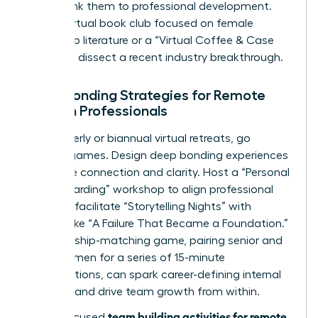
events, link them to professional development.
Host a virtual book club focused on female
leadership literature or a “Virtual Coffee & Case
Study” to dissect a recent industry breakthrough.
Deep Bonding Strategies for Remote
Women Professionals
For quarterly or biannual virtual retreats, go
beyond games. Design deep bonding experiences
that drive connection and clarity. Host a “Personal
Vision Boarding” workshop to align professional
goals, or facilitate “Storytelling Nights” with
themes like “A Failure That Became a Foundation.”
A mentorship-matching game, pairing senior and
junior women for a series of 15-minute
conversations, can spark career-defining internal
alliances and drive team growth from within.
team building activities for remote
These focused