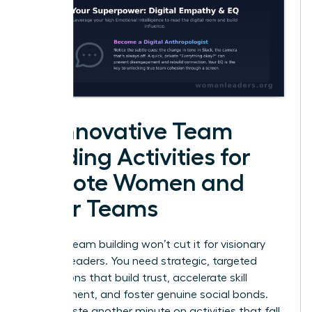
25 Innovative Team
Building Activities for
Remote Women and
Their Teams
Generic team building won’t cut it for visionary
women leaders. You need strategic, targeted
interactions that build trust, accelerate skill
development, and foster genuine social bonds.
Don’t waste another minute on activities that fall