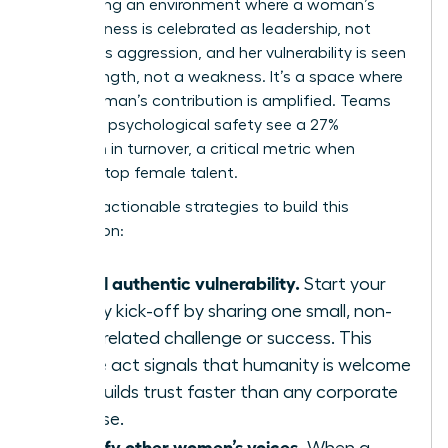
engineering an environment where a woman’s
assertiveness is celebrated as leadership, not
labeled as aggression, and her vulnerability is seen
as a strength, not a weakness. It’s a space where
every woman’s contribution is amplified. Teams
with high psychological safety see a 27%
reduction in turnover, a critical metric when
retaining top female talent.
Here are actionable strategies to build this
foundation:
Model authentic vulnerability.
Start your
weekly kick-off by sharing one small, non-
work-related challenge or success. This
simple act signals that humanity is welcome
and builds trust faster than any corporate
exercise.
Amplify other women’s voices.
When a