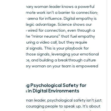
The visionary woman leader knows a powerful
secret: remote work isn’t a barrier to connection;
it’s a new arena for influence. Digital empathy is
your strategic advantage. Science shows our
brains are wired for connection, even through a
screen. The “mirror neurons” that fuel empathy
can fire during a video call, but they require
intentional signals. This is your playbook for
creating those signals, leveraging your emotional
intelligence, and building a breakthrough culture
where every woman on your team is empowered
to thrive.
Creating Psychological Safety for
Women in Digital Environments
For a woman leader, psychological safety isn’t just
about encouraging people to speak up. It’s about