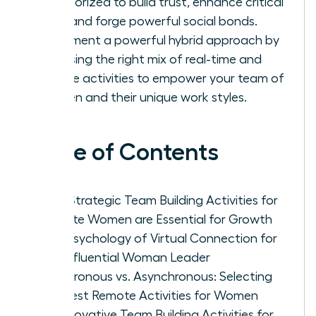
categorized to build trust, enhance critical
skills, and forge powerful social bonds.
Implement a powerful hybrid approach by
choosing the right mix of real-time and
flexible activities to empower your team of
women and their unique work styles.
Table of Contents
Why Strategic Team Building Activities for
Remote Women are Essential for Growth
The Psychology of Virtual Connection for
the Influential Woman Leader
Synchronous vs. Asynchronous: Selecting
the Best Remote Activities for Women
25 Innovative Team Building Activities for