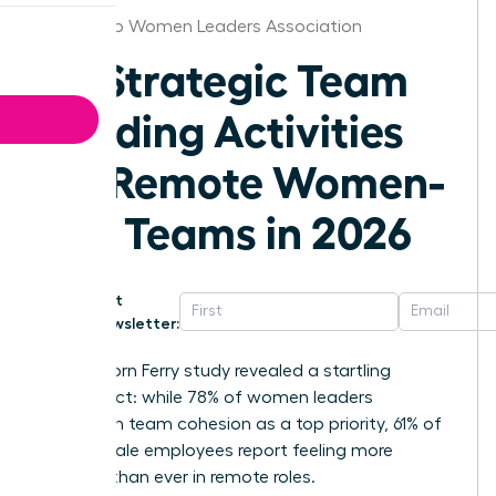
San Diego Women Leaders Association
25 Strategic Team
Building Activities
for Remote Women-
Led Teams in 2026
Get
Newsletter:
A 2025 Korn Ferry study revealed a startling
disconnect: while 78% of women leaders
champion team cohesion as a top priority, 61% of
their female employees report feeling more
isolated than ever in remote roles.