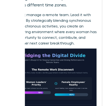
across different time zones.
Don’t just manage a remote team. Lead it with
intention. By strategically blending synchronous
and asynchronous activities, you create an
empowering environment where every woman has
the opportunity to connect, contribute, and
achieve her next career breakthrough.