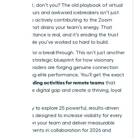
You feel it, don’t you? The old playbook of virtual
happy hours and awkward icebreakers isn’t just
failing; it’s actively contributing to the Zoom
fatigue that drains your team’s energy. That
digital distance is real, and it’s eroding the trust
and morale you’ve worked so hard to build.
It’s time for a breakthrough. This isn’t just another
list; it’s a strategic blueprint for how visionary
women leaders are forging genuine connection
and driving elite performance. You’ll get the exact
team building activities for remote teams
that
bridge the digital gap and create a thriving, loyal
culture.
Get ready to explore 25 powerful, results-driven
strategies designed to increase visibility for every
woman on your team and deliver measurable
improvements in collaboration for 2026 and
beyond.