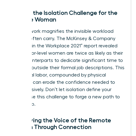
Solving the Isolation Challenge for the
Remote Woman
Remote work magnifies the invisible workload
women often carry. The McKinsey & Company
“Women in the Workplace 2021” report revealed
that senior-level women are twice as likely as their
male counterparts to dedicate significant time to
DEI work outside their formal job descriptions. This
emotional labor, compounded by physical
isolation, can erode the confidence needed to
lead decisively. Don’t let isolation define your
career. Use this challenge to forge a new path to
leadership.
Amplifying the Voice of the Remote
Woman Through Connection