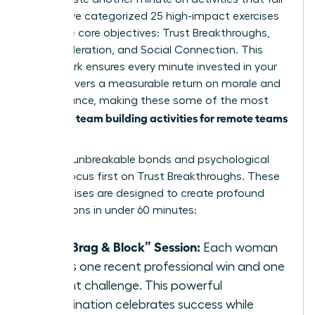
flat. We’ve categorized 25 high-impact exercises
into three core objectives: Trust Breakthroughs,
Skill Acceleration, and Social Connection. This
framework ensures every minute invested in your
team delivers a measurable return on morale and
performance, making these some of the most
team building activities for remote teams
effective
today.
To forge unbreakable bonds and psychological
safety, focus first on Trust Breakthroughs. These
five exercises are designed to create profound
connections in under 60 minutes:
The “Brag & Block” Session:
Each woman
shares one recent professional win and one
current challenge. This powerful
combination celebrates success while