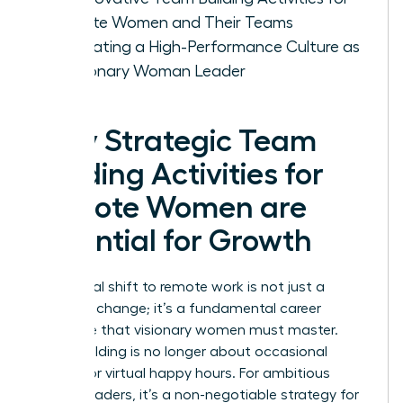
Remote Women and Their Teams
Cultivating a High-Performance Culture as
a Visionary Woman Leader
Why Strategic Team
Building Activities for
Remote Women are
Essential for Growth
The global shift to remote work is not just a
logistical change; it’s a fundamental career
challenge that visionary women must master.
Team building is no longer about occasional
offsites or virtual happy hours. For ambitious
female leaders, it’s a non-negotiable strategy for