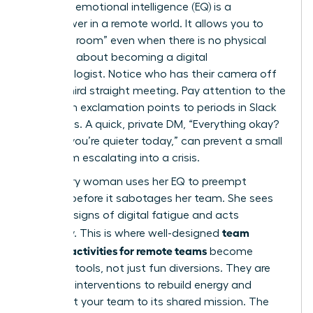
Your high emotional intelligence (EQ) is a
superpower in a remote world. It allows you to
“read the room” even when there is no physical
room. It’s about becoming a digital
anthropologist. Notice who has their camera off
for the third straight meeting. Pay attention to the
shift from exclamation points to periods in Slack
messages. A quick, private DM, “Everything okay?
Noticed you’re quieter today,” can prevent a small
issue from escalating into a crisis.
A visionary woman uses her EQ to preempt
burnout before it sabotages her team. She sees
the early signs of digital fatigue and acts
team
decisively. This is where well-designed
building activities for remote teams
become
essential tools, not just fun diversions. They are
strategic interventions to rebuild energy and
reconnect your team to its shared mission. The