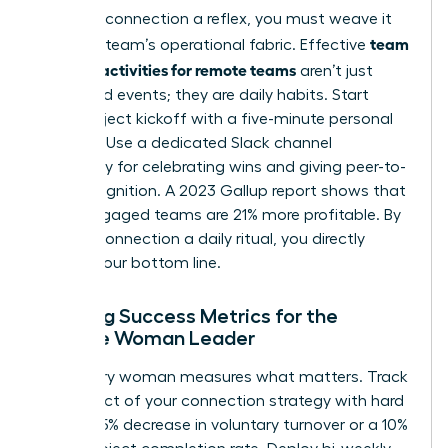
To make connection a reflex, you must weave it
team
into your team’s operational fabric. Effective
building activities for remote teams
aren’t just
scheduled events; they are daily habits. Start
every project kickoff with a five-minute personal
check-in. Use a dedicated Slack channel
exclusively for celebrating wins and giving peer-to-
peer recognition. A 2023 Gallup report shows that
highly engaged teams are 21% more profitable. By
making connection a daily ritual, you directly
impact your bottom line.
Defining Success Metrics for the
Remote Woman Leader
A visionary woman measures what matters. Track
the impact of your connection strategy with hard
data: a 15% decrease in voluntary turnover or a 10%