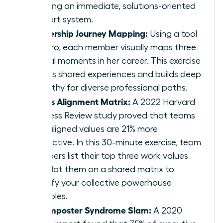
creating an immediate, solutions-oriented
support system.
Leadership Journey Mapping:
Using a tool
like Miro, each member visually maps three
pivotal moments in her career. This exercise
reveals shared experiences and builds deep
empathy for diverse professional paths.
Values Alignment Matrix:
A 2022 Harvard
Business Review study proved that teams
with aligned values are 21% more
productive. In this 30-minute exercise, team
members list their top three work values
and plot them on a shared matrix to
identify your collective powerhouse
principles.
The Imposter Syndrome Slam:
A 2020