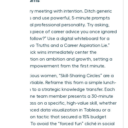
Led Teams
Start every meeting with intention. Ditch generic
questions and use powerful, 5-minute prompts
that reveal professional personality. Try asking,
“What’s a piece of career advice you once ignored
but now follow?” Use a digital whiteboard for a
visual “Two Truths and a Career Aspiration Lie.”
These quick wins immediately center the
conversation on ambition and growth, setting a
tone of empowerment from the first minute.
For ambitious women, “Skill-Sharing Circles” are a
non-negotiable. Reframe this from a simple lunch-
and-learn to a strategic knowledge transfer. Each
month, one team member presents a 30-minute
masterclass on a specific, high-value skill, whether
it’s advanced data visualization in Tableau or a
negotiation tactic that secured a 15% budget
increase. To avoid the “forced fun” cliché in social