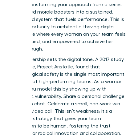
about transforming your approach from a series
of isolated morale boosters into a sustained,
integrated system that fuels performance. This is
your opportunity to architect a thriving digital
workplace where every woman on your team feels
seen, valued, and empowered to achieve her
breakthrough.
Your leadership sets the digital tone. A 2017 study
by Google, Project Aristotle, found that
psychological safety is the single most important
dynamic of high-performing teams. As a woman
leader, you model this by showing up with
authentic vulnerability. Share a personal challenge
in a team chat. Celebrate a small, non-work win
during a video call. This isn’t weakness; it’s a
powerful strategy that gives your team
permission to be human, fostering the trust
required for radical innovation and collaboration.