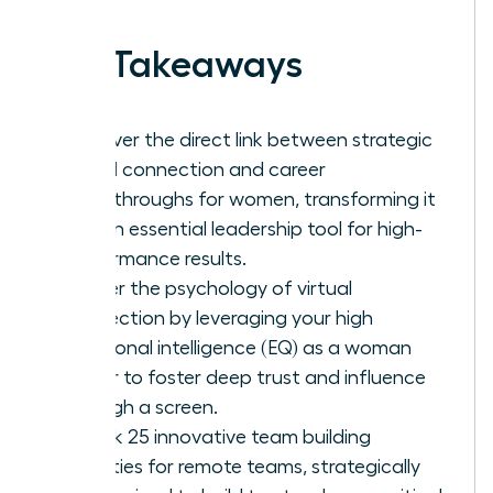
Key Takeaways
Discover the direct link between strategic
virtual connection and career
breakthroughs for women, transforming it
into an essential leadership tool for high-
performance results.
Master the psychology of virtual
connection by leveraging your high
emotional intelligence (EQ) as a woman
leader to foster deep trust and influence
through a screen.
Unlock 25 innovative team building
activities for remote teams, strategically