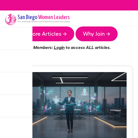
San Diego
Women Leaders
The
San Diego
Chapter of the Women Leaders Association
More Articles →
Why Join →
Members:
Login
to access ALL articles.