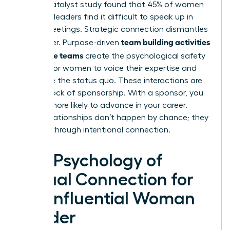
A 2021 Catalyst study found that 45% of women
business leaders find it difficult to speak up in
virtual meetings. Strategic connection dismantles
team building activities
this barrier. Purpose-driven
for remote teams
create the psychological safety
needed for women to voice their expertise and
challenge the status quo. These interactions are
the bedrock of sponsorship. With a sponsor, you
are 23% more likely to advance in your career.
These relationships don’t happen by chance; they
are built through intentional connection.
The Psychology of
Virtual Connection for
the Influential Woman
Leader