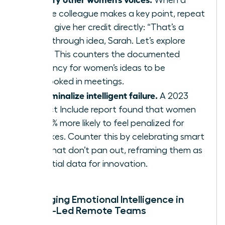
female colleague makes a key point, repeat
it and give her credit directly: “That’s a
breakthrough idea, Sarah. Let’s explore
that.” This counters the documented
tendency for women’s ideas to be
overlooked in meetings.
Decriminalize intelligent failure.
A 2023
Project Include report found that women
are 41% more likely to feel penalized for
mistakes. Counter this by celebrating smart
risks that don’t pan out, reframing them as
essential data for innovation.
Leveraging Emotional Intelligence in
Female-Led Remote Teams