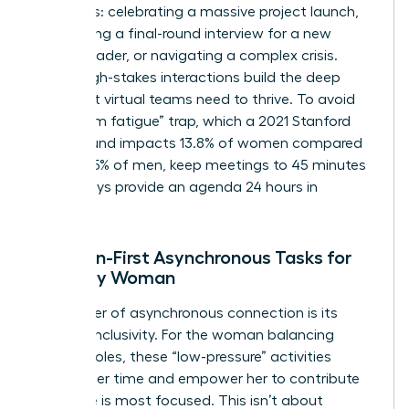
moments: celebrating a massive project launch,
conducting a final-round interview for a new
female leader, or navigating a complex crisis.
These high-stakes interactions build the deep
trust that virtual teams need to thrive. To avoid
the “Zoom fatigue” trap, which a 2021 Stanford
study found impacts 13.8% of women compared
to just 5.5% of men, keep meetings to 45 minutes
and always provide an agenda 24 hours in
advance.
Inclusion-First Asynchronous Tasks for
the Busy Woman
The power of asynchronous connection is its
inherent inclusivity. For the woman balancing
multiple roles, these “low-pressure” activities
respect her time and empower her to contribute
when she is most focused. This isn’t about