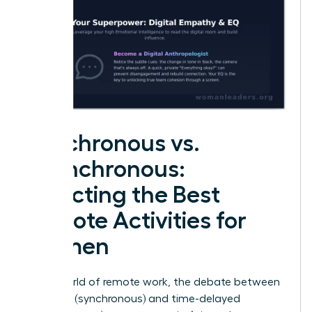
Synchronous vs.
Asynchronous:
Selecting the Best
Remote Activities for
Women
In the world of remote work, the debate between
real-time (synchronous) and time-delayed