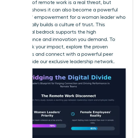
isolation of remote work is a real threat, but
research shows it can also become a powerful
source of empowerment for a woman leader
who
intentionally builds a culture of trust. This
emotional bedrock supports the high
performance and innovation you demand. To
fast-track your impact, explore the proven
strategies and connect with a powerful peer
group inside our
exclusive leadership network
.