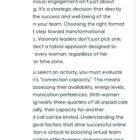
(asynchronous) engagement isn’t just about
scheduling. It’s a strategic decision that directly
impacts the success and well-being of the
women on your team. Choosing the right format
is the first step toward transformational
leadership. Visionary leaders don’t just pick one;
they architect a hybrid approach designed to
empower every woman, regardless of her
schedule or time zone.
Before you select an activity, you must evaluate
your team’s “connection capacity.” This means
honestly assessing their availability, energy levels,
and communication preferences. With women
performing nearly three-quarters of all unpaid care
work globally, their capacity for another
scheduled call can be limited. Understanding the
psychological factors that drive successful online
collaboration is critical to boosting
virtual team
communication effectiveness
and ensuring your