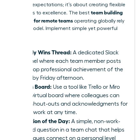
lowering expectations; it’s about creating flexible
team building
pathways to excellence. The best
activities for remote teams
operating globally rely
on this model. Implement simple yet powerful
tasks:
Weekly Wins Thread:
A dedicated Slack
channel where each team member posts
their top professional achievement of the
week by Friday afternoon.
Kudos Board:
Use a tool like Trello or Miro
for a virtual board where colleagues can
post shout-outs and acknowledgments for
great work at any time.
Question of the Day:
A simple, non-work-
related question in a team chat that helps
colleagues connect on a personal level