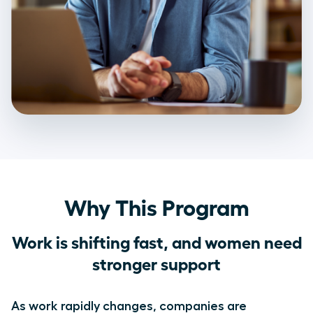
Why This Program
Work is shifting fast, and women need
stronger support
As work rapidly changes, companies are