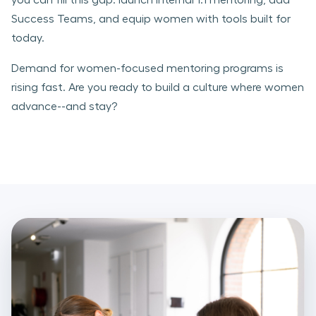
Success Teams, and equip women with tools built for
today.
Demand for women-focused mentoring programs is
rising fast. Are you ready to build a culture where women
advance--and stay?