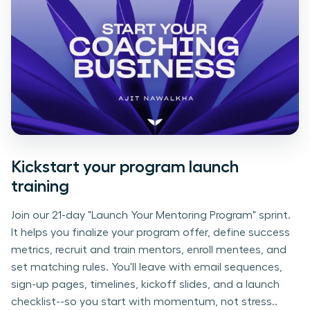
Kickstart your program launch
training
Join our 21-day "Launch Your Mentoring Program" sprint.
It helps you finalize your program offer, define success
metrics, recruit and train mentors, enroll mentees, and
set matching rules. You'll leave with email sequences,
sign-up pages, timelines, kickoff slides, and a launch
checklist--so you start with momentum, not stress..