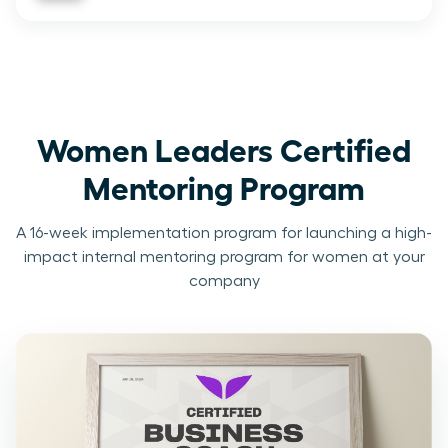
Women Leaders Certified
Mentoring Program
A 16-week implementation program for launching a high-
impact internal mentoring program for women at your
company