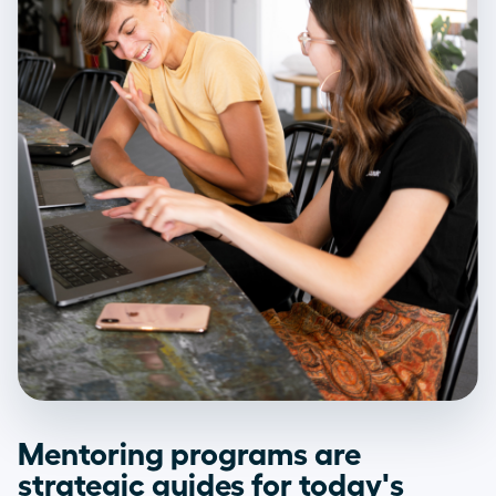
Mentoring programs are
strategic guides for today's