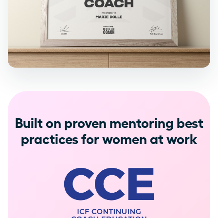
Built on proven mentoring best
practices for women at work