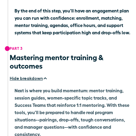
By the end of this step, you'll have an engagement plan
you can run with confidence: enrollment, matching,
mentor training, agendas, office hours, and support
systems that keep participation high and drop-offs low.
PART 3
Mastering mentor training &
outcomes
Hide breakdown
Next is where you build momentum: mentor training,
session guides, women-specific topic tracks, and
Success Teams that reinforce 1:1 mentoring. With these
tools, you'll be prepared to handle real program
situations--pairings, drop-offs, tough conversations,
and manager questions--with confidence and
consistency.