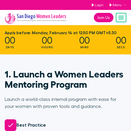
Login
Menu
San Diego
Women Leaders
Join Us
The
San Diego
Chapter of the Women Leaders Association
Apply before:
Monday, February 14 at 12:50 PM GMT+5:30
00
00
00
00
DAYS
HOURS
MINS
SECS
1. Launch a Women Leaders
Mentoring Program
Launch a world-class internal program with ease for
your women with proven tools and guidance.
Best Practice