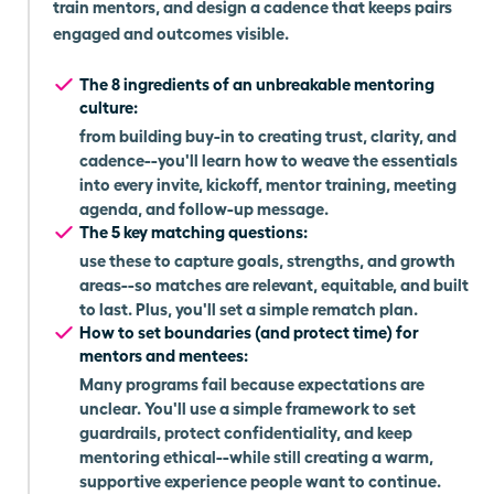
train mentors, and design a cadence that keeps pairs
engaged and outcomes visible.
The 8 ingredients of an unbreakable mentoring
culture:
from building buy-in to creating trust, clarity, and
cadence--you'll learn how to weave the essentials
into every invite, kickoff, mentor training, meeting
agenda, and follow-up message.
The 5 key matching questions:
use these to capture goals, strengths, and growth
areas--so matches are relevant, equitable, and built
to last. Plus, you'll set a simple rematch plan.
How to set boundaries (and protect time) for
mentors and mentees:
Many programs fail because expectations are
unclear. You'll use a simple framework to set
guardrails, protect confidentiality, and keep
mentoring ethical--while still creating a warm,
supportive experience people want to continue.