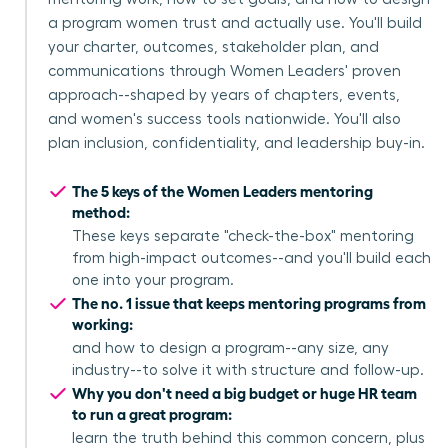
a program women trust and actually use. You'll build
your charter, outcomes, stakeholder plan, and
communications through Women Leaders' proven
approach--shaped by years of chapters, events,
and women's success tools nationwide. You'll also
plan inclusion, confidentiality, and leadership buy-in.
The 5 keys of the Women Leaders mentoring
method:
These keys separate "check-the-box" mentoring
from high-impact outcomes--and you'll build each
one into your program.
The no. 1 issue that keeps mentoring programs from
working:
and how to design a program--any size, any
industry--to solve it with structure and follow-up.
Why you don't need a big budget or huge HR team
to run a great program:
learn the truth behind this common concern, plus