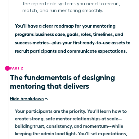
the repeatable systems you need to recruit,
match, and run mentoring smoothly.
You'll have a clear roadmap for your mentoring
program: business case, goals, roles, timelines, and
success metrics--plus your first ready-to-use assets to
recruit participants and communicate expectations.
PART 2
The fundamentals of designing
mentoring that delivers
Hide breakdown
Your participants are the priority. You'll learn how to
create strong, safe mentor relationships at scale--
building trust, consistency, and momentum--while
keeping the admin load light. You'll set expectations,