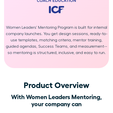
Women Leaders' Mentoring Program is built for internal
company launches. You get design sessions, ready-to-
use templates, matching criteria, mentor training,
guided agendas, Success Teams, and measurement--
so mentoring is structured, inclusive, and easy to run.
Product Overview
With Women Leaders Mentoring,
your company can