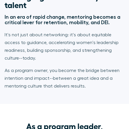
talent
In an era of rapid change, mentoring becomes a
critical lever for retention, mobility, and DEI.
It's not just about networking: it's about equitable
access to guidance, accelerating women's leadership
readiness, building sponsorship, and strengthening
culture--today.
As a program owner, you become the bridge between
intention and impact--between a great idea and a
mentoring culture that delivers results.
As a program leader,