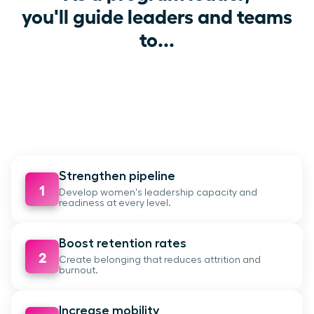
you'll guide leaders and teams
to...
Strengthen pipeline
1
Develop women's leadership capacity and
readiness at every level.
Boost retention rates
2
Create belonging that reduces attrition and
burnout.
Increase mobility