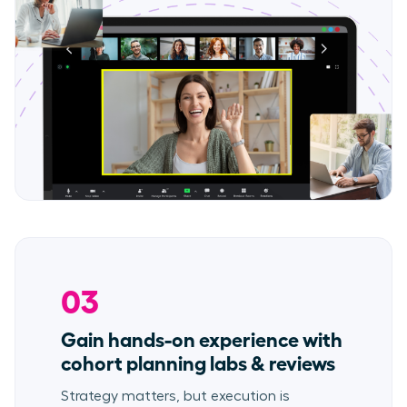
03
Gain hands-on experience with
cohort planning labs & reviews
Strategy matters, but execution is