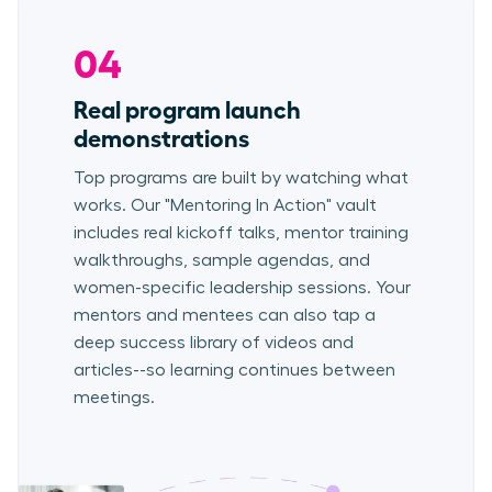
04
Real program launch
demonstrations
Top programs are built by watching what
works. Our "Mentoring In Action" vault
includes real kickoff talks, mentor training
walkthroughs, sample agendas, and
women-specific leadership sessions. Your
mentors and mentees can also tap a
deep success library of videos and
articles--so learning continues between
meetings.