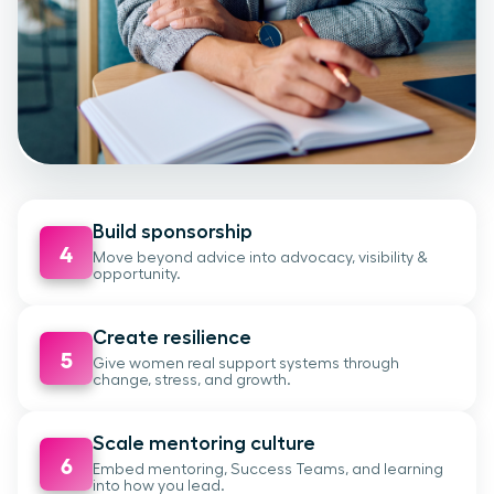
Build sponsorship
4
Move beyond advice into advocacy, visibility &
opportunity.
Create resilience
5
Give women real support systems through
change, stress, and growth.
Scale mentoring culture
6
Embed mentoring, Success Teams, and learning
into how you lead.