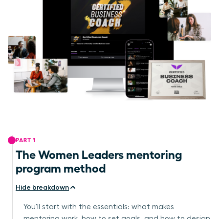
PART 1
The Women Leaders mentoring
program method
Hide breakdown
You'll start with the essentials: what makes
mentoring work, how to set goals, and how to design