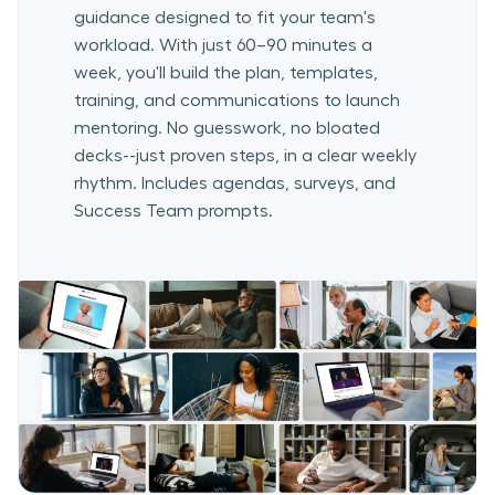
guidance designed to fit your team's
workload. With just 60–90 minutes a
week, you'll build the plan, templates,
training, and communications to launch
mentoring. No guesswork, no bloated
decks--just proven steps, in a clear weekly
rhythm. Includes agendas, surveys, and
Success Team prompts.