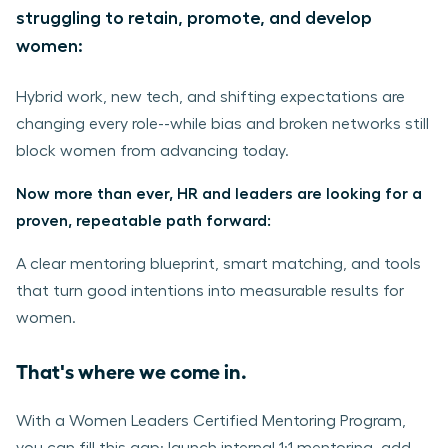
struggling to retain, promote, and develop
women:
Hybrid work, new tech, and shifting expectations are
changing every role--while bias and broken networks still
block women from advancing today.
Now more than ever, HR and leaders are looking for a
proven, repeatable path forward:
A clear mentoring blueprint, smart matching, and tools
that turn good intentions into measurable results for
women.
That's where we come in.
With a Women Leaders Certified Mentoring Program,
you can fill this gap: launch internal 1:1 mentoring, add