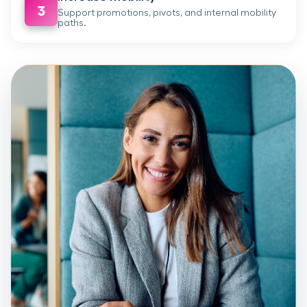
3
Support promotions, pivots, and internal mobility
paths.