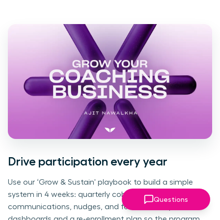
Drive participation every year
Use our ‘Grow & Sustain' playbook to build a simple
system in 4 weeks: quarterly cohorts, clear
Questions
communications, nudges, and feedback loops. Add
dashboards and a re-enrollment plan so the program