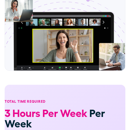
TOTAL TIME REQUIRED
3 Hours Per Week
Per
Week