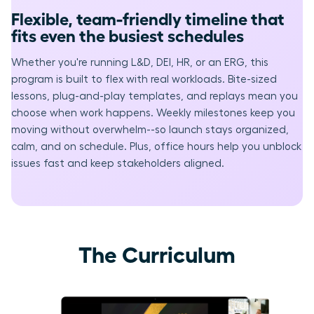
Flexible, team-friendly timeline that
fits even the busiest schedules
Whether you're running L&D, DEI, HR, or an ERG, this
program is built to flex with real workloads. Bite-sized
lessons, plug-and-play templates, and replays mean you
choose when work happens. Weekly milestones keep you
moving without overwhelm--so launch stays organized,
calm, and on schedule. Plus, office hours help you unblock
issues fast and keep stakeholders aligned.
The Curriculum