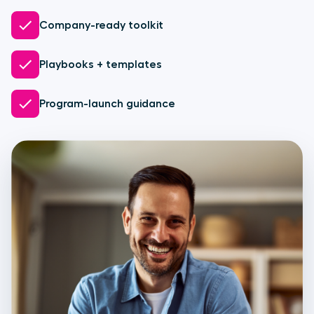
Company-ready toolkit
Playbooks + templates
Program-launch guidance