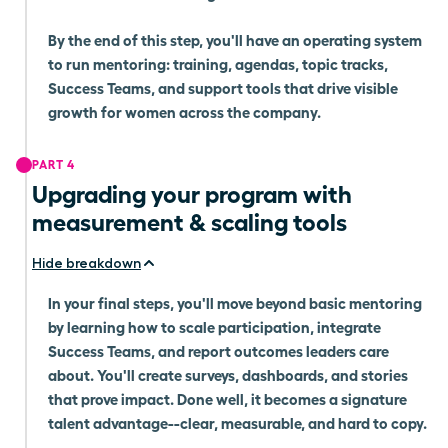
By the end of this step, you'll have an operating system
to run mentoring: training, agendas, topic tracks,
Success Teams, and support tools that drive visible
growth for women across the company.
PART 4
Upgrading your program with
measurement & scaling tools
Hide breakdown
In your final steps, you'll move beyond basic mentoring
by learning how to scale participation, integrate
Success Teams, and report outcomes leaders care
about. You'll create surveys, dashboards, and stories
that prove impact. Done well, it becomes a signature
talent advantage--clear, measurable, and hard to copy.