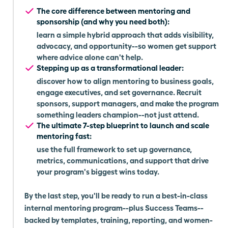
The core difference between mentoring and
sponsorship (and why you need both):
learn a simple hybrid approach that adds visibility,
advocacy, and opportunity--so women get support
where advice alone can't help.
Stepping up as a transformational leader:
discover how to align mentoring to business goals,
engage executives, and set governance. Recruit
sponsors, support managers, and make the program
something leaders champion--not just attend.
The ultimate 7-step blueprint to launch and scale
mentoring fast:
use the full framework to set up governance,
metrics, communications, and support that drive
your program's biggest wins today.
By the last step, you'll be ready to run a best-in-class
internal mentoring program--plus Success Teams--
backed by templates, training, reporting, and women-