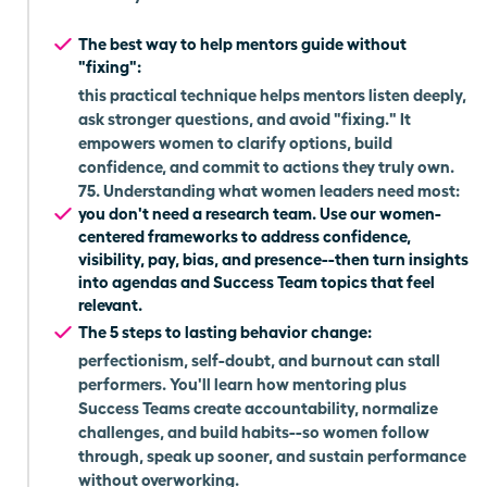
The best way to help mentors guide without
"fixing":
this practical technique helps mentors listen deeply,
ask stronger questions, and avoid "fixing." It
empowers women to clarify options, build
confidence, and commit to actions they truly own.
75. Understanding what women leaders need most:
you don't need a research team. Use our women-
centered frameworks to address confidence,
visibility, pay, bias, and presence--then turn insights
into agendas and Success Team topics that feel
relevant.
The 5 steps to lasting behavior change:
perfectionism, self-doubt, and burnout can stall
performers. You'll learn how mentoring plus
Success Teams create accountability, normalize
challenges, and build habits--so women follow
through, speak up sooner, and sustain performance
without overworking.