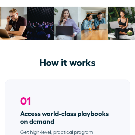
How it works
01
Access world-class playbooks
on demand
Get high-level, practical program