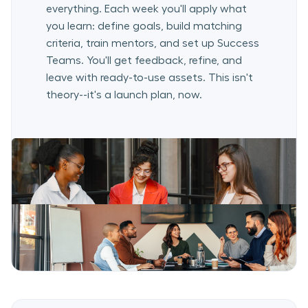
everything. Each week you'll apply what
you learn: define goals, build matching
criteria, train mentors, and set up Success
Teams. You'll get feedback, refine, and
leave with ready-to-use assets. This isn't
theory--it's a launch plan, now.