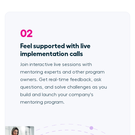
02
Feel supported with live
implementation calls
Join interactive live sessions with
mentoring experts and other program
owners. Get real-time feedback, ask
questions, and solve challenges as you
build and launch your company's
mentoring program.