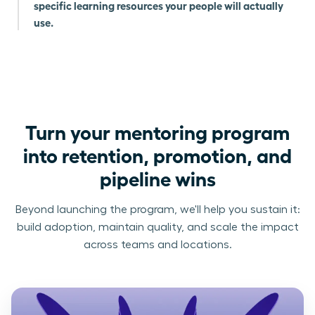
specific learning resources your people will actually
use.
Turn your mentoring program
into retention, promotion, and
pipeline wins
Beyond launching the program, we'll help you sustain it:
build adoption, maintain quality, and scale the impact
across teams and locations.