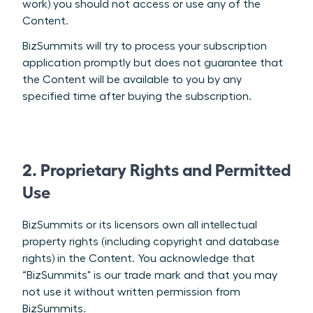
work) you should not access or use any of the
Content.
BizSummits will try to process your subscription
application promptly but does not guarantee that
the Content will be available to you by any
specified time after buying the subscription.
2. Proprietary Rights and Permitted
Use
BizSummits or its licensors own all intellectual
property rights (including copyright and database
rights) in the Content. You acknowledge that
“BizSummits" is our trade mark and that you may
not use it without written permission from
BizSummits.