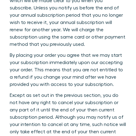
which will be made clear to you when you
subscribe. Unless you notify us before the end of
your annual subscription period that you no longer
wish to receive it, your annual subscription will
renew for another year. We will charge the
subscription using the same card or other payment
method that you previously used.
By placing your order you agree that we may start
your subscription immediately upon our accepting
your order. This means that you are not entitled to
a refund if you change your mind after we have
provided you with access to your subscription.
Except as set out in the previous section, you do
not have any right to cancel your subscription or
any part of it until the end of your then current
subscription period. Although you may notify us of
your intention to cancel at any time, such notice will
only take effect at the end of your then current