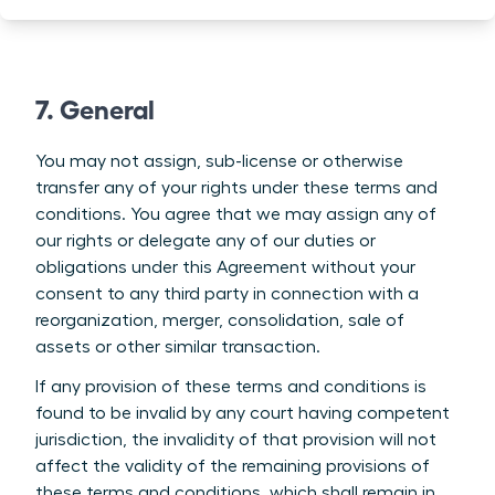
7. General
You may not assign, sub-license or otherwise
transfer any of your rights under these terms and
conditions. You agree that we may assign any of
our rights or delegate any of our duties or
obligations under this Agreement without your
consent to any third party in connection with a
reorganization, merger, consolidation, sale of
assets or other similar transaction.
If any provision of these terms and conditions is
found to be invalid by any court having competent
jurisdiction, the invalidity of that provision will not
affect the validity of the remaining provisions of
these terms and conditions, which shall remain in