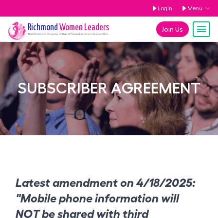
Login
Menu
Richmond
Women Leaders
Join Us
The
Richmond
Chapter of the Women Leaders Association
SUBSCRIBER AGREEMENT
Latest amendment on 4/18/2025:
"Mobile phone information will
NOT be shared with third