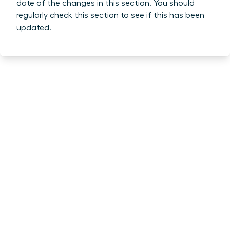
date of the changes in this section. You should
regularly check this section to see if this has been
updated.