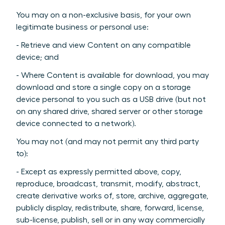
You may on a non-exclusive basis, for your own
legitimate business or personal use:
- Retrieve and view Content on any compatible
device; and
- Where Content is available for download, you may
download and store a single copy on a storage
device personal to you such as a USB drive (but not
on any shared drive, shared server or other storage
device connected to a network).
You may not (and may not permit any third party
to):
- Except as expressly permitted above, copy,
reproduce, broadcast, transmit, modify, abstract,
create derivative works of, store, archive, aggregate,
publicly display, redistribute, share, forward, license,
sub-license, publish, sell or in any way commercially