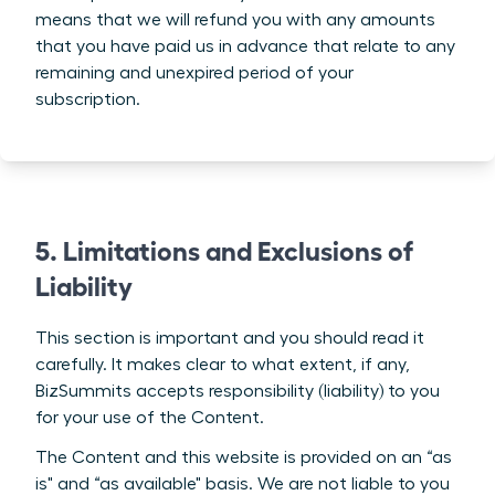
means that we will refund you with any amounts
that you have paid us in advance that relate to any
remaining and unexpired period of your
subscription.
5. Limitations and Exclusions of
Liability
This section is important and you should read it
carefully. It makes clear to what extent, if any,
BizSummits accepts responsibility (liability) to you
for your use of the Content.
The Content and this website is provided on an “as
is" and “as available" basis. We are not liable to you