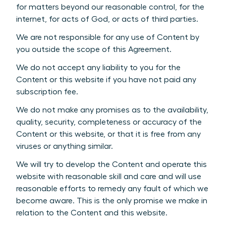
for matters beyond our reasonable control, for the
internet, for acts of God, or acts of third parties.
We are not responsible for any use of Content by
you outside the scope of this Agreement.
We do not accept any liability to you for the
Content or this website if you have not paid any
subscription fee.
We do not make any promises as to the availability,
quality, security, completeness or accuracy of the
Content or this website, or that it is free from any
viruses or anything similar.
We will try to develop the Content and operate this
website with reasonable skill and care and will use
reasonable efforts to remedy any fault of which we
become aware. This is the only promise we make in
relation to the Content and this website.