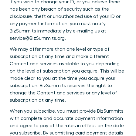
If you wish to change your ID, or you believe there
has been any breach of security such as the
disclosure, theft or unauthorized use of your ID or
any payment information, you must notify
BizSummits immediately by e-mailing us at
service@BizSummits.org.
We may offer more than one level or type of
subscription at any time and make different
Content and services available to you depending
on the level of subscription you acquire. This will be
made clear to you at the time you acquire your
subscription. BizSummits reserves the right to
change the Content and services or any level of
subscription at any time.
When you subscribe, you must provide BizSummits
with complete and accurate payment information
and agree to pay at the rates in effect on the date
you subscribe. By submitting card payment details