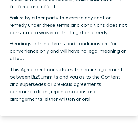
full force and effect.
Failure by either party to exercise any right or
remedy under these terms and conditions does not
constitute a waiver of that right or remedy.
Headings in these terms and conditions are for
convenience only and will have no legal meaning or
effect.
This Agreement constitutes the entire agreement
between BizSummits and you as to the Content
and supersedes all previous agreements,
communications, representations and
arrangements, either written or oral.