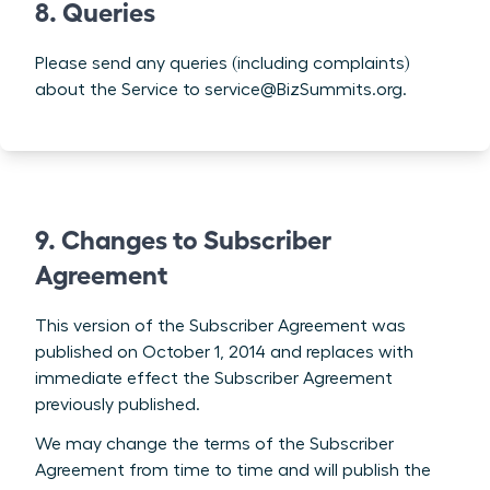
8. Queries
Please send any queries (including complaints)
about the Service to service@BizSummits.org.
9. Changes to Subscriber
Agreement
This version of the Subscriber Agreement was
published on October 1, 2014 and replaces with
immediate effect the Subscriber Agreement
previously published.
We may change the terms of the Subscriber
Agreement from time to time and will publish the