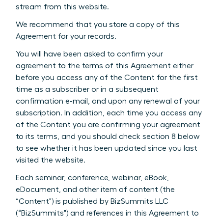
stream from this website.
We recommend that you store a copy of this
Agreement for your records.
You will have been asked to confirm your
agreement to the terms of this Agreement either
before you access any of the Content for the first
time as a subscriber or in a subsequent
confirmation e-mail, and upon any renewal of your
subscription. In addition, each time you access any
of the Content you are confirming your agreement
to its terms, and you should check section 8 below
to see whether it has been updated since you last
visited the website.
Each seminar, conference, webinar, eBook,
eDocument, and other item of content (the
“Content") is published by BizSummits LLC
(“BizSummits") and references in this Agreement to