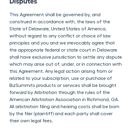
Disputes
This Agreement shall be governed by, and
construed in accordance with, the laws of the
State of Delaware, United States of America,
without regard to any conflict or choice of law
principles and you and we irrevocably agree that
the appropriate federal or state court in Delaware
shall have exclusive jurisdiction to settle any dispute
which may arise out of, under, or in connection with
this Agreement. Any legal action arising from or
related to your subscription, use or purchase of
BizSummits products or services shall be brought
forward by Arbitration through the rules of the
American Arbitration Association in Richmond, GA.
All arbitration filing and hearing costs shall be born
by the filer (plaintiff) and each party shall cover
their own legal fees.