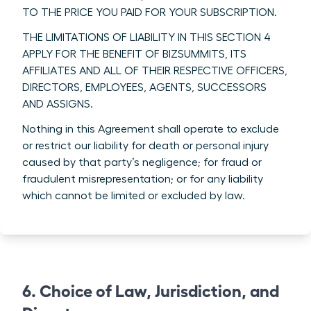
TO THE PRICE YOU PAID FOR YOUR SUBSCRIPTION.
THE LIMITATIONS OF LIABILITY IN THIS SECTION 4
APPLY FOR THE BENEFIT OF BIZSUMMITS, ITS
AFFILIATES AND ALL OF THEIR RESPECTIVE OFFICERS,
DIRECTORS, EMPLOYEES, AGENTS, SUCCESSORS
AND ASSIGNS.
Nothing in this Agreement shall operate to exclude
or restrict our liability for death or personal injury
caused by that party’s negligence; for fraud or
fraudulent misrepresentation; or for any liability
which cannot be limited or excluded by law.
6. Choice of Law, Jurisdiction, and