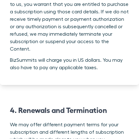
to us, you warrant that you are entitled to purchase
a subscription using those card details. If we do not
receive timely payment or payment authorization
or any authorization is subsequently cancelled or
refused, we may immediately terminate your
subscription or suspend your access to the
Content.
BizSummits will charge you in US dollars. You may
also have to pay any applicable taxes.
4. Renewals and Termination
We may offer different payment terms for your
subscription and different lengths of subscription