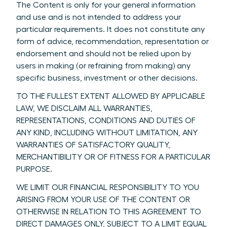
The Content is only for your general information
and use and is not intended to address your
particular requirements. It does not constitute any
form of advice, recommendation, representation or
endorsement and should not be relied upon by
users in making (or refraining from making) any
specific business, investment or other decisions.
TO THE FULLEST EXTENT ALLOWED BY APPLICABLE
LAW, WE DISCLAIM ALL WARRANTIES,
REPRESENTATIONS, CONDITIONS AND DUTIES OF
ANY KIND, INCLUDING WITHOUT LIMITATION, ANY
WARRANTIES OF SATISFACTORY QUALITY,
MERCHANTIBILITY OR OF FITNESS FOR A PARTICULAR
PURPOSE.
WE LIMIT OUR FINANCIAL RESPONSIBILITY TO YOU
ARISING FROM YOUR USE OF THE CONTENT OR
OTHERWISE IN RELATION TO THIS AGREEMENT TO
DIRECT DAMAGES ONLY, SUBJECT TO A LIMIT EQUAL