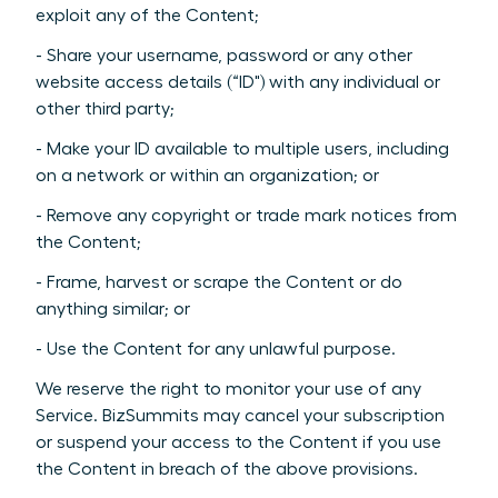
exploit any of the Content;
- Share your username, password or any other
website access details (“ID") with any individual or
other third party;
- Make your ID available to multiple users, including
on a network or within an organization; or
- Remove any copyright or trade mark notices from
the Content;
- Frame, harvest or scrape the Content or do
anything similar; or
- Use the Content for any unlawful purpose.
We reserve the right to monitor your use of any
Service. BizSummits may cancel your subscription
or suspend your access to the Content if you use
the Content in breach of the above provisions.