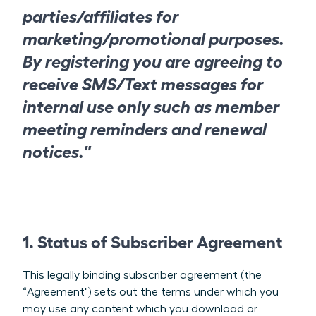
parties/affiliates for
marketing/promotional purposes.
By registering you are agreeing to
receive SMS/Text messages for
internal use only such as member
meeting reminders and renewal
notices."
1. Status of Subscriber Agreement
This legally binding subscriber agreement (the
“Agreement") sets out the terms under which you
may use any content which you download or