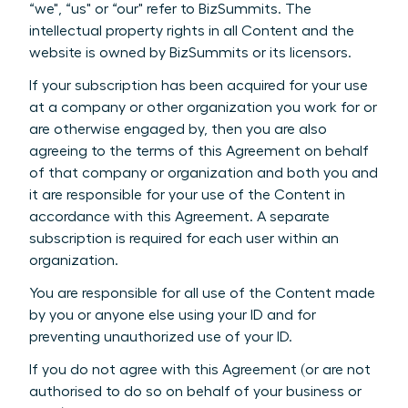
“we", “us" or “our" refer to BizSummits. The
intellectual property rights in all Content and the
website is owned by BizSummits or its licensors.
If your subscription has been acquired for your use
at a company or other organization you work for or
are otherwise engaged by, then you are also
agreeing to the terms of this Agreement on behalf
of that company or organization and both you and
it are responsible for your use of the Content in
accordance with this Agreement. A separate
subscription is required for each user within an
organization.
You are responsible for all use of the Content made
by you or anyone else using your ID and for
preventing unauthorized use of your ID.
If you do not agree with this Agreement (or are not
authorised to do so on behalf of your business or