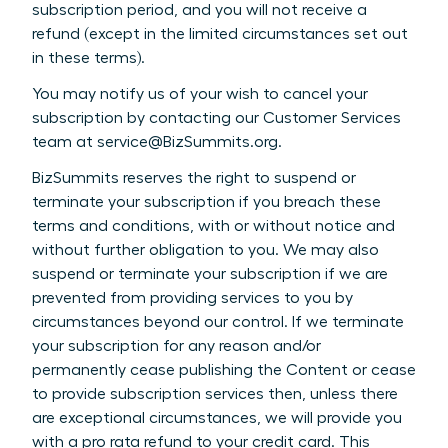
subscription period, and you will not receive a
refund (except in the limited circumstances set out
in these terms).
You may notify us of your wish to cancel your
subscription by contacting our Customer Services
team at service@BizSummits.org.
BizSummits reserves the right to suspend or
terminate your subscription if you breach these
terms and conditions, with or without notice and
without further obligation to you. We may also
suspend or terminate your subscription if we are
prevented from providing services to you by
circumstances beyond our control. If we terminate
your subscription for any reason and/or
permanently cease publishing the Content or cease
to provide subscription services then, unless there
are exceptional circumstances, we will provide you
with a pro rata refund to your credit card. This