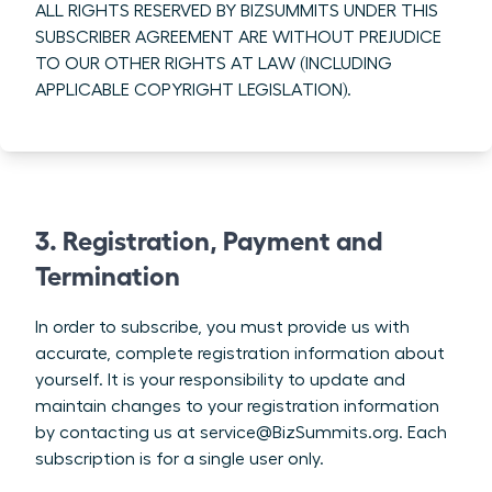
ALL RIGHTS RESERVED BY BIZSUMMITS UNDER THIS
SUBSCRIBER AGREEMENT ARE WITHOUT PREJUDICE
TO OUR OTHER RIGHTS AT LAW (INCLUDING
APPLICABLE COPYRIGHT LEGISLATION).
3. Registration, Payment and
Termination
In order to subscribe, you must provide us with
accurate, complete registration information about
yourself. It is your responsibility to update and
maintain changes to your registration information
by contacting us at service@BizSummits.org. Each
subscription is for a single user only.