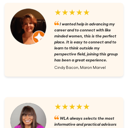
★★★★★
I wanted help in advancing my
career and to connect with like
minded women, this is the perfect
place. It is easy to connect and to
learn to think outside my
perspective field, joining this group
has been a great experience.
Cindy Bacon, Maron Marvel
★★★★★
WLA always selects the most
informative and practical advisors