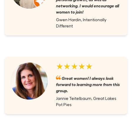
networking. I would encourage all
women to join!
Gwen Hardin, Intentionally
Different
★★★★★
Great women! I always look
forward to learning more from this
group.
Jannie Teitelbaum, Great Lakes
Pot Pies