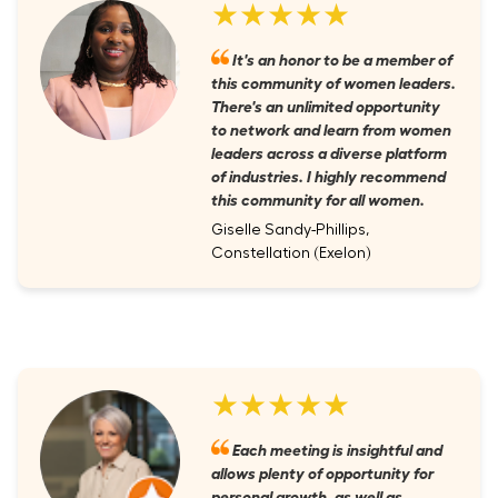
★★★★★
It's an honor to be a member of
this community of women leaders.
There's an unlimited opportunity
to network and learn from women
leaders across a diverse platform
of industries. I highly recommend
this community for all women.
Giselle Sandy-Phillips,
Constellation (Exelon)
★★★★★
Each meeting is insightful and
allows plenty of opportunity for
personal growth, as well as