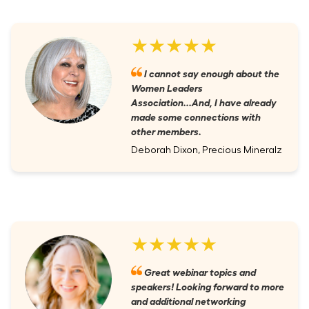
★★★★★
I cannot say enough about the
Women Leaders
Association...And, I have already
made some connections with
other members.
Deborah Dixon, Precious Mineralz
★★★★★
Great webinar topics and
speakers! Looking forward to more
and additional networking