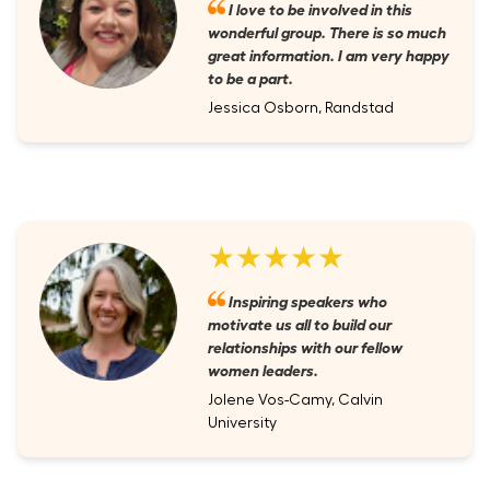
I love to be involved in this
wonderful group. There is so much
great information. I am very happy
to be a part.
Jessica Osborn, Randstad
★★★★★
Inspiring speakers who
motivate us all to build our
relationships with our fellow
women leaders.
Jolene Vos-Camy, Calvin
University