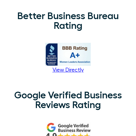
Better Business Bureau
Rating
View Directly
Google Verified Business
Reviews Rating