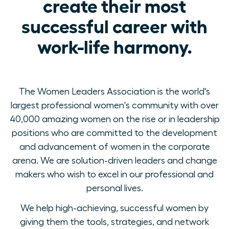
create their most
successful career with
work-life harmony.
The Women Leaders Association is the world's
largest professional women's community with over
40,000 amazing women on the rise or in leadership
positions who are committed to the development
and advancement of women in the corporate
arena. We are solution-driven leaders and change
makers who wish to excel in our professional and
personal lives.
We help high-achieving, successful women by
giving them the tools, strategies, and network