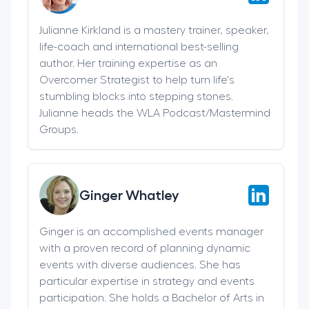
Julianne Kirkland is a mastery trainer, speaker,
life-coach and international best-selling
author. Her training expertise as an
Overcomer Strategist to help turn life's
stumbling blocks into stepping stones.
Julianne heads the WLA Podcast/Mastermind
Groups.
Ginger Whatley
Ginger is an accomplished events manager
with a proven record of planning dynamic
events with diverse audiences. She has
particular expertise in strategy and events
participation. She holds a Bachelor of Arts in