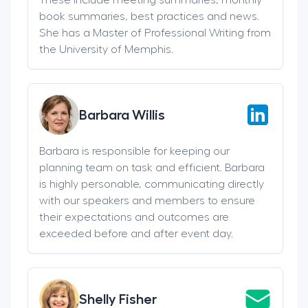
book summaries, best practices and news.
She has a Master of Professional Writing from
the University of Memphis.
Barbara Willis
Barbara is responsible for keeping our
planning team on task and efficient. Barbara
is highly personable, communicating directly
with our speakers and members to ensure
their expectations and outcomes are
exceeded before and after event day.
Shelly Fisher