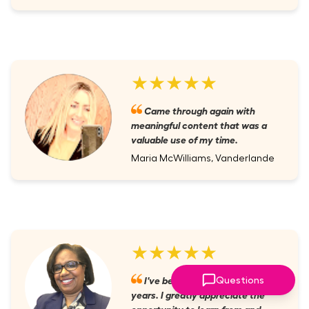
★★★★★
Came through again with
meaningful content that was a
valuable use of my time.
Maria McWilliams, Vanderlande
★★★★★
I've been a member for several
Questions
years. I greatly appreciate the
opportunity to learn from and