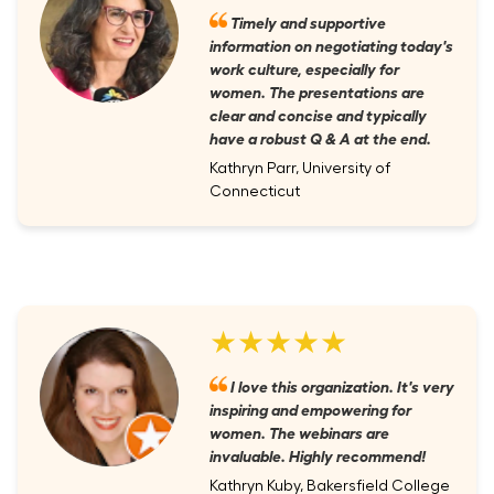
Timely and supportive
information on negotiating today's
work culture, especially for
women. The presentations are
clear and concise and typically
have a robust Q & A at the end.
Kathryn Parr, University of
Connecticut
★★★★★
I love this organization. It's very
inspiring and empowering for
women. The webinars are
invaluable. Highly recommend!
Kathryn Kuby, Bakersfield College