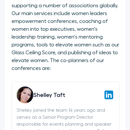
supporting a number of associations globally.
Our main services include women leaders
empowerment conferences, coaching of
women into top executives, women's
leadership training, women's mentoring
programs, tools to elevate women such as our
Glass Ceiling Score, and publishing of ideas to
elevate women. The co-planners of our
conferences are:
Shelley Taft
Shelley joined the team 14 years ago and
serves as a Senior Program Director
responsible for events planning and speaker