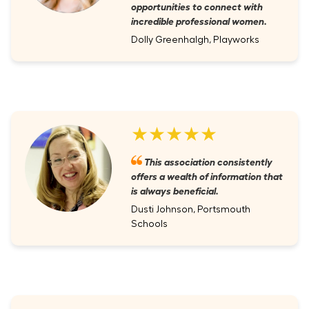
opportunities to connect with
incredible professional women.
Dolly Greenhalgh, Playworks
★★★★★
This association consistently
offers a wealth of information that
is always beneficial.
Dusti Johnson, Portsmouth
Schools