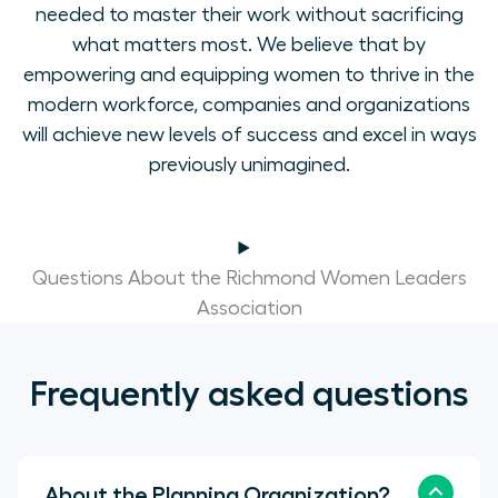
needed to master their work without sacrificing
what matters most. We believe that by
empowering and equipping women to thrive in the
modern workforce, companies and organizations
will achieve new levels of success and excel in ways
previously unimagined.
Questions About the Richmond Women Leaders
Association
Frequently asked questions
About the Planning Organization?