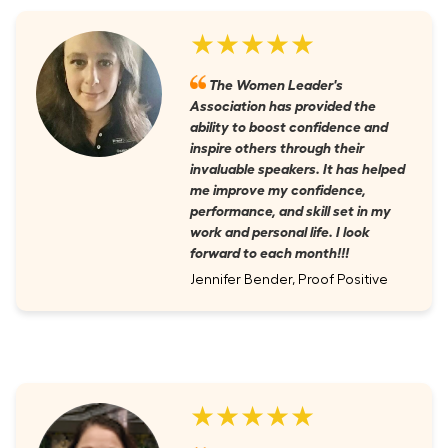
★★★★★
The Women Leader's
Association has provided the
ability to boost confidence and
inspire others through their
invaluable speakers. It has helped
me improve my confidence,
performance, and skill set in my
work and personal life. I look
forward to each month!!!
Jennifer Bender, Proof Positive
★★★★★