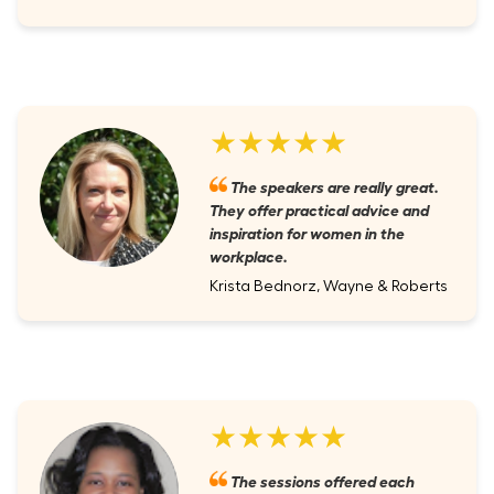
★★★★★
The speakers are really great.
They offer practical advice and
inspiration for women in the
workplace.
Krista Bednorz, Wayne & Roberts
★★★★★
The sessions offered each