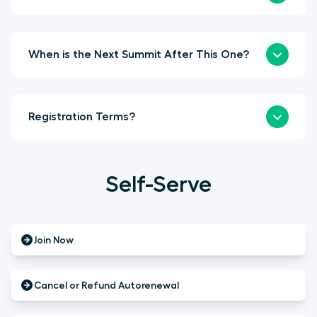
When is the Next Summit After This One?
Registration Terms?
Self-Serve
Join Now
Cancel or Refund Autorenewal