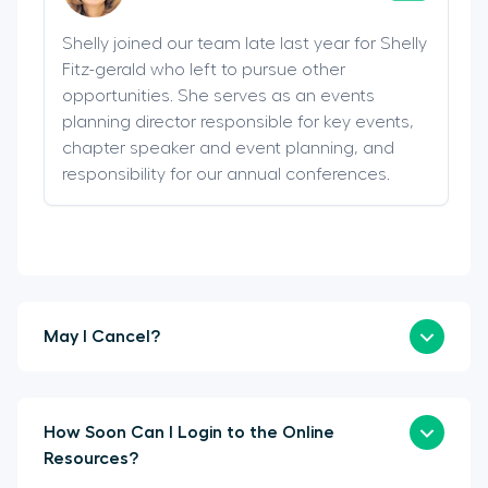
Shelly joined our team late last year for Shelly
Fitz-gerald who left to pursue other
opportunities. She serves as an events
planning director responsible for key events,
chapter speaker and event planning, and
responsibility for our annual conferences.
May I Cancel?
How Soon Can I Login to the Online
Resources?