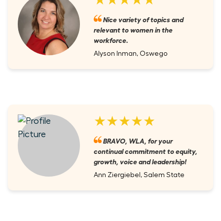
Nice variety of topics and
relevant to women in the
workforce.
Alyson Inman, Oswego
★★★★★
BRAVO, WLA, for your
continual commitment to equity,
growth, voice and leadership!
Ann Ziergiebel, Salem State