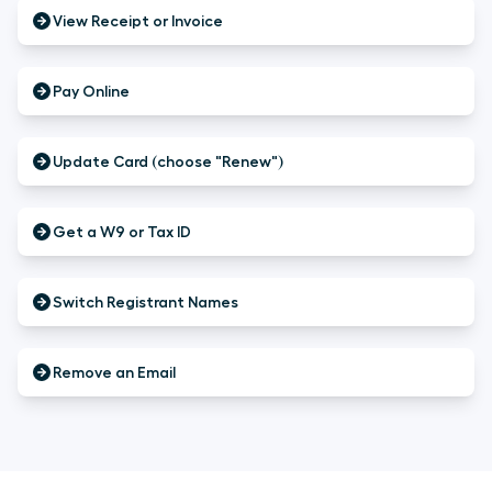
View Receipt or Invoice
Pay Online
Update Card (choose "Renew")
Get a W9 or Tax ID
Switch Registrant Names
Remove an Email