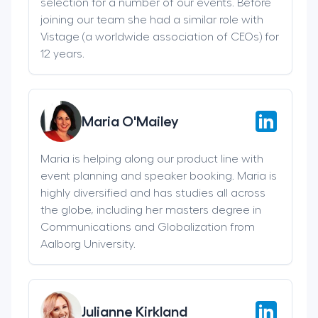
selection for a number of our events. Before
joining our team she had a similar role with
Vistage (a worldwide association of CEOs) for
12 years.
Maria O'Mailey
Maria is helping along our product line with
event planning and speaker booking. Maria is
highly diversified and has studies all across
the globe, including her masters degree in
Communications and Globalization from
Aalborg University.
Julianne Kirkland