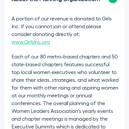
A portion of our revenue is donated to Girls
Inc. If you cannot join or attend please
consider donating directly at:
www.GirlsInc.org
Each of our 80 metro-based chapters and 50
state-based chapters features successful
top local women executives who volunteer to
share their ideas, strategies, and what worked
for them with other rising and aspiring women
at our monthly meetings or annual
conferences. The overall planning of the
Women Leaders Association's yearly events
and chapter meetings is managed by the
Executive Summits which is dedicated to