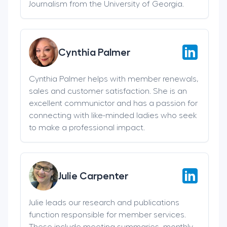
Journalism from the University of Georgia.
Cynthia Palmer
Cynthia Palmer helps with member renewals,
sales and customer satisfaction. She is an
excellent communictor and has a passion for
connecting with like-minded ladies who seek
to make a professional impact.
Julie Carpenter
Julie leads our research and publications
function responsible for member services.
These include meeting summaries, monthly