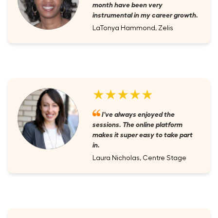
month have been very
instrumental in my career growth.
LaTonya Hammond, Zelis
★★★★★
I've always enjoyed the
sessions. The online platform
makes it super easy to take part
in.
Laura Nicholas, Centre Stage