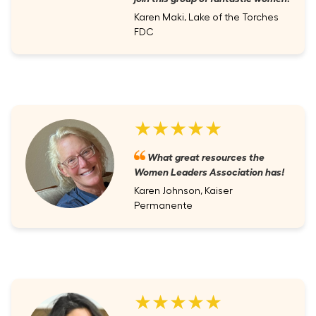
Karen Maki, Lake of the Torches
FDC
★★★★★
What great resources the
Women Leaders Association has!
Karen Johnson, Kaiser
Permanente
★★★★★