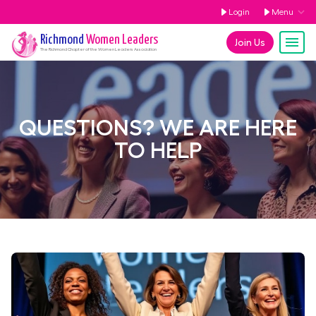
Login
Menu
Richmond
Women Leaders
Join Us
The
Richmond
Chapter of the Women Leaders Association
QUESTIONS? WE ARE HERE
TO HELP