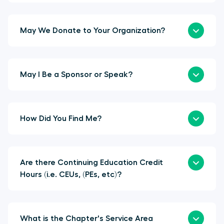
May We Donate to Your Organization?
May I Be a Sponsor or Speak?
How Did You Find Me?
Are there Continuing Education Credit
Hours (i.e. CEUs, (PEs, etc)?
What is the Chapter's Service Area