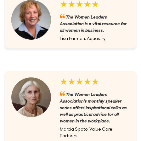
★★★★★
The Women Leaders
Association is a vital resource for
all women in business.
Lisa Farmen, Aquastry
★★★★★
The Women Leaders
Association's monthly speaker
series offers inspirational talks as
well as practical advice for all
women in the workplace.
Marcia Spoto, Value Care
Partners