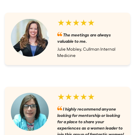
★★★★★
The meetings are always
valuable to me.
Julie Mobley, Cullman Internal
Medicine
★★★★★
I highly recommend anyone
looking for mentorship or looking
for a place to share your
experiences as a women leader to
join this group of fantastic women!