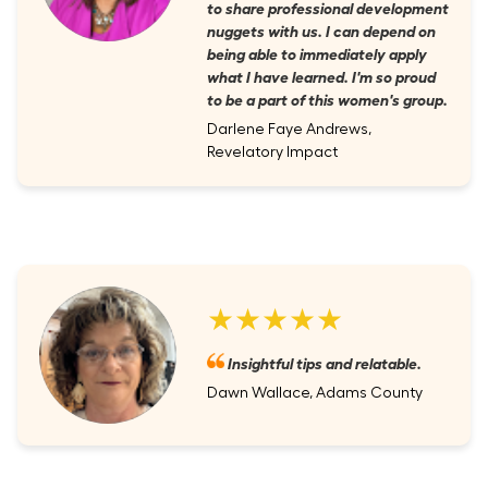
to share professional development
nuggets with us. I can depend on
being able to immediately apply
what I have learned. I'm so proud
to be a part of this women's group.
Darlene Faye Andrews,
Revelatory Impact
★★★★★
Insightful tips and relatable.
Dawn Wallace, Adams County