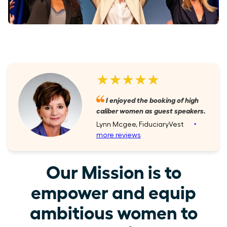
★★★★★
I enjoyed the booking of high
caliber women as guest speakers.
Lynn Mcgee, FiduciaryVest
‣
more reviews
Our Mission is to
empower and equip
ambitious women to