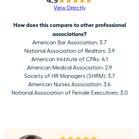
View Directly
How does this compare to other professional
associations?
American Bar Association: 3.7
National Association of Realtors: 3.9
American Institute of CPAs: 4.1
American Medical Association: 2.9
Society of HR Managers (SHRM): 3.7
American Nurses Association: 3.6
National Association of Female Executives: 3.0
★★★★★