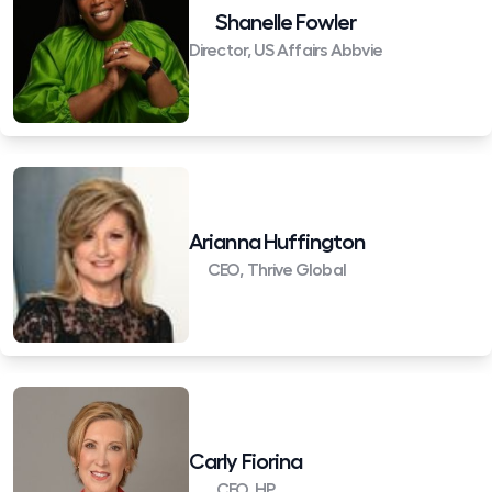
Shanelle Fowler
Director, US Affairs Abbvie
Arianna Huffington
CEO, Thrive Global
Carly Fiorina
CEO, HP