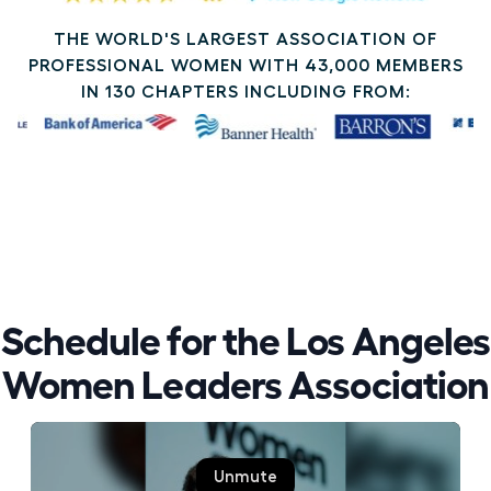
THE WORLD'S LARGEST ASSOCIATION OF
PROFESSIONAL WOMEN WITH 43,000 MEMBERS
IN 130 CHAPTERS INCLUDING FROM:
Schedule for the Los Angeles
Women Leaders Association