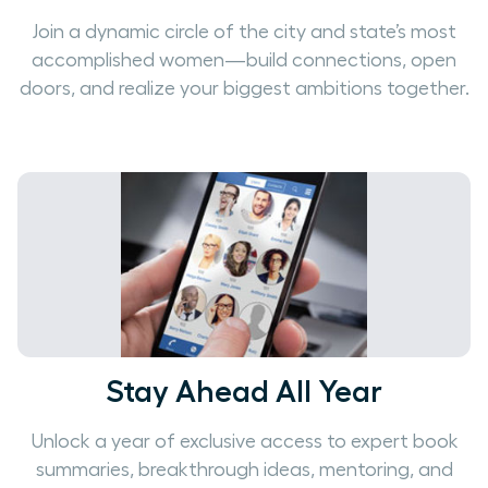
Join a dynamic circle of the city and state’s most
accomplished women—build connections, open
doors, and realize your biggest ambitions together.
Stay Ahead All Year
Unlock a year of exclusive access to expert book
summaries, breakthrough ideas, mentoring, and