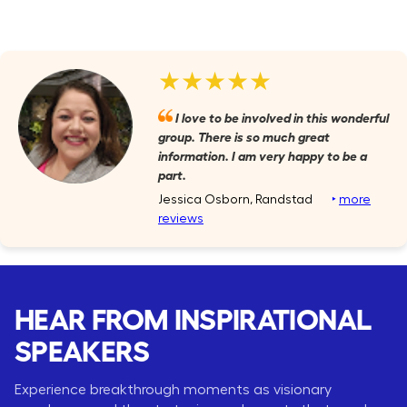
★★★★★
I love to be involved in this wonderful
group. There is so much great
information. I am very happy to be a
part.
Jessica Osborn, Randstad
‣
more
reviews
HEAR FROM INSPIRATIONAL
SPEAKERS
Experience breakthrough moments as visionary