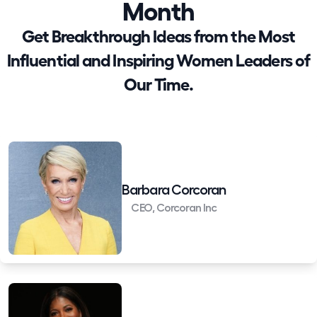
Month
Get Breakthrough Ideas from the Most
Influential and Inspiring Women Leaders of
Our Time.
Barbara Corcoran
CEO, Corcoran Inc