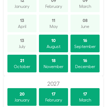
January
February
March
13
11
08
April
May
June
13
10
16
July
August
September
21
18
16
October
November
December
2027
20
17
17
January
February
March