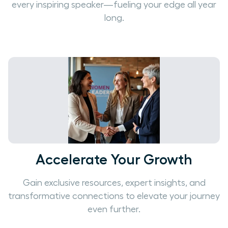
every inspiring speaker—fueling your edge all year
long.
Accelerate Your Growth
Gain exclusive resources, expert insights, and
transformative connections to elevate your journey
even further.