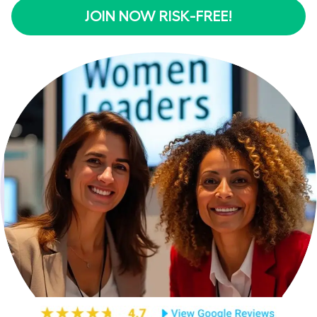
JOIN NOW RISK-FREE!