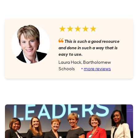
★★★★★
This is such a good resource
and done in such a way that is
easy to use.
Laura Hack, Bartholomew
Schools
‣
more reviews