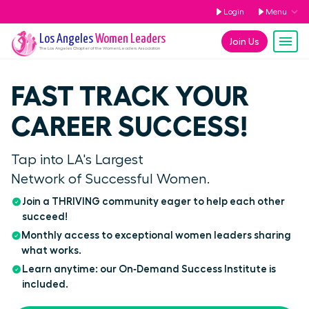
Login
Menu
Los Angeles
Women Leaders
Join Us
The
Los Angeles
Chapter of the Women Leaders Association
FAST TRACK YOUR
CAREER SUCCESS!
Tap into LA's Largest
Network of Successful Women.
Join a THRIVING community eager to help each other
succeed!
Monthly access to exceptional women leaders sharing
what works.
Learn anytime: our On‑Demand Success Institute is
included.