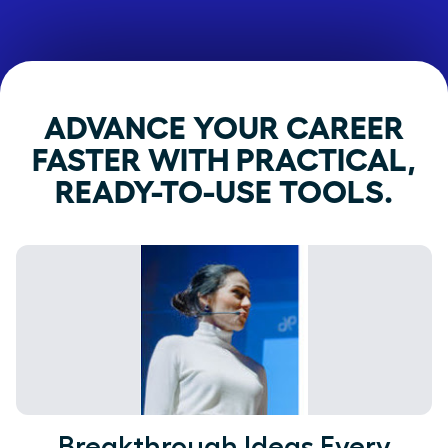
ADVANCE YOUR CAREER
FASTER WITH PRACTICAL,
READY-TO-USE TOOLS.
Breakthrough Ideas Every