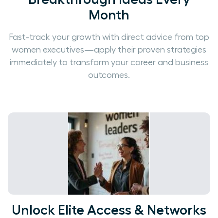
Month
Fast-track your growth with direct advice from top
women executives—apply their proven strategies
immediately to transform your career and business
outcomes.
Unlock Elite Access & Networks