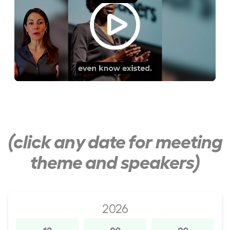
(click any date for meeting
theme and speakers)
2026
12
09
09