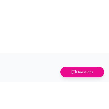
Questions