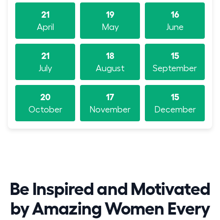
21
19
16
April
May
June
21
18
15
July
August
September
20
17
15
October
November
December
Be Inspired and Motivated
by Amazing Women Every