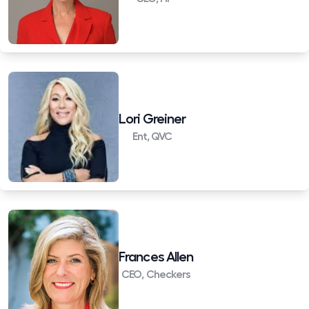
Lori Greiner
Ent, QVC
Frances Allen
CEO, Checkers