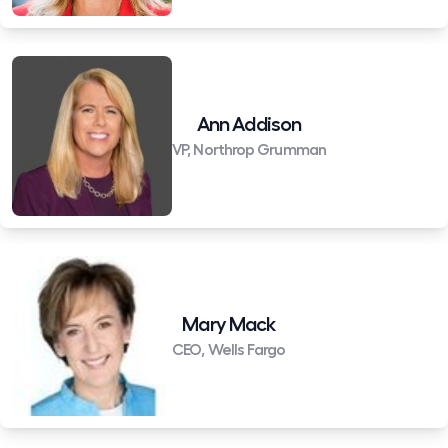
Ann Addison
VP, Northrop Grumman
Mary Mack
CEO, Wells Fargo