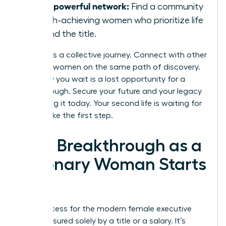
Join a powerful network:
Find a community
of high-achieving women who prioritize life
beyond the title.
Success is a collective journey. Connect with other
visionary women on the same path of discovery.
Every day you wait is a lost opportunity for a
breakthrough. Secure your future and your legacy
by building it today. Your second life is waiting for
you to take the first step.
Your Breakthrough as a
Visionary Woman Starts
Now
True success for the modern female executive
isn’t measured solely by a title or a salary. It’s