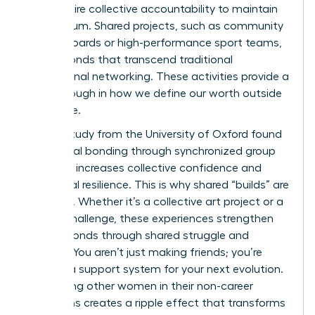
they require collective accountability to maintain
momentum. Shared projects, such as community
charity boards or high-performance sport teams,
create bonds that transcend traditional
professional networking. These activities provide a
breakthrough in how we define our worth outside
the office.
A 2022 study from the University of Oxford found
that social bonding through synchronized group
activities increases collective confidence and
emotional resilience. This is why shared “builds” are
essential. Whether it’s a collective art project or a
fitness challenge, these experiences strengthen
female bonds through shared struggle and
triumph. You aren’t just making friends; you’re
building a support system for your next evolution.
Supporting other women in their non-career
transitions creates a ripple effect that transforms