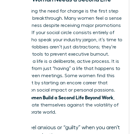
Recognizing the need for change is the first step
toward a breakthrough. Many women feel a sense
of hollowness despite receiving major promotions
or raises. If your social circle consists entirely of
people who speak your industry jargon, it’s time to
expand. Hobbies aren’t just distractions; they’re
essential tools to prevent executive burnout.
“Building” a life is a deliberate, active process. It is
different from just “having” a life that happens to
you between meetings. Some women find this
fulfillment by starting an
encore career
that
focuses on social impact or personal passions.
Women Build a Second Life Beyond Work
When
,
they insulate themselves against the volatility of
the corporate world.
You feel anxious or “guilty” when you aren’t