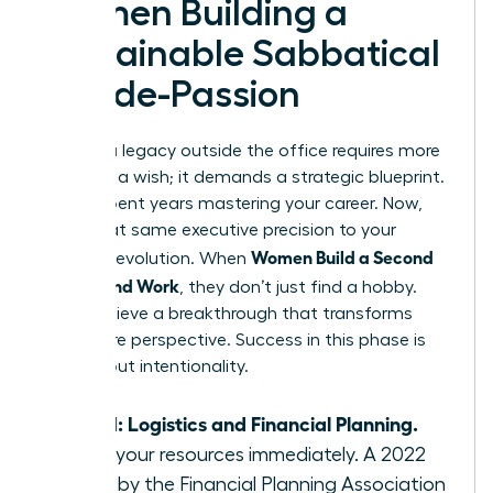
Women Building a
Sustainable Sabbatical
or Side-Passion
Building a legacy outside the office requires more
than just a wish; it demands a strategic blueprint.
You’ve spent years mastering your career. Now,
apply that same executive precision to your
Women Build a Second
personal evolution. When
Life Beyond Work
, they don’t just find a hobby.
They achieve a breakthrough that transforms
their entire perspective. Success in this phase is
100% about intentionality.
Step 1: Logistics and Financial Planning.
Audit your resources immediately. A 2022
study by the Financial Planning Association