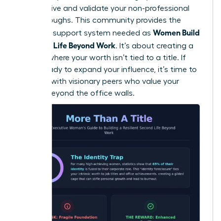
perspective and validate your non-professional
breakthroughs. This community provides the
Women Build
essential support system needed as
a Second Life Beyond Work
. It’s about creating a
lifestyle where your worth isn’t tied to a title. If
you’re ready to expand your influence, it’s time to
connect with visionary peers
who value your
growth beyond the office walls.