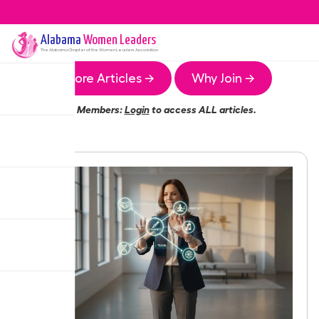
Alabama
Women Leaders
The
Alabama
Chapter of the Women Leaders Association
More Articles →
Why Join →
Members:
Login
to access ALL articles.