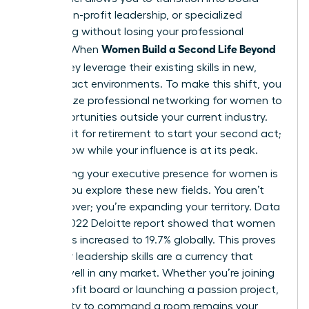
seats, non-profit leadership, or specialized
consulting without losing your professional
Women Build a Second Life Beyond
identity. When
Work
, they leverage their existing skills in new,
high-impact environments. To make this shift, you
must utilize
professional networking for women
to
find opportunities outside your current industry.
Don’t wait for retirement to start your second act;
start it now while your influence is at its peak.
Maintaining your
executive presence for women
is
vital as you explore these new fields. You aren’t
starting over; you’re expanding your territory. Data
from a 2022 Deloitte report showed that women
on boards increased to 19.7% globally. This proves
that your leadership skills are a currency that
spends well in any market. Whether you’re joining
a non-profit board or launching a passion project,
your ability to command a room remains your