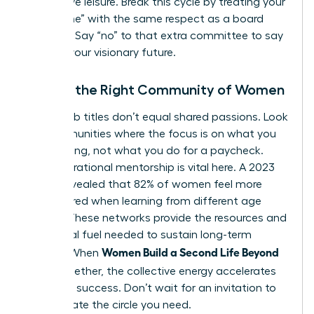
productive leisure. Break this cycle by treating your
“build time” with the same respect as a board
meeting. Say “no” to that extra committee to say
“yes” to your visionary future.
Finding the Right Community of Women
Shared job titles don’t equal shared passions. Look
for communities where the focus is on what you
are creating, not what you do for a paycheck.
Intergenerational mentorship is vital here. A 2023
survey revealed that 82% of women feel more
empowered when learning from different age
groups. These networks provide the resources and
emotional fuel needed to sustain long-term
Women Build a Second Life Beyond
growth. When
Work
together, the collective energy accelerates
individual success. Don’t wait for an invitation to
lead. Create the circle you need.