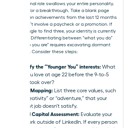
professional role swallows your entire personality.
It’s time for a breakthrough. Take a blank page
and list ten achievements from the last 12 months
that didn’t involve a paycheck or a promotion. If
you struggle to find three, your identity is currently
lopsided. Differentiating between “what you do”
and “who you are” requires excavating dormant
passions. Consider these steps:
Identify the “Younger You” interests:
What
did you love at age 22 before the 9-to-5
grind took over?
Value Mapping:
List three core values, such
as “creativity” or “adventure,” that your
current job doesn’t satisfy.
Social Capital Assessment:
Evaluate your
network outside of LinkedIn. If every person