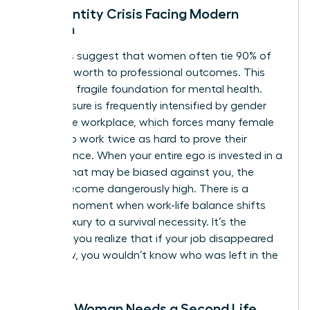
The Identity Crisis Facing Modern
Women
Statistics suggest that women often tie 90% of
their self-worth to professional outcomes. This
creates a fragile foundation for mental health.
This pressure is frequently intensified by
gender
bias in the workplace
, which forces many female
leaders to work twice as hard to prove their
competence. When your entire ego is invested in a
system that may be biased against you, the
stakes become dangerously high. There is a
specific moment when work-life balance shifts
from a luxury to a survival necessity. It’s the
moment you realize that if your job disappeared
tomorrow, you wouldn’t know who was left in the
mirror.
Signs a Woman Needs a Second Life