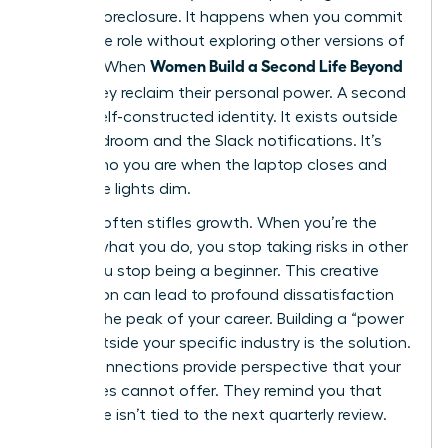
identity foreclosure. It happens when you commit
to a single role without exploring other versions of
Women Build a Second Life Beyond
yourself. When
Work
, they reclaim their personal power. A second
life is a self-constructed identity. It exists outside
the boardroom and the Slack notifications. It’s
about who you are when the laptop closes and
the office lights dim.
Success often stifles growth. When you’re the
best at what you do, you stop taking risks in other
areas. You stop being a beginner. This creative
stagnation can lead to profound dissatisfaction
even at the peak of your career. Building a “power
circle” outside your specific industry is the solution.
These connections provide perspective that your
colleagues cannot offer. They remind you that
your value isn’t tied to the next quarterly review.