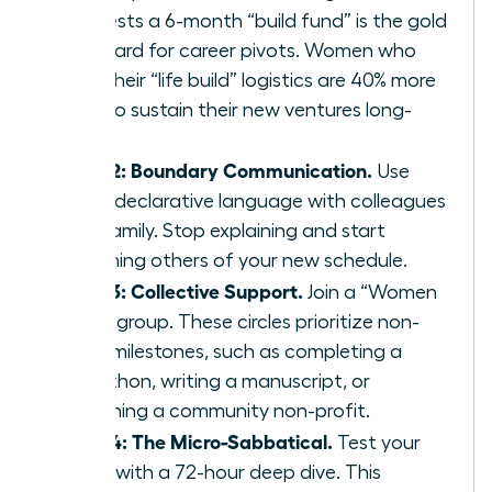
suggests a 6-month “build fund” is the gold
standard for career pivots. Women who
plan their “life build” logistics are 40% more
likely to sustain their new ventures long-
term.
Step 2: Boundary Communication.
Use
clear, declarative language with colleagues
and family. Stop explaining and start
informing others of your new schedule.
Step 3: Collective Support.
Join a “Women
Build” group. These circles prioritize non-
work milestones, such as completing a
marathon, writing a manuscript, or
launching a community non-profit.
Step 4: The Micro-Sabbatical.
Test your
vision with a 72-hour deep dive. This