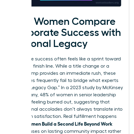
How Women Compare
Corporate Success with
Personal Legacy
Corporate success often feels like a sprint toward
a moving finish line. While a title change or a
salary bump provides an immediate rush, these
milestones frequently fail to bridge what experts
call the “Legacy Gap.” In a 2023 study by McKinsey
& Company, 48% of women in senior leadership
reported feeling burned out, suggesting that
professional accolades don’t always translate into
long-term satisfaction. Real fulfillment happens
Women Build a Second Life Beyond Work
when
that focuses on lasting community impact rather