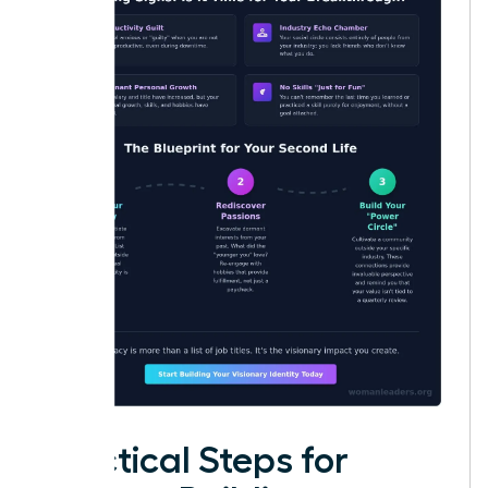
Practical Steps for