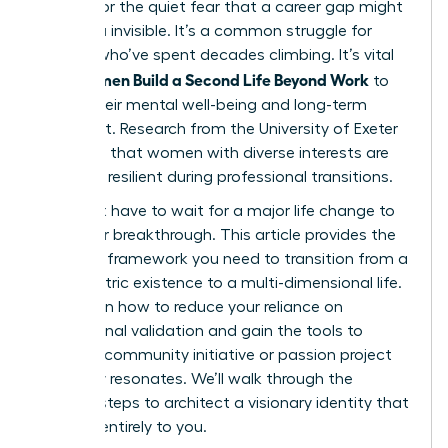
burnout or the quiet fear that a career gap might
leave you invisible. It’s a common struggle for
women who’ve spent decades climbing. It’s vital
Women Build a Second Life Beyond Work
that
to
secure their mental well-being and long-term
fulfillment. Research from the University of Exeter
suggests that women with diverse interests are
31% more resilient during professional transitions.
You don’t have to wait for a major life change to
start your breakthrough. This article provides the
strategic framework you need to transition from a
work-centric existence to a multi-dimensional life.
You’ll learn how to reduce your reliance on
professional validation and gain the tools to
launch a community initiative or passion project
that truly resonates. We’ll walk through the
specific steps to architect a visionary identity that
belongs entirely to you.