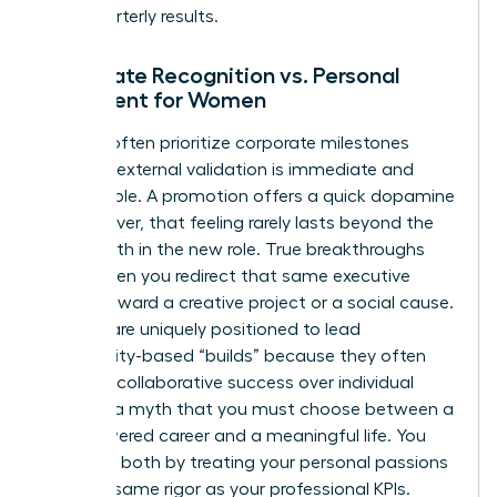
than quarterly results.
Corporate Recognition vs. Personal
Fulfillment for Women
Women often prioritize corporate milestones
because external validation is immediate and
measurable. A promotion offers a quick dopamine
hit; however, that feeling rarely lasts beyond the
first month in the new role. True breakthroughs
occur when you redirect that same executive
energy toward a creative project or a social cause.
Women are uniquely positioned to lead
community-based “builds” because they often
prioritize collaborative success over individual
gain. It’s a myth that you must choose between a
high-powered career and a meaningful life. You
can have both by treating your personal passions
with the same rigor as your professional KPIs.