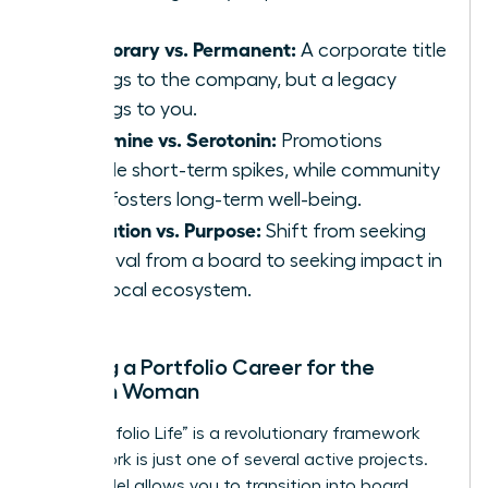
Temporary vs. Permanent:
A corporate title
belongs to the company, but a legacy
belongs to you.
Dopamine vs. Serotonin:
Promotions
provide short-term spikes, while community
work fosters long-term well-being.
Validation vs. Purpose:
Shift from seeking
approval from a board to seeking impact in
your local ecosystem.
Building a Portfolio Career for the
Modern Woman
The “Portfolio Life” is a revolutionary framework
where work is just one of several active projects.
This model allows you to transition into board