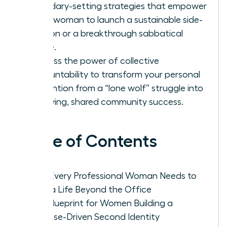
boundary-setting strategies that empower
every woman to launch a sustainable side-
passion or a breakthrough sabbatical
phase.
Harness the power of collective
accountability to transform your personal
reinvention from a “lone wolf” struggle into
a thriving, shared community success.
Table of Contents
Why Every Professional Woman Needs to
Build a Life Beyond the Office
The Blueprint for Women Building a
Purpose-Driven Second Identity