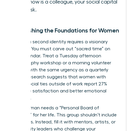
you know is a colleague, your social capital
is at risk.
Establishing the Foundations for Women
Building a second identity requires a visionary
strategy. You must carve out “sacred time” on
your calendar. Treat a Tuesday afternoon
photography workshop or a morning volunteer
session with the same urgency as a quarterly
review. Research suggests that women with
strong social ties outside of work report 27%
higher life satisfaction and better emotional
resilience.
Every woman needs a “Personal Board of
Directors” for her life. This group shouldn’t include
coworkers. Instead, fill it with mentors, artists, or
community leaders who challenge your