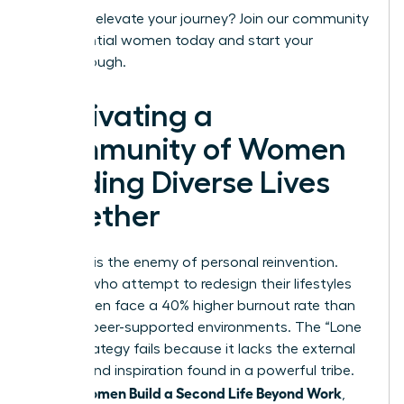
Ready to elevate your journey?
Join our community
of influential women today
and start your
breakthrough.
Cultivating a
Community of Women
Building Diverse Lives
Together
Isolation is the enemy of personal reinvention.
Women who attempt to redesign their lifestyles
alone often face a 40% higher burnout rate than
those in peer-supported environments. The “Lone
Wolf” strategy fails because it lacks the external
friction and inspiration found in a powerful tribe.
Women Build a Second Life Beyond Work
When
,