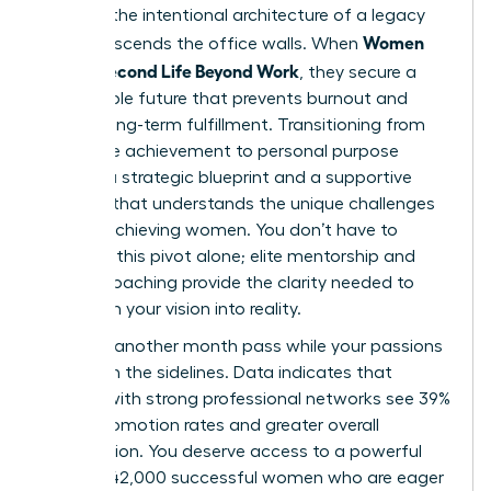
found in the intentional architecture of a legacy
Women
that transcends the office walls. When
Build a Second Life Beyond Work
, they secure a
sustainable future that prevents burnout and
fosters long-term fulfillment. Transitioning from
corporate achievement to personal purpose
requires a strategic blueprint and a supportive
network that understands the unique challenges
of high-achieving women. You don’t have to
navigate this pivot alone; elite mentorship and
holistic coaching provide the clarity needed to
transform your vision into reality.
Don’t let another month pass while your passions
remain on the sidelines. Data indicates that
women with strong professional networks see 39%
higher promotion rates and greater overall
satisfaction. You deserve access to a powerful
circle of 42,000 successful women who are eager