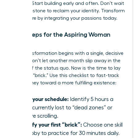
thinking. Start building early and often. Don’t wait
for a milestone to reclaim your identity. Transform
your future by integrating your passions today.
Next Steps for the Aspiring Woman
Builder
Your transformation begins with a single, decisive
action. Don’t let another month slip away in the
routine of the status quo. Now is the time to lay
your first “brick.” Use this checklist to fast-track
your journey toward a more fulfilling existence:
Audit your schedule:
Identify 5 hours a
week currently lost to “dead zones” or
passive scrolling.
Identify your first “brick”:
Choose one skill
or hobby to practice for 30 minutes daily.