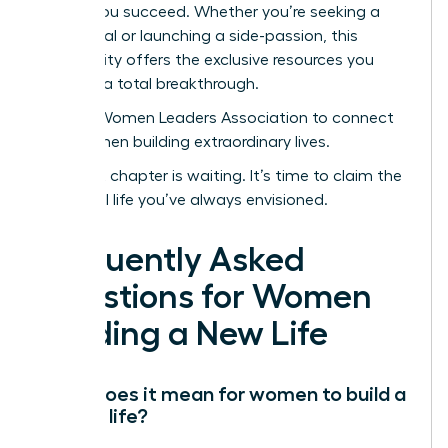
to help you succeed. Whether you’re seeking a
sabbatical or launching a side-passion, this
community offers the exclusive resources you
need for a total breakthrough.
Join the Women Leaders Association to connect
with women building extraordinary lives.
Your next chapter is waiting. It’s time to claim the
influential life you’ve always envisioned.
Frequently Asked
Questions for Women
Building a New Life
What does it mean for women to build a
second life?