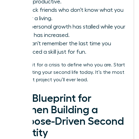
being productive.
You lack friends who don’t know what you
do for a living.
Your personal growth has stalled while your
salary has increased.
You can’t remember the last time you
practiced a skill just for fun.
Don’t wait for a crisis to define who you are. Start
constructing your second life today. It’s the most
important project you’ll ever lead.
The Blueprint for
Women Building a
Purpose-Driven Second
Identity