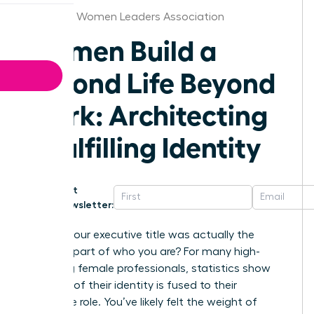
Alabama Women Leaders Association
Women Build a
Second Life Beyond
Work: Architecting
a Fulfilling Identity
Get
Newsletter:
What if your executive title was actually the
smallest part of who you are? For many high-
achieving female professionals, statistics show
that 65% of their identity is fused to their
corporate role. You’ve likely felt the weight of