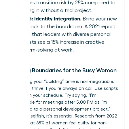
reduces transition risk by 25% compared to
jumping in without a trial project.
Step 5: Identity Integration.
Bring your new
skills back to the boardroom. A 2021 report
found that leaders with diverse personal
interests see a 15% increase in creative
problem-solving at work.
Setting Boundaries for the Busy Woman
Protecting your “building” time is non-negotiable.
You can’t thrive if you’re always on call. Use scripts
to reclaim your schedule. Try saying: “I’m
unavailable for meetings after 5:00 PM as I’m
dedicated to a personal development project.”
This isn’t selfish; it’s essential. Research from 2022
shows that 68% of women feel guilty for non-