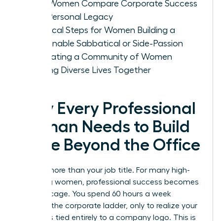
How Women Compare Corporate Success
with Personal Legacy
Practical Steps for Women Building a
Sustainable Sabbatical or Side-Passion
Cultivating a Community of Women
Building Diverse Lives Together
Why Every Professional
Woman Needs to Build
a Life Beyond the Office
You are more than your job title. For many high-
achieving women, professional success becomes
a gilded cage. You spend 60 hours a week
climbing the corporate ladder, only to realize your
identity is tied entirely to a company logo. This is