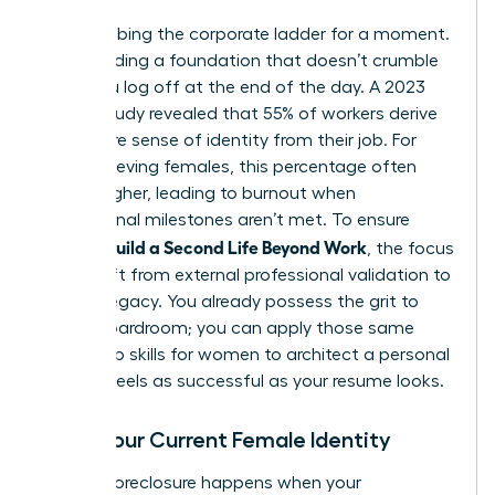
Stop climbing the corporate ladder for a moment.
Start building a foundation that doesn’t crumble
when you log off at the end of the day. A 2023
Gallup study revealed that 55% of workers derive
their entire sense of identity from their job. For
high-achieving females, this percentage often
climbs higher, leading to burnout when
professional milestones aren’t met. To ensure
Women Build a Second Life Beyond Work
, the focus
must shift from external professional validation to
internal legacy. You already possess the grit to
lead a boardroom; you can apply those same
leadership skills for women
to architect a personal
life that feels as successful as your resume looks.
Audit Your Current Female Identity
Identity foreclosure happens when your