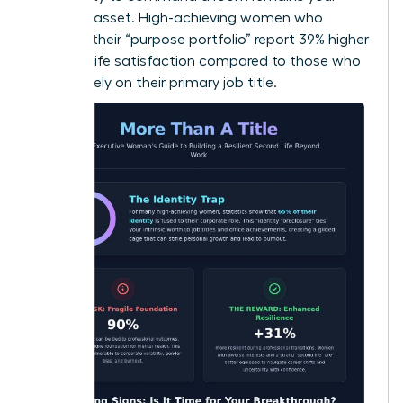
greatest asset. High-achieving women who
diversify their “purpose portfolio” report 39% higher
levels of life satisfaction compared to those who
focus solely on their primary job title.