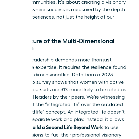
entire communities. It’s about creating a visionary
network where success is measured by the depth
of our experiences, not just the height of our
titles.
The Future of the Multi-Dimensional
Woman
Modern leadership demands more than just
corporate expertise. It requires the resilience found
in a multi-dimensional life. Data from a 2023
leadership survey shows that women with active
personal pursuits are 31% more likely to be rated as
influential leaders by their peers. We’re witnessing
the rise of the “integrated life” over the outdated
“balanced life” concept. An integrated life doesn’t
seek to separate work and play. Instead, it allows
Women Build a Second Life Beyond Work
to use
their passions to fuel their professional visionary