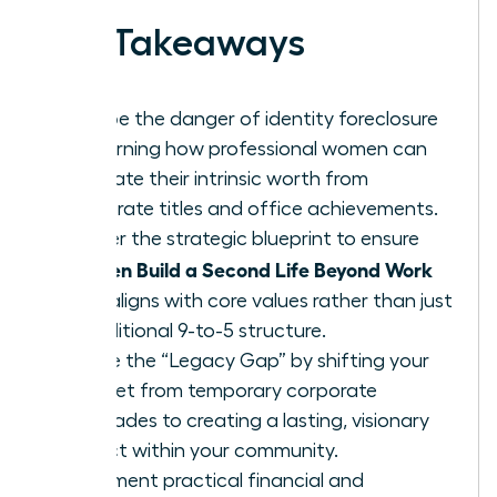
Key Takeaways
Escape the danger of identity foreclosure
by learning how professional women can
separate their intrinsic worth from
corporate titles and office achievements.
Master the strategic blueprint to ensure
Women Build a Second Life Beyond Work
that aligns with core values rather than just
a traditional 9-to-5 structure.
Bridge the “Legacy Gap” by shifting your
mindset from temporary corporate
accolades to creating a lasting, visionary
impact within your community.
Implement practical financial and