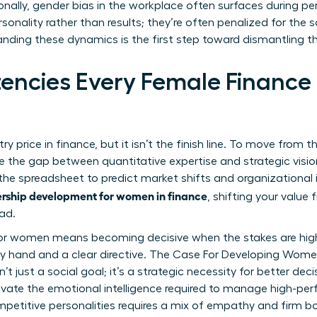
onally,
gender bias in the workplace
often surfaces during p
sonality rather than results; they’re often penalized for the 
anding these dynamics is the first step toward dismantling t
ncies Every Female Finance
ntry price in finance, but it isn’t the finish line. To move from 
 the gap between quantitative expertise and strategic visio
e spreadsheet to predict market shifts and organizational im
rship development for women in finance
, shifting your valu
ad.
 for women
means becoming decisive when the stakes are highes
y hand and a clear directive.
The Case For Developing Wome
n’t just a social goal; it’s a strategic necessity for better d
ivate the emotional intelligence required to manage high-per
etitive personalities requires a mix of empathy and firm bo