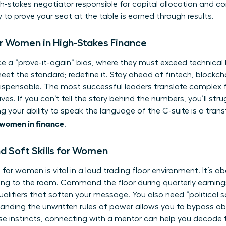
gh-stakes negotiator responsible for capital allocation and c
y to prove your seat at the table is earned through results.
or Women in High-Stakes Finance
e a “prove-it-again” bias, where they must exceed technical
st meet the standard; redefine it. Stay ahead of fintech, blockc
ispensable. The most successful leaders translate complex f
ves. If you can’t tell the story behind the numbers, you’ll str
g your ability to speak the language of the C-suite is a tran
 women in finance
.
d Soft Skills for Women
e for women
is vital in a loud trading floor environment. It’s a
ring to the room. Command the floor during quarterly earnings
alifiers that soften your message. You also need “political 
tanding the unwritten rules of power allows you to bypass obs
se instincts,
connecting with a mentor
can help you decode 