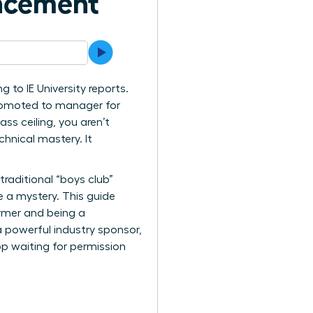
ancement
 to IE University reports.
 promoted to manager for
ss ceiling, you aren’t
hnical mastery. It
raditional “boys club”
e a mystery. This guide
ormer and being a
a powerful industry sponsor,
op waiting for permission