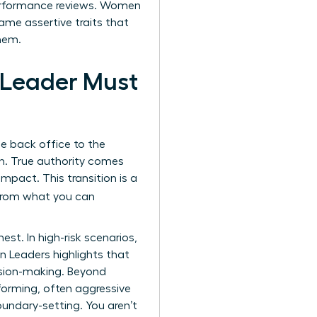
erformance reviews. Women
same assertive traits that
hem.
 Leader Must
the back office to the
n. True authority comes
pact. This transition is a
e from what you can
t. In high-risk scenarios,
n Leaders
highlights that
ecision-making. Beyond
forming, often aggressive
undary-setting. You aren’t