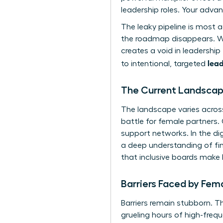
leadership roles. Your adva
The leaky pipeline is most 
the roadmap disappears. With
creates a void in leadershi
lead
to intentional, targeted
The Current Landscape
The landscape varies across
battle for female partners.
support networks. In the dig
a deep understanding of fint
that inclusive boards make
Barriers Faced by Fem
Barriers remain stubborn. T
grueling hours of high-freq