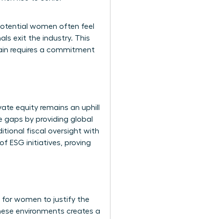
potential women often feel
ls exit the industry. This
drain requires a commitment
ate equity remains an uphill
 gaps by providing global
itional fiscal oversight with
f ESG initiatives, proving
 for women to justify the
these environments creates a