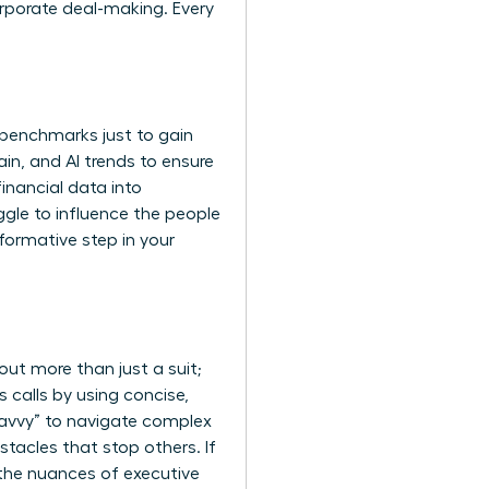
orporate deal-making. Every
 benchmarks just to gain
hain, and AI trends to ensure
inancial data into
uggle to influence the people
sformative step in your
bout more than just a suit;
 calls by using concise,
savvy” to navigate complex
tacles that stop others. If
the nuances of executive