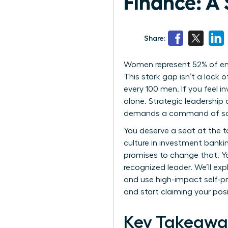
Finance: A
Share:
Women represent 52% of entry
This stark gap isn’t a lack
every 100 men. If you feel i
alone. Strategic leadership
demands a command of social
You deserve a seat at the t
culture in investment bankin
promises to change that. Y
recognized leader. We’ll ex
and use high-impact self-pr
and start claiming your posi
Key Takeawa