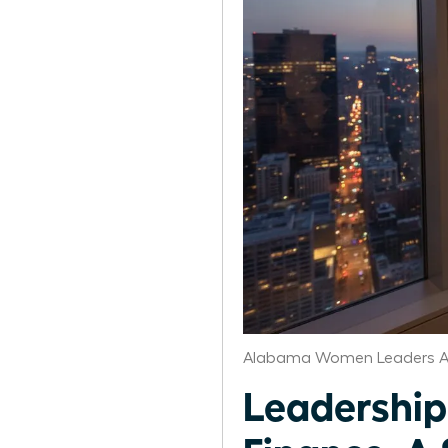
Alabama Women Leaders A
Leadership