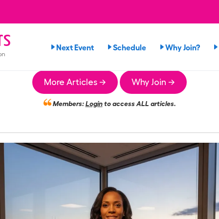
rs
Next Event
Schedule
Why Join?
on
More Articles →
Why Join →
Members:
Login
to access ALL articles.