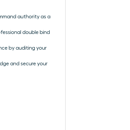
ommand authority as a
ofessional double bind
nce by auditing your
edge and secure your