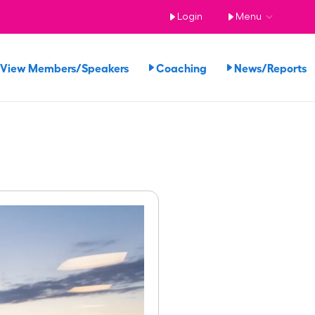
Login
Menu
View Members/Speakers
Coaching
News/Reports