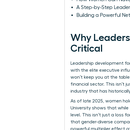
A Step-by-Step Leade
Building a Powerful Ne
Why Leadersh
Critical
Leadership development for 
with the elite executive infl
won’t keep you at the table
financial sector. This isn’t
industry that has historical
As of late 2025, women hold 
University shows that whil
level. This isn’t just a loss
that gender-diverse compani
powerful multiplier effect 