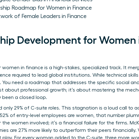
rship Roadmap for Women in Finance
twork of Female Leaders in Finance
ip Development for Women in
women in finance is a high-stakes, specialized track. It merg
uence required to lead global institutions. While technical skill
. You need a roadmap that addresses the specific social and 
 just about professional growth; it’s about mastering the mec
ly been a closed loop.
only 29% of C-suite roles. This stagnation is a loud call to a
e 52% of entry-level employees are women, that number plumm
 for the women involved; it’s a financial failure for the firms
es are 27% more likely to outperform their peers financially.
at play. For every woman added to the C-suite, three more wo