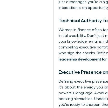
just a manager; you’re a hi
interaction is an opportunit
Technical Authority f
Women in finance often fac
initial credibility. Don’t ju
your knowledge remains ind
compelling executive narrati
who sign the checks. Refinin
leadership development for
Executive Presence an
Defining
executive presenc
it’s about the energy you b
powerful language. Avoid qu
banking hierarchies. Unders
you’re ready to sharpen the