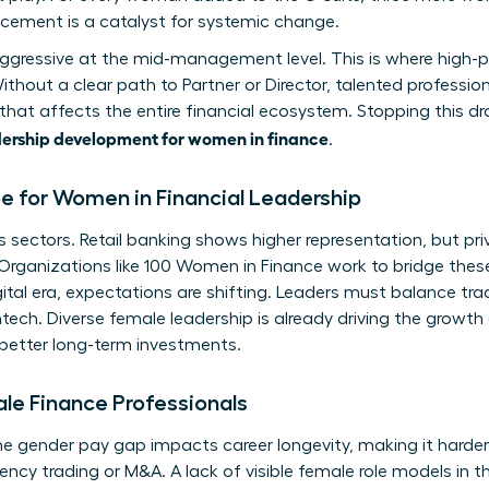
ncement is a catalyst for systemic change.
aggressive at the mid-management level. This is where high-
out a clear path to Partner or Director, talented professiona
p that affects the entire financial ecosystem. Stopping this 
ership development for women in finance
.
 for Women in Financial Leadership
 sectors. Retail banking shows higher representation, but priv
 Organizations like
100 Women in Finance
work to bridge these
ital era, expectations are shifting. Leaders must balance trad
ech. Diverse female leadership is already driving the growth o
 better long-term investments.
ale Finance Professionals
he gender pay gap impacts career longevity, making it harder
uency trading or M&A. A lack of visible female role models in 