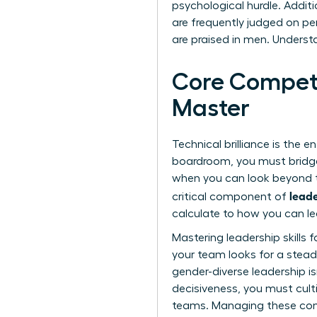
psychological hurdle. Additi
are frequently judged on per
are praised in men. Underst
Core Compete
Master
Technical brilliance is the e
boardroom, you must bridge
when you can look beyond th
leade
critical component of
calculate to how you can le
Mastering
leadership skills
your team looks for a stead
gender-diverse leadership is
decisiveness, you must cult
teams. Managing these comp