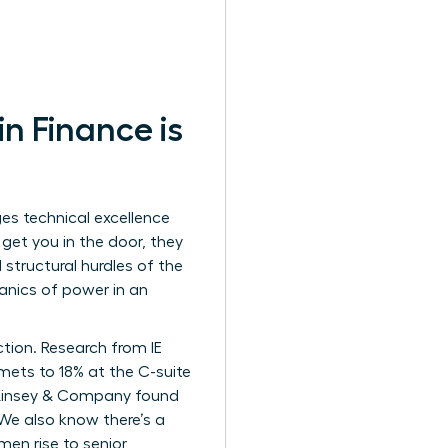
 Finance is
es technical excellence
s get you in the door, they
structural hurdles of the
hanics of power in an
ction. Research from IE
ets to 18% at the C-suite
. McKinsey & Company found
 We also know there’s a
men rise to senior