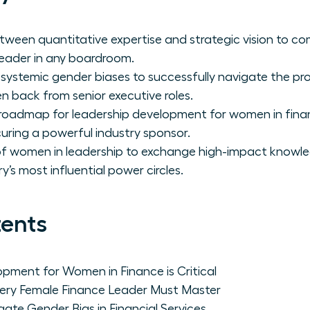
ween quantitative expertise and strategic vision to c
leader in any boardroom.
 systemic gender biases to successfully navigate the pr
 back from senior executive roles.
 roadmap for leadership development for women in fina
ecuring a powerful industry sponsor.
 of women in leadership to exchange high-impact knowl
y’s most influential power circles.
tents
pment for Women in Finance is Critical
ery Female Finance Leader Must Master
e Gender Bias in Financial Services