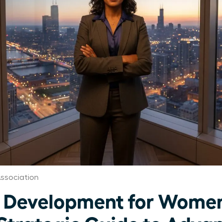
ssociation
 Development for Women