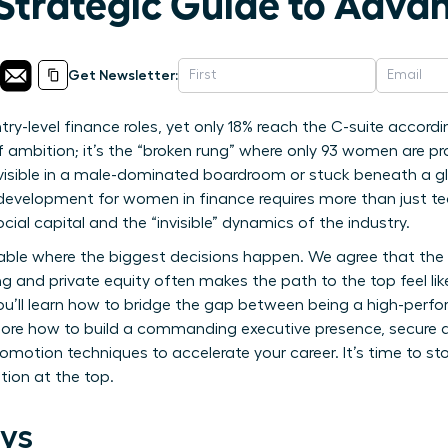
 Strategic Guide to Adv
Get Newsletter:
-level finance roles, yet only 18% reach the C-suite according
 of ambition; it’s the “broken rung” where only 93 women are
nvisible in a male-dominated boardroom or stuck beneath a gla
 development for women in finance requires more than just tec
 capital and the “invisible” dynamics of the industry.
able where the biggest decisions happen. We agree that the t
g and private equity often makes the path to the top feel lik
ou’ll learn how to bridge the gap between being a high-perf
plore how to build a commanding executive presence, secure 
omotion techniques to accelerate your career. It’s time to st
tion at the top.
ys