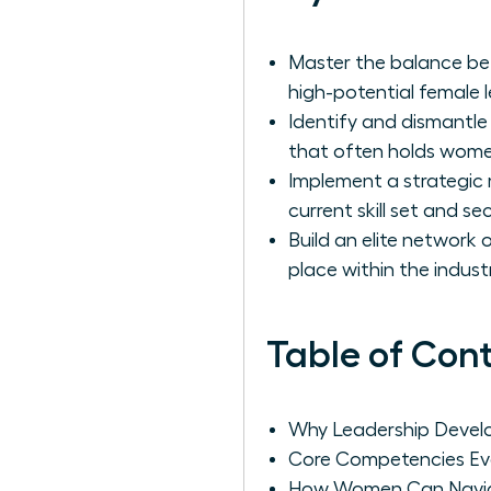
Master the balance bet
high-potential female 
Identify and dismantle
that often holds women
Implement a strategic
current skill set and s
Build an elite network
place within the industr
Table of Con
Why Leadership Develo
Core Competencies Ev
How Women Can Navigat