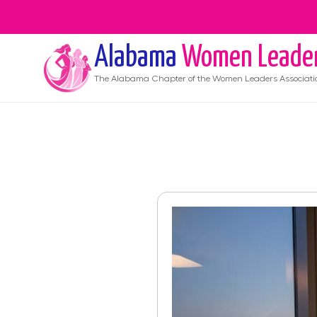
Alabama
Women Leade
The
Alabama
Chapter of the Women Leaders Associati