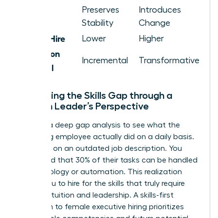
Cultural
Preserves
Introduces
Impact
Stability
Change
Cost of Hire
Lower
Higher
Innovation
Incremental
Transformative
Potential
Evaluating the Skills Gap through a
Woman Leader’s Perspective
Perform a deep gap analysis to see what the
departing employee actually did on a daily basis.
Don’t rely on an outdated job description. You
might find that 30% of their tasks can be handled
by technology or automation. This realization
allows you to hire for the skills that truly require
human intuition and leadership. A skills-first
approach to female executive hiring prioritizes