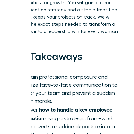
opportunities for growth. You will gain a clear
communication strategy and a stable transition
plan that keeps your projects on track. We will
preview the exact steps needed to transform a
team loss into a leadership win for every woman
involved.
Key Takeaways
Maintain professional composure and
prioritize face-to-face communication to
anchor your team and prevent a sudden
drop in morale.
how to handle a key employee
Discover
resignation
using a strategic framework
that converts a sudden departure into a