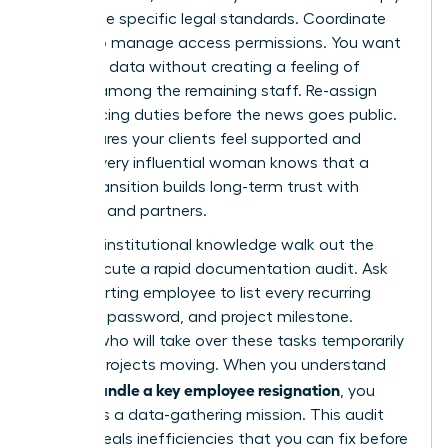
with these specific legal standards. Coordinate
with IT to manage access permissions. You want
to secure data without creating a feeling of
distrust among the remaining staff. Re-assign
client-facing duties before the news goes public.
This ensures your clients feel supported and
stable. Every influential woman knows that a
secure transition builds long-term trust with
investors and partners.
Don’t let institutional knowledge walk out the
door. Execute a rapid documentation audit. Ask
the departing employee to list every recurring
meeting, password, and project milestone.
Identify who will take over these tasks temporarily
to keep projects moving. When you understand
how to handle a key employee resignation
, you
treat it as a data-gathering mission. This audit
often reveals inefficiencies that you can fix before