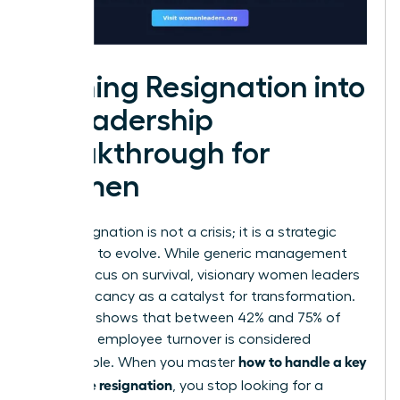
Turning Resignation into
a Leadership
Breakthrough for
Women
A key resignation is not a crisis; it is a strategic
invitation to evolve. While generic management
guides focus on survival, visionary women leaders
view a vacancy as a catalyst for transformation.
Research shows that between 42% and 75% of
voluntary employee turnover is considered
how to handle a key
preventable. When you master
employee resignation
, you stop looking for a