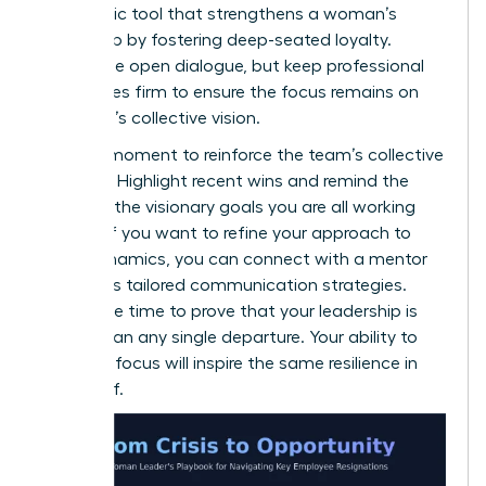
a strategic tool that strengthens a woman’s
leadership by fostering deep-seated loyalty.
Encourage open dialogue, but keep professional
boundaries firm to ensure the focus remains on
the team’s collective vision.
Use this moment to reinforce the team’s collective
strength. Highlight recent wins and remind the
group of the visionary goals you are all working
toward. If you want to refine your approach to
team dynamics, you can
connect with a mentor
to discuss tailored communication strategies.
Now is the time to prove that your leadership is
bigger than any single departure. Your ability to
maintain focus will inspire the same resilience in
your staff.