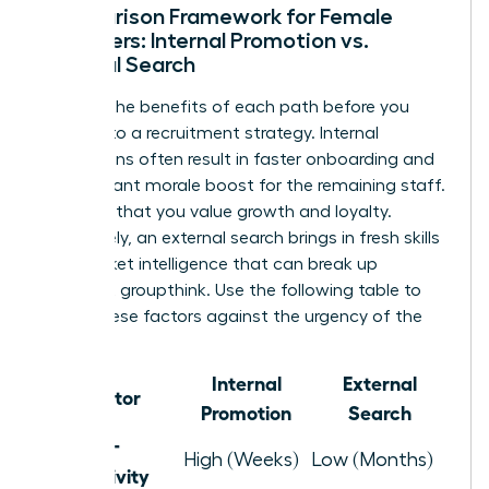
Comparison Framework for Female
Managers: Internal Promotion vs.
External Search
Analyze the benefits of each path before you
commit to a recruitment strategy. Internal
promotions often result in faster onboarding and
a significant morale boost for the remaining staff.
It signals that you value growth and loyalty.
Conversely, an external search brings in fresh skills
and market intelligence that can break up
stagnant groupthink. Use the following table to
weigh these factors against the urgency of the
role.
Internal
External
Factor
Promotion
Search
Time-to-
High (Weeks)
Low (Months)
Productivity