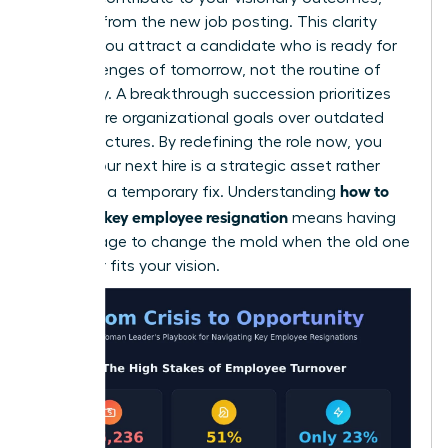
delete it from the new job posting. This clarity
ensures you attract a candidate who is ready for
the challenges of tomorrow, not the routine of
yesterday. A breakthrough succession prioritizes
your future organizational goals over outdated
past structures. By redefining the role now, you
ensure your next hire is a strategic asset rather
how to
than just a temporary fix. Understanding
handle a key employee resignation
means having
the courage to change the mold when the old one
no longer fits your vision.