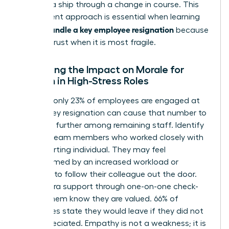
steering a ship through a change in course. This
transparent approach is essential when learning
how to handle a key employee resignation
because
it builds trust when it is most fragile.
Managing the Impact on Morale for
Women in High-Stress Roles
Globally, only 23% of employees are engaged at
work. A key resignation can cause that number to
plummet further among remaining staff. Identify
“at-risk” team members who worked closely with
the departing individual. They may feel
overwhelmed by an increased workload or
tempted to follow their colleague out the door.
Offer extra support through one-on-one check-
ins. Let them know they are valued. 66% of
employees state they would leave if they did not
feel appreciated. Empathy is not a weakness; it is