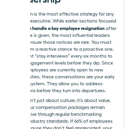
Prevention is the most effective strategy for any
visionary executive. While earlier sections focused
how to handle a key employee resignation
on
after
the notice is given, the most influential leaders
work to ensure those notices are rare. You must
move from a reactive stance to a proactive one.
Implement “stay interviews” every six months to
gauge engagement levels before they dip. Since
51% of employees are currently open to new
opportunities, these conversations are your early
warning system. They allow you to address
frustrations before they turn into departures.
Loyalty isn’t just about culture; it’s about value.
Ensure your compensation packages remain
competitive through regular benchmarking
against industry standards. If 66% of employees
leave because they don’t feel appreciated, your