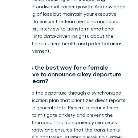
employee’s individual career growth. Acknowledge
the feeling of loss but maintain your executive
presence to ensure the team remains anchored.
Use the exit interview to transform emotional
reactions into data-driven insights about the
organization’s current health and potential areas
for improvement.
What is the best way for a female
executive to announce a key departure
to the team?
Announce the departure through a synchronized
communication plan that prioritizes direct reports
before the general staff. Present a clear interim
strategy to mitigate anxiety and prevent the
spread of rumors. This transparency reinforces
your authority and ensures that the transition is
viewed as a controlled, strategic evolution rather