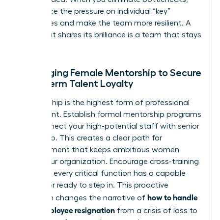
you reduce the pressure on individual “key”
employees and make the team more resilient. A
team that shares its brilliance is a team that stays
together.
Leveraging Female Mentorship to Secure
Long-Term Talent Loyalty
Sponsorship is the highest form of professional
investment. Establish formal mentorship programs
that connect your high-potential staff with senior
leadership. This creates a clear path for
advancement that keeps ambitious women
within your organization. Encourage cross-training
to ensure every critical function has a capable
successor ready to step in. This proactive
how to handle
approach changes the narrative of
a key employee resignation
from a crisis of loss to