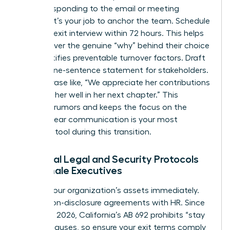
before responding to the email or meeting
request. It’s your job to anchor the team. Schedule
a formal exit interview within 72 hours. This helps
you uncover the genuine “why” behind their choice
and identifies preventable turnover factors. Draft
a clear, one-sentence statement for stakeholders.
Use a phrase like, “We appreciate her contributions
and wish her well in her next chapter.” This
prevents rumors and keeps the focus on the
future. Clear communication is your most
powerful tool during this transition.
Essential Legal and Security Protocols
for Female Executives
Protect your organization’s assets immediately.
Review non-disclosure agreements with HR. Since
January 1, 2026, California’s AB 692 prohibits “stay
or pay” clauses, so ensure your exit terms comply