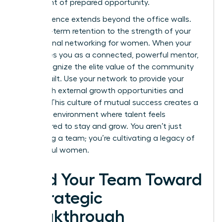
a moment of prepared opportunity.
Your influence extends beyond the office walls.
Link long-term retention to the strength of your
professional networking for women
. When your
team sees you as a connected, powerful mentor,
they recognize the elite value of the community
you’ve built. Use your network to provide your
team with external growth opportunities and
visibility. This culture of mutual success creates a
“thriving” environment where talent feels
empowered to stay and grow. You aren’t just
managing a team; you’re cultivating a legacy of
successful women.
Lead Your Team Toward
a Strategic
Breakthrough