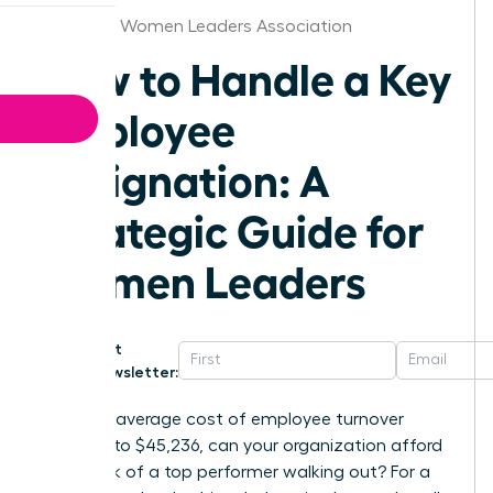
Alabama Women Leaders Association
How to Handle a Key
Employee
Resignation: A
Strategic Guide for
Women Leaders
Get
Newsletter:
With the average cost of employee turnover
climbing to $45,236, can your organization afford
the shock of a top performer walking out? For a