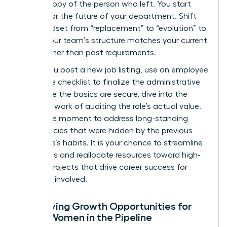
carbon copy of the person who left. You start
looking for the future of your department. Shift
your mindset from “replacement” to “evolution” to
ensure your team’s structure matches your current
goals rather than past requirements.
Before you post a new job listing, use an
employee
departure checklist
to finalize the administrative
exit. Once the basics are secure, dive into the
strategic work of auditing the role’s actual value.
This is the moment to address long-standing
inefficiencies that were hidden by the previous
employee’s habits. It is your chance to streamline
workflows and reallocate resources toward high-
impact projects that drive career success for
everyone involved.
Identifying Growth Opportunities for
Other Women in the Pipeline