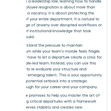
woman in a leadership role, learning how to handle
a key employee resignation is about more than
just filling a vacancy; it is about protecting the
stability of your entire department. It is natural to
feel a surge of anxiety over disrupted workflows or
the loss of institutional knowledge that took
years to build.
We understand the pressure to maintain
momentum while your team’s morale feels fragile.
You don’t have to let a departure create a crisis for
your female-led team. Instead, you can use this
moment to re-evaluate your structure and
empower emerging talent. This is your opportunity
to turn a potential setback into a strategic
breakthrough for your career and your company.
This guide promises to help you master the art of
navigating critical departures with a framework
that preserves stability and creates new