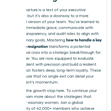
Every departure is a test of your executive
presence, but it’s also a doorway to a more
influential version of your team. You’ve learned to
act with immediate grace, communicate with
radical transparency, and audit roles to align with
how to handle a key
your visionary goals. Mastering
employee resignation
transforms a potential
operational crisis into a strategic breakthrough for
your career. You are now equipped to evaluate
internal talent with precision and build a resilient
culture that fosters deep, long-term loyalty. These
steps ensure that no single exit can derail your
department’s momentum.
Don’t let the growth stop here. To continue your
journey,
learn more about the strategies that
empower visionary women
. Join a global
community of 42,000+ members who achieve