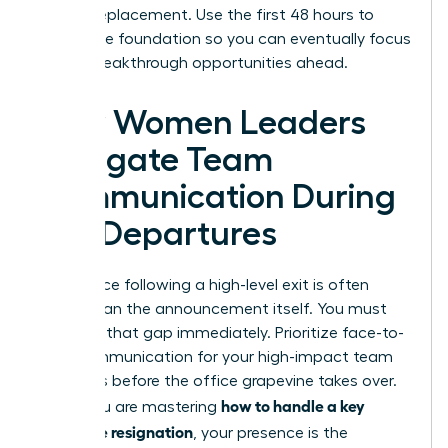
hiring a replacement. Use the first 48 hours to
secure the foundation so you can eventually focus
on the breakthrough opportunities ahead.
How Women Leaders
Navigate Team
Communication During
Key Departures
The silence following a high-level exit is often
louder than the announcement itself. You must
step into that gap immediately. Prioritize face-to-
face communication for your high-impact team
members before the office grapevine takes over.
how to handle a key
When you are mastering
employee resignation
, your presence is the