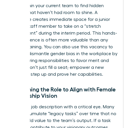
Look within your current team to find hidden
talents that haven’t had room to shine. A
departure creates immediate space for a junior
female staff member to take on a “stretch
assignment” during the interim period. This hands-
on experience is often more valuable than any
formal training. You can also use this vacancy to
actively dismantle
gender bias in the workplace
by
restructuring responsibilities to favor merit and
results. Don’t just fill a seat; empower a new
leader to step up and prove her capabilities.
Redefining the Role to Align with Female
Leadership Vision
Audit the job description with a critical eye. Many
roles accumulate “legacy tasks” over time that no
longer add value to the team’s output. If a task
doesn’t contribute to your visionary outcomes,