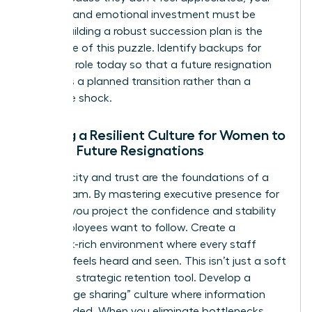
financial and emotional investment must be
visible. Building a robust succession plan is the
final piece of this puzzle. Identify backups for
every key role today so that a future resignation
becomes a planned transition rather than a
disruptive shock.
Building a Resilient Culture for Women to
Reduce Future Resignations
Authenticity and trust are the foundations of a
stable team. By
mastering executive presence for
women
, you project the confidence and stability
that employees want to follow. Create a
feedback-rich environment where every staff
member feels heard and seen. This isn’t just a soft
skill; it’s a strategic retention tool. Develop a
“knowledge sharing” culture where information
isn’t hoarded. When you eliminate bottlenecks,