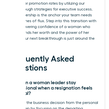
39% higher promotion rates by utilizing our
breakthrough strategies for executive success.
Your leadership is the anchor your team needs
during times of flux. Step into this transition with
the unwavering confidence of a woman who
understands her worth and the power of her
vision. Your next breakthrough is just around the
corner.
Frequently Asked
Questions
How can a woman leader stay
professional when a resignation feels
personal?
Separate the business decision from the personal
relationship by focusing on the departing