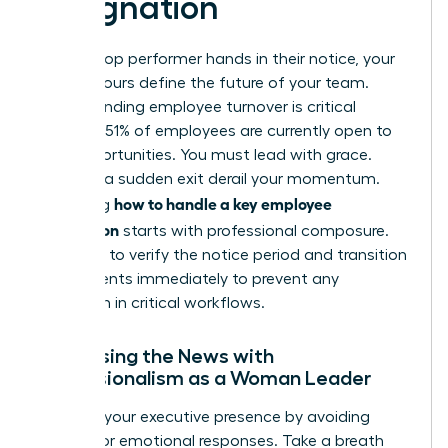
Resignation
When a top performer hands in their notice, your
first 48 hours define the future of your team.
Understanding employee turnover
is critical
because 51% of employees are currently open to
new opportunities. You must lead with grace.
Don’t let a sudden exit derail your momentum.
how to handle a key employee
Mastering
resignation
starts with professional composure.
You need to verify the notice period and transition
requirements immediately to prevent any
disruption in critical workflows.
Processing the News with
Professionalism as a Woman Leader
Maintain your executive presence by avoiding
reactive or emotional responses. Take a breath