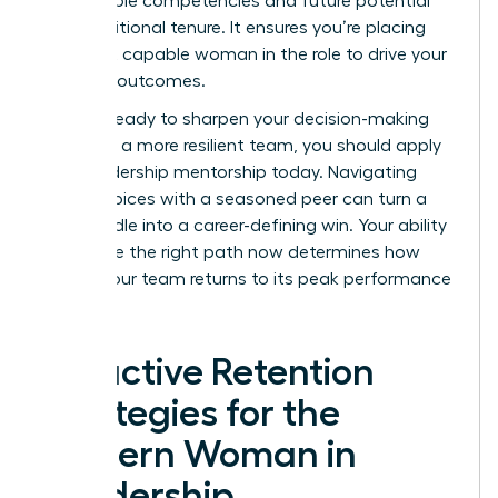
measurable competencies and future potential
over traditional tenure. It ensures you’re placing
the most capable woman in the role to drive your
visionary outcomes.
If you’re ready to sharpen your decision-making
and build a more resilient team, you should
apply
for a leadership mentorship
today. Navigating
these choices with a seasoned peer can turn a
hiring hurdle into a career-defining win. Your ability
to choose the right path now determines how
quickly your team returns to its peak performance
levels.
Proactive Retention
Strategies for the
Modern Woman in
Leadership