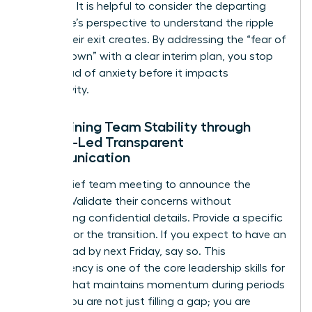
stabilizer. It is helpful to consider
the departing
employee’s perspective
to understand the ripple
effect their exit creates. By addressing the “fear of
the unknown” with a clear interim plan, you stop
the spread of anxiety before it impacts
productivity.
Maintaining Team Stability through
Female-Led Transparent
Communication
Hold a brief team meeting to announce the
change. Validate their concerns without
oversharing confidential details. Provide a specific
timeline for the transition. If you expect to have an
interim lead by next Friday, say so. This
transparency is one of the core
leadership skills for
women
that maintains momentum during periods
of flux. You are not just filling a gap; you are