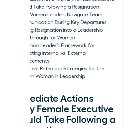
Should Take Following a Resignation
How Women Leaders Navigate Team
Communication During Key Departures
Turning Resignation into a Leadership
Breakthrough for Women
A Woman Leader’s Framework for
Evaluating Internal vs. External
Replacements
Proactive Retention Strategies for the
Modern Woman in Leadership
Immediate Actions
Every Female Executive
Should Take Following a