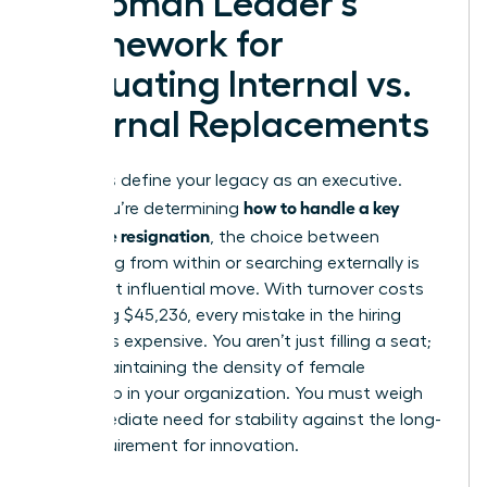
A Woman Leader’s
Framework for
Evaluating Internal vs.
External Replacements
Decisions define your legacy as an executive.
how to handle a key
When you’re determining
employee resignation
, the choice between
promoting from within or searching externally is
your most influential move. With turnover costs
averaging $45,236, every mistake in the hiring
process is expensive. You aren’t just filling a seat;
you’re maintaining the density of female
leadership in your organization. You must weigh
the immediate need for stability against the long-
term requirement for innovation.