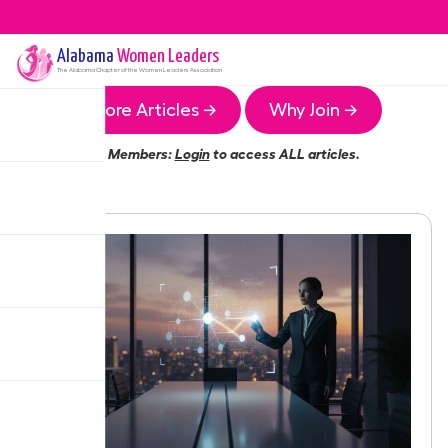
Alabama
Women Leaders
The
Alabama
Chapter of the Women Leaders Association
More Articles →
Why Join →
Members:
Login
to access ALL articles.