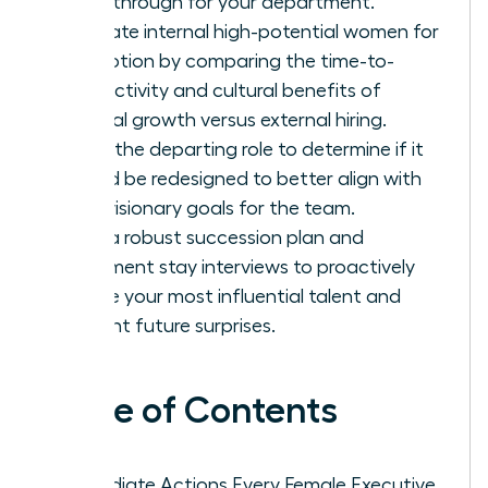
breakthrough for your department.
Evaluate internal high-potential women for
promotion by comparing the time-to-
productivity and cultural benefits of
internal growth versus external hiring.
Audit the departing role to determine if it
should be redesigned to better align with
your visionary goals for the team.
Build a robust succession plan and
implement stay interviews to proactively
secure your most influential talent and
prevent future surprises.
Table of Contents
Immediate Actions Every Female Executive